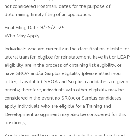
not considered Postmark dates for the purpose of
determining timely filing of an application.
Final Filing Date: 9/29/2025
Who May Apply
Individuals who are currently in the classification, eligible for
lateral transfer, eligible for reinstatement, have list or LEAP
eligibility, are in the process of obtaining list eligibility, or
have SROA and/or Surplus eligibility (please attach your
letter, if available). SROA and Surplus candidates are given
priority; therefore, individuals with other eligibility may be
considered in the event no SROA or Surplus candidates
apply. Individuals who are eligible for a Training and
Development assignment may also be considered for this
position(s).
Applications will be screened and only the most qualified