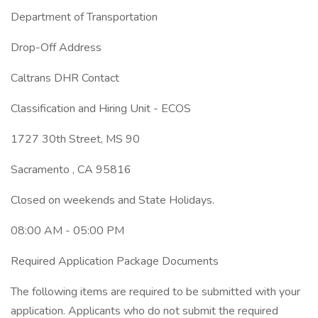
Department of Transportation
Drop-Off Address
Caltrans DHR Contact
Classification and Hiring Unit - ECOS
1727 30th Street, MS 90
Sacramento , CA 95816
Closed on weekends and State Holidays.
08:00 AM - 05:00 PM
Required Application Package Documents
The following items are required to be submitted with your
application. Applicants who do not submit the required