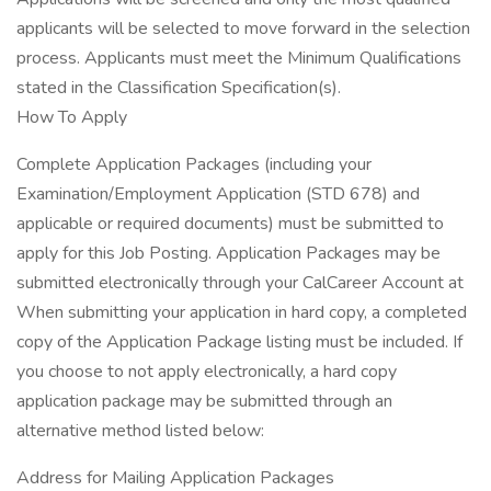
applicants will be selected to move forward in the selection
process. Applicants must meet the Minimum Qualifications
stated in the Classification Specification(s).
How To Apply
Complete Application Packages (including your
Examination/Employment Application (STD 678) and
applicable or required documents) must be submitted to
apply for this Job Posting. Application Packages may be
submitted electronically through your CalCareer Account at
When submitting your application in hard copy, a completed
copy of the Application Package listing must be included. If
you choose to not apply electronically, a hard copy
application package may be submitted through an
alternative method listed below:
Address for Mailing Application Packages