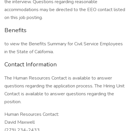
the interview. Questions regarding reasonable
accommodations may be directed to the EEO contact listed
on this job posting.
Benefits
to view the Benefits Summary for Civil Service Employees
in the State of California.
Contact Information
The Human Resources Contact is available to answer
questions regarding the application process. The Hiring Unit
Contact is available to answer questions regarding the
position.
Human Resources Contact:
David Maxwell
(279) 234-2433