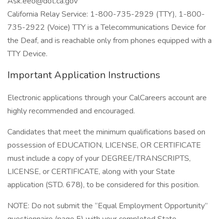
Ask.eeo@dot.ca.gov
California Relay Service: 1-800-735-2929 (TTY), 1-800-
735-2922 (Voice) TTY is a Telecommunications Device for
the Deaf, and is reachable only from phones equipped with a
TTY Device.
Important Application Instructions
Electronic applications through your CalCareers account are
highly recommended and encouraged.
Candidates that meet the minimum qualifications based on
possession of EDUCATION, LICENSE, OR CERTIFICATE
must include a copy of your DEGREE/TRANSCRIPTS,
LICENSE, or CERTIFICATE, along with your State
application (STD. 678), to be considered for this position.
NOTE: Do not submit the “Equal Employment Opportunity”