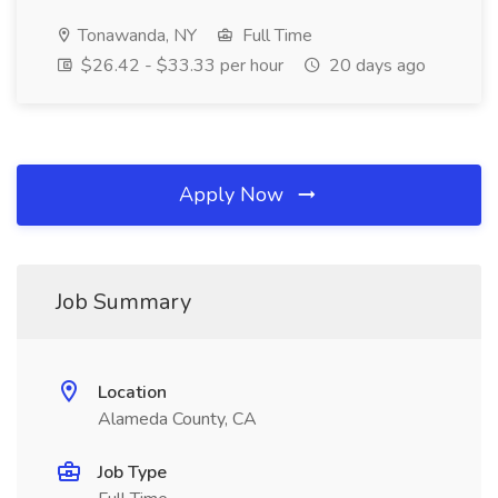
Tonawanda, NY
Full Time
$26.42 - $33.33 per hour
20 days ago
Apply Now
Job Summary
Location
Alameda County, CA
Job Type