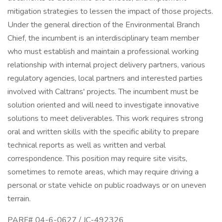
mitigation strategies to lessen the impact of those projects.
Under the general direction of the Environmental Branch
Chief, the incumbent is an interdisciplinary team member
who must establish and maintain a professional working
relationship with internal project delivery partners, various
regulatory agencies, local partners and interested parties
involved with Caltrans' projects. The incumbent must be
solution oriented and will need to investigate innovative
solutions to meet deliverables. This work requires strong
oral and written skills with the specific ability to prepare
technical reports as well as written and verbal
correspondence. This position may require site visits,
sometimes to remote areas, which may require driving a
personal or state vehicle on public roadways or on uneven
terrain.
PARF# 04-6-0627 / JC-492326