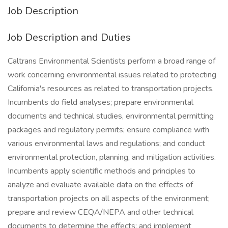
Job Description
Job Description and Duties
Caltrans Environmental Scientists perform a broad range of
work concerning environmental issues related to protecting
California's resources as related to transportation projects.
Incumbents do field analyses; prepare environmental
documents and technical studies, environmental permitting
packages and regulatory permits; ensure compliance with
various environmental laws and regulations; and conduct
environmental protection, planning, and mitigation activities.
Incumbents apply scientific methods and principles to
analyze and evaluate available data on the effects of
transportation projects on all aspects of the environment;
prepare and review CEQA/NEPA and other technical
documents to determine the effects; and implement