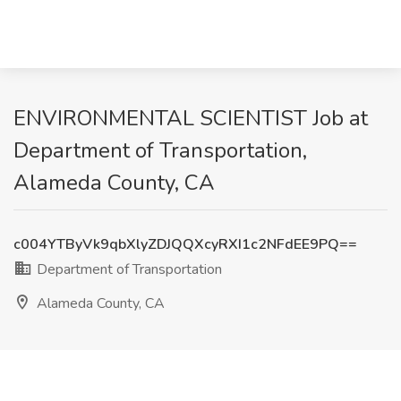
ENVIRONMENTAL SCIENTIST Job at
Department of Transportation,
Alameda County, CA
c004YTByVk9qbXlyZDJQQXcyRXI1c2NFdEE9PQ==
Department of Transportation
Alameda County, CA