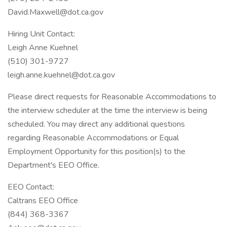
David.Maxwell@dot.ca.gov
Hiring Unit Contact:
Leigh Anne Kuehnel
(510) 301-9727
leigh.anne.kuehnel@dot.ca.gov
Please direct requests for Reasonable Accommodations to
the interview scheduler at the time the interview is being
scheduled. You may direct any additional questions
regarding Reasonable Accommodations or Equal
Employment Opportunity for this position(s) to the
Department's EEO Office.
EEO Contact:
Caltrans EEO Office
(844) 368-3367