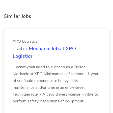
Similar Jobs
XPO Logistics
Trailer Mechanic Job at XPO
Logistics
...What youll need to succeed as a Trailer
Mechanic at XPO Minimum qualifications: ~1 year
of verifiable experience in heavy-duty
maintenance and/or time in an entry-level
Technician role ~ A valid drivers license ~ Able to
perform safety inspections of equipment...