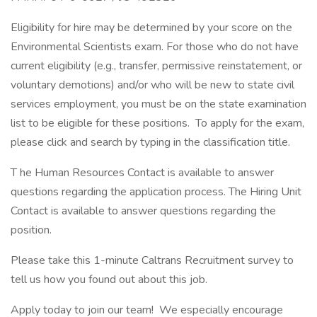
Eligibility for hire may be determined by your score on the
Environmental Scientists exam. For those who do not have
current eligibility (e.g., transfer, permissive reinstatement, or
voluntary demotions) and/or who will be new to state civil
services employment, you must be on the state examination
list to be eligible for these positions. To apply for the exam,
please click and search by typing in the classification title.
T he Human Resources Contact is available to answer
questions regarding the application process. The Hiring Unit
Contact is available to answer questions regarding the
position.
Please take this 1-minute Caltrans Recruitment survey to
tell us how you found out about this job.
Apply today to join our team! We especially encourage