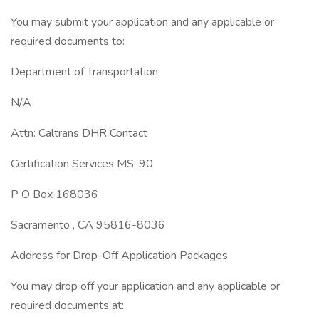
You may submit your application and any applicable or
required documents to:
Department of Transportation
N/A
Attn: Caltrans DHR Contact
Certification Services MS-90
P O Box 168036
Sacramento , CA 95816-8036
Address for Drop-Off Application Packages
You may drop off your application and any applicable or
required documents at: