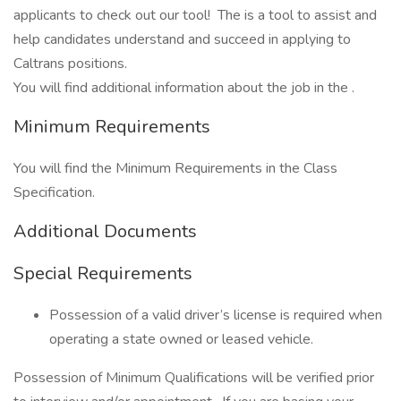
applicants to check out our tool! The is a tool to assist and
help candidates understand and succeed in applying to
Caltrans positions.
You will find additional information about the job in the .
Minimum Requirements
You will find the Minimum Requirements in the Class
Specification.
Additional Documents
Special Requirements
Possession of a valid driver’s license is required when
operating a state owned or leased vehicle.
Possession of Minimum Qualifications will be verified prior