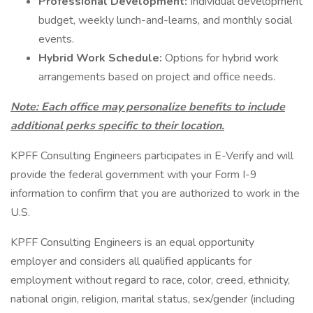
Professional Development:
Individual development
budget, weekly lunch-and-learns, and monthly social
events.
Hybrid Work Schedule:
Options for hybrid work
arrangements based on project and office needs.
Note: Each office may personalize benefits to include
additional perks specific to their location.
KPFF Consulting Engineers participates in E-Verify and will
provide the federal government with your Form I-9
information to confirm that you are authorized to work in the
U.S.
KPFF Consulting Engineers is an equal opportunity
employer and considers all qualified applicants for
employment without regard to race, color, creed, ethnicity,
national origin, religion, marital status, sex/gender (including