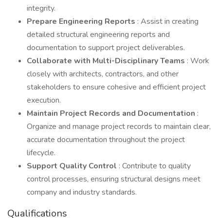
integrity.
Prepare Engineering Reports
: Assist in creating
detailed structural engineering reports and
documentation to support project deliverables.
Collaborate with Multi-Disciplinary Teams
: Work
closely with architects, contractors, and other
stakeholders to ensure cohesive and efficient project
execution.
Maintain Project Records and Documentation
:
Organize and manage project records to maintain clear,
accurate documentation throughout the project
lifecycle.
Support Quality Control
: Contribute to quality
control processes, ensuring structural designs meet
company and industry standards.
Qualifications