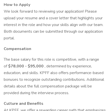
How to Apply
We look forward to reviewing your application! Please
upload your resume and a cover letter that highlights your
interest in the role and how your skills align with our team.
Both documents can be submitted through our application
portal.
Compensation
The base salary for this role is competitive, with a range
of
$78,000 - $95,000
, determined by experience,
education, and skills. KPFF also offers performance-based
bonuses to recognize outstanding contributions. Additional
details about the full compensation package will be
provided during the interview process.
Culture and Benefits
At KPFF, we offer a rewarding career path that emphasizes