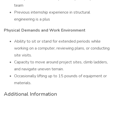
team
Previous internship experience in structural
engineering is a plus
Physical Demands and Work Environment
Ability to sit or stand for extended periods while
working on a computer, reviewing plans, or conducting
site visits.
Capacity to move around project sites, climb ladders,
and navigate uneven terrain.
Occasionally lifting up to 15 pounds of equipment or
materials.
Additional Information