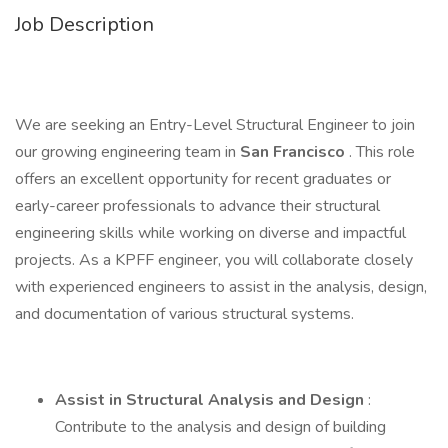
Job Description
We are seeking an Entry-Level Structural Engineer to join
our growing engineering team in
San Francisco
. This role
offers an excellent opportunity for recent graduates or
early-career professionals to advance their structural
engineering skills while working on diverse and impactful
projects. As a KPFF engineer, you will collaborate closely
with experienced engineers to assist in the analysis, design,
and documentation of various structural systems.
Assist in Structural Analysis and Design
:
Contribute to the analysis and design of building