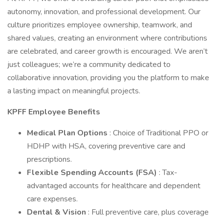
autonomy, innovation, and professional development. Our
culture prioritizes employee ownership, teamwork, and
shared values, creating an environment where contributions
are celebrated, and career growth is encouraged. We aren’t
just colleagues; we’re a community dedicated to
collaborative innovation, providing you the platform to make
a lasting impact on meaningful projects.
KPFF Employee Benefits
Medical Plan Options
: Choice of Traditional PPO or
HDHP with HSA, covering preventive care and
prescriptions.
Flexible Spending Accounts (FSA)
: Tax-
advantaged accounts for healthcare and dependent
care expenses.
Dental & Vision
: Full preventive care, plus coverage