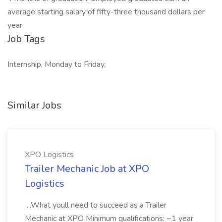
average starting salary of fifty-three thousand dollars per
year.
Job Tags
Internship, Monday to Friday,
Similar Jobs
XPO Logistics
Trailer Mechanic Job at XPO
Logistics
...What youll need to succeed as a Trailer
Mechanic at XPO Minimum qualifications: ~1 year