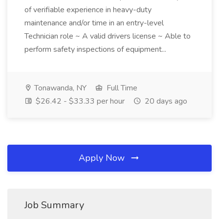
of verifiable experience in heavy-duty
maintenance and/or time in an entry-level
Technician role ~ A valid drivers license ~ Able to
perform safety inspections of equipment...
Tonawanda, NY
Full Time
$26.42 - $33.33 per hour
20 days ago
Apply Now
Job Summary