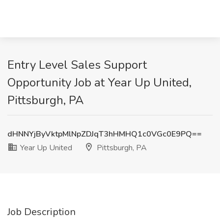
Entry Level Sales Support
Opportunity Job at Year Up United,
Pittsburgh, PA
dHNNYjByVktpMlNpZDJqT3hHMHQ1c0VGc0E9PQ==
Year Up United
Pittsburgh, PA
Job Description