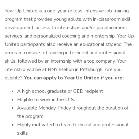
Year Up United is a one-year or less, intensive job training
program that provides young adults with in-classroom skill
development, access to internships and/or job placement
services, and personalized coaching and mentorship. Year Up
United participants also receive an educational stipend. The
program consists of training in technical and professional
skills, followed by an internship with a top company. Your
internship will be at BNY Mellon in Pittsburgh. Are you
eligible?
You can apply to Year Up United if you are:
A high school graduate or GED recipient
Eligible to work in the U. S.
Available Monday-Friday throughout the duration of
the program
Highly motivated to learn technical and professional
skills