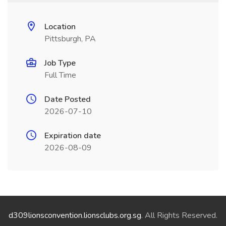
Location
Pittsburgh, PA
Job Type
Full Time
Date Posted
2026-07-10
Expiration date
2026-08-09
d309lionsconvention.lionsclubs.org.sg
. All Rights Reserved.