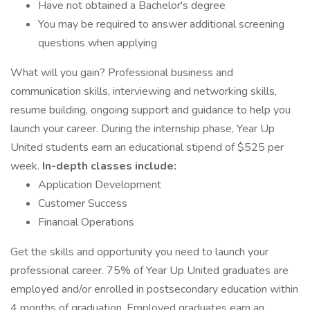
Have not obtained a Bachelor's degree
You may be required to answer additional screening
questions when applying
What will you gain? Professional business and
communication skills, interviewing and networking skills,
resume building, ongoing support and guidance to help you
launch your career. During the internship phase, Year Up
United students earn an educational stipend of $525 per
week.
In-depth classes include:
Application Development
Customer Success
Financial Operations
Get the skills and opportunity you need to launch your
professional career. 75% of Year Up United graduates are
employed and/or enrolled in postsecondary education within
4 months of graduation. Employed graduates earn an