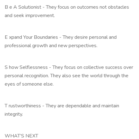
B e A Solutionist - They focus on outcomes not obstacles
and seek improvement.
E xpand Your Boundaries - They desire personal and
professional growth and new perspectives.
S how Selflessness - They focus on collective success over
personal recognition. They also see the world through the
eyes of someone else.
T rustworthiness - They are dependable and maintain
integrity.
WHAT’S NEXT