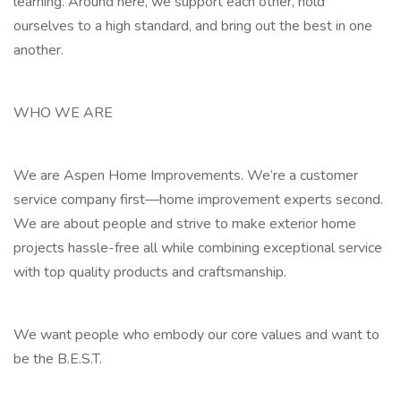
learning. Around here, we support each other, hold
ourselves to a high standard, and bring out the best in one
another.
WHO WE ARE
We are Aspen Home Improvements. We’re a customer
service company first—home improvement experts second.
We are about people and strive to make exterior home
projects hassle-free all while combining exceptional service
with top quality products and craftsmanship.
We want people who embody our core values and want to
be the B.E.S.T.