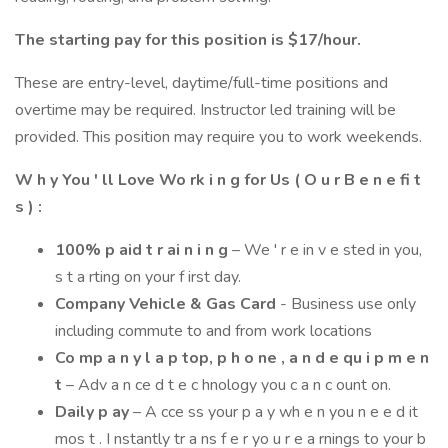
The starting pay for this position is $17/hour.
These are entry-level, daytime/full-time positions and
overtime may be required. Instructor led training will be
provided. This position may require you to work weekends.
W h y You ' ll Love Wo rk i n g for Us ( O u r B e n e fi t
s ) :
100% p aid t r ai n i n g
– We ' r e in v e sted in you,
s t a rting on your f irst day.
Company Vehicle & Gas Card
- Business use only
including commute to and from work locations
Co mp a n y l a p top, p h o ne , a n d e qu i p m e n
t
– Adv a n ce d t e c hnology you c a n c ount on.
Daily p ay
– A cce ss your p a y wh e n you n e e d it
mos t . I nstantly tr a ns f e r yo u r e a rnings to your b