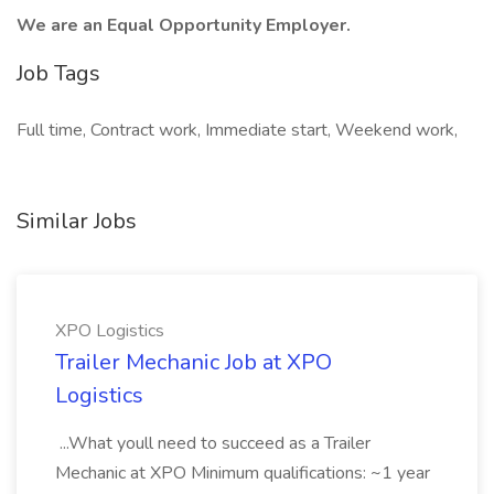
We are an Equal Opportunity Employer.
Job Tags
Full time, Contract work, Immediate start, Weekend work,
Similar Jobs
XPO Logistics
Trailer Mechanic Job at XPO
Logistics
...What youll need to succeed as a Trailer
Mechanic at XPO Minimum qualifications: ~1 year