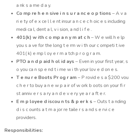
a nk s a me d a y.
Co mp re h e n sive i n s u r a nc e o p tions
– A v a
ri e ty of e x ce l l e nt insur a n c e c h oic e s including
medi ca l, dent a l, v i sion, a nd l i f e .
401(k) w ith c o mp a n y m at c h
– W e will h e lp
you s a ve for the long t e rm w i th our c ompeti t ive
401( k) e mp l oy e r m a tch p r o g r a m.
PTO a n d p aid h ol id ays
– Even in your first year, s
o you ca n sp e nd t i me w i th your lov e d on e s.
T e nu r e Boots Pr og r am
– P rovid e s a $200 vou
c h e r to buy a n e w p a ir of w ork b oots on your fi r
st anniv e r s a ry a n d e v e ry ye a r a ft e r.
E m p loyee d iscou n ts & p er k s
– Outs t a nding
d i s c ounts a t m a jor re taile r s a nd s e rvi c e
providers.
Responsibilities: