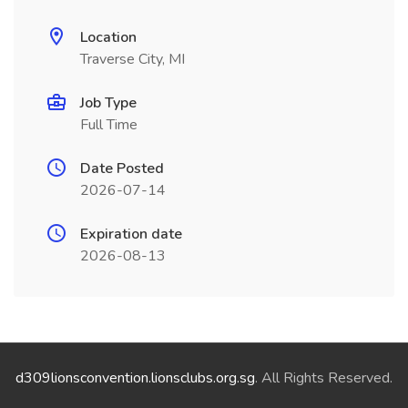
Location
Traverse City, MI
Job Type
Full Time
Date Posted
2026-07-14
Expiration date
2026-08-13
d309lionsconvention.lionsclubs.org.sg
. All Rights Reserved.