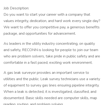
Job Description:
Do you want to start your career with a company that
values integrity, dedication, and hard work every single day?
We want to offer you competitive pay, a generous benefits
package, and opportunities for advancement.
As leaders in the utility industry concentrating, on quality
and safety, RECONN is looking for people to join our team
who are problem solvers, take pride in public safety and are
comfortable in a fast paced, exciting work environment.
A gas leak surveyor provides an important service to
utilities and the public. Leak survey technicians use a variety
of equipment to survey gas lines ensuring pipeline integrity.
When a leak is detected, it is investigated, classified, and
documented. Basic skills needed are computer skills, map
reading, routing, and problem solving.