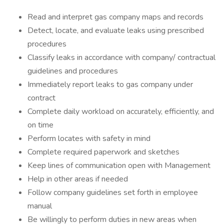
Read and interpret gas company maps and records
Detect, locate, and evaluate leaks using prescribed
procedures
Classify leaks in accordance with company/ contractual
guidelines and procedures
Immediately report leaks to gas company under
contract
Complete daily workload on accurately, efficiently, and
on time
Perform locates with safety in mind
Complete required paperwork and sketches
Keep lines of communication open with Management
Help in other areas if needed
Follow company guidelines set forth in employee
manual
Be willingly to perform duties in new areas when