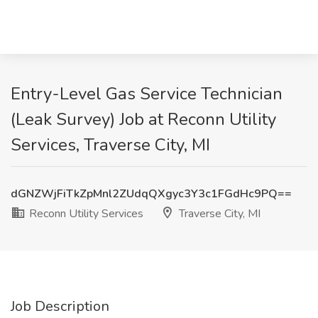
Entry-Level Gas Service Technician
(Leak Survey) Job at Reconn Utility
Services, Traverse City, MI
dGNZWjFiTkZpMnl2ZUdqQXgyc3Y3c1FGdHc9PQ==
Reconn Utility Services
Traverse City, MI
Job Description