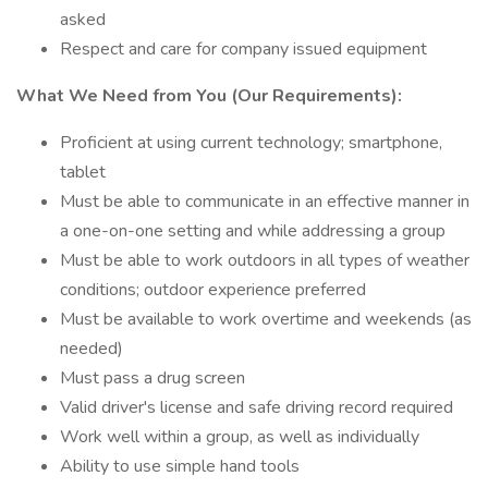
asked
Respect and care for company issued equipment
What We Need from You (Our Requirements):
Proficient at using current technology; smartphone,
tablet
Must be able to communicate in an effective manner in
a one-on-one setting and while addressing a group
Must be able to work outdoors in all types of weather
conditions; outdoor experience preferred
Must be available to work overtime and weekends (as
needed)
Must pass a drug screen
Valid driver's license and safe driving record required
Work well within a group, as well as individually
Ability to use simple hand tools