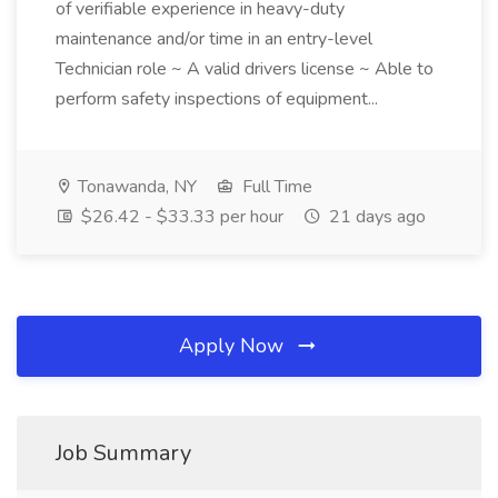
of verifiable experience in heavy-duty
maintenance and/or time in an entry-level
Technician role ~ A valid drivers license ~ Able to
perform safety inspections of equipment...
Tonawanda, NY
Full Time
$26.42 - $33.33 per hour
21 days ago
Apply Now
Job Summary