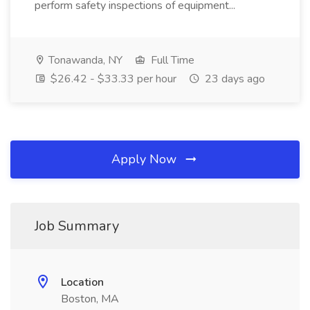
perform safety inspections of equipment...
Tonawanda, NY
Full Time
$26.42 - $33.33 per hour
23 days ago
Apply Now
Job Summary
Location
Boston, MA