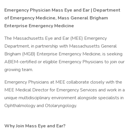
Emergency Physician Mass Eye and Ear | Department
of Emergency Medicine, Mass General Brigham
Enterprise Emergency Medicine
The Massachusetts Eye and Ear (MEE) Emergency
Department, in partnership with Massachusetts General
Brigham (MGB) Enterprise Emergency Medicine, is seeking
ABEM-certified or eligible Emergency Physicians to join our
growing team.
Emergency Physicians at MEE collaborate closely with the
MEE Medical Director for Emergency Services and work in a
unique multidisciplinary environment alongside specialists in
Ophthalmology and Otolaryngology.
Why Join Mass Eye and Ear?