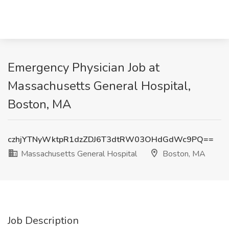
Emergency Physician Job at
Massachusetts General Hospital,
Boston, MA
czhjYTNyWktpR1dzZDJ6T3dtRW03OHdGdWc9PQ==
Massachusetts General Hospital
Boston, MA
Job Description