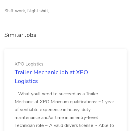
Shift work, Night shift,
Similar Jobs
XPO Logistics
Trailer Mechanic Job at XPO
Logistics
...What youll need to succeed as a Trailer
Mechanic at XPO Minimum qualifications: ~1 year
of verifiable experience in heavy-duty
maintenance and/or time in an entry-level
Technician role ~ A valid drivers license ~ Able to