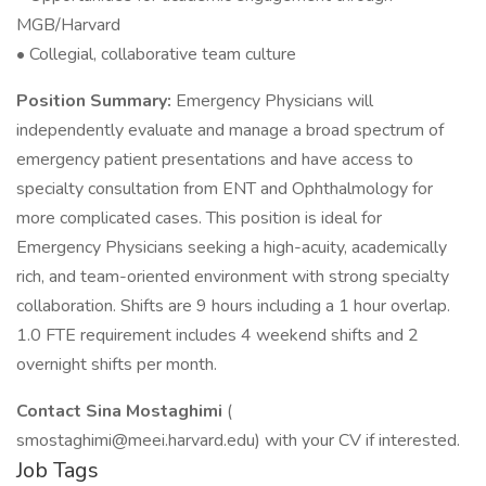
MGB/Harvard
• Collegial, collaborative team culture
Position Summary:
Emergency Physicians will
independently evaluate and manage a broad spectrum of
emergency patient presentations and have access to
specialty consultation from ENT and Ophthalmology for
more complicated cases. This position is ideal for
Emergency Physicians seeking a high-acuity, academically
rich, and team-oriented environment with strong specialty
collaboration. Shifts are 9 hours including a 1 hour overlap.
1.0 FTE requirement includes 4 weekend shifts and 2
overnight shifts per month.
Contact Sina Mostaghimi
(
smostaghimi@meei.harvard.edu) with your CV if interested.
Job Tags