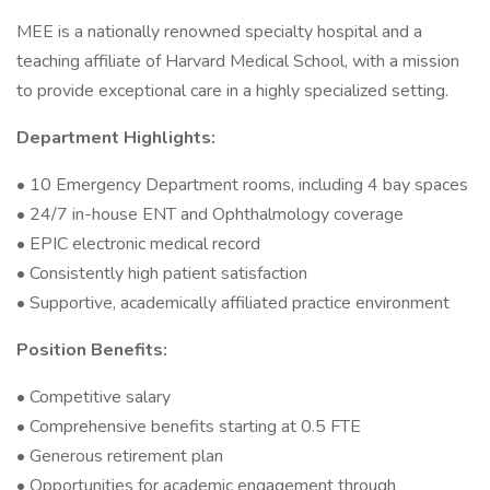
MEE is a nationally renowned specialty hospital and a
teaching affiliate of Harvard Medical School, with a mission
to provide exceptional care in a highly specialized setting.
Department Highlights:
• 10 Emergency Department rooms, including 4 bay spaces
• 24/7 in-house ENT and Ophthalmology coverage
• EPIC electronic medical record
• Consistently high patient satisfaction
• Supportive, academically affiliated practice environment
Position Benefits:
• Competitive salary
• Comprehensive benefits starting at 0.5 FTE
• Generous retirement plan
• Opportunities for academic engagement through