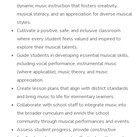
dynamic music instruction that fosters creativity,
musical literacy, and an appreciation for diverse musical
styles.
Cultivate a positive, safe, and inclusive classroom
where every student feels valued and inspired to
explore their musical talents.
Guide students in developing essential musical skills,
including vocal performance, instrumental music
(where applicable), music theory, and music
appreciation.
Create lesson plans that align with district standards
and bring music to life for elementary learners.
Collaborate with school staff to integrate music into
the broader curriculum and enrich the school
community through musical performances and events.
Assess student progress, provide constructive