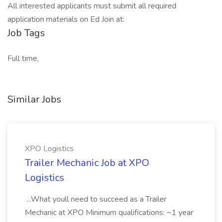
All interested applicants must submit all required
application materials on Ed Join at:
Job Tags
Full time,
Similar Jobs
XPO Logistics
Trailer Mechanic Job at XPO
Logistics
...What youll need to succeed as a Trailer
Mechanic at XPO Minimum qualifications: ~1 year