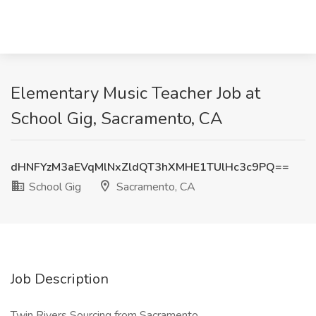
Elementary Music Teacher Job at
School Gig, Sacramento, CA
dHNFYzM3aEVqMlNxZldQT3hXMHE1TUlHc3c9PQ==
School Gig
Sacramento, CA
Job Description
Twin Rivers Sourcing from Sacramento.