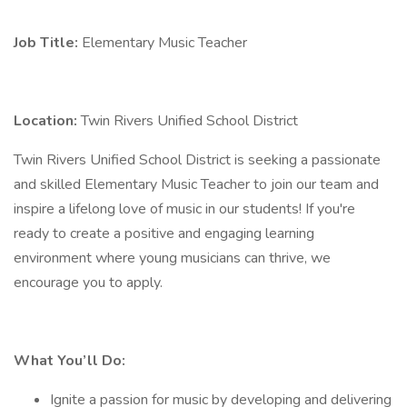
Job Title:
Elementary Music Teacher
Location:
Twin Rivers Unified School District
Twin Rivers Unified School District is seeking a passionate
and skilled Elementary Music Teacher to join our team and
inspire a lifelong love of music in our students! If you're
ready to create a positive and engaging learning
environment where young musicians can thrive, we
encourage you to apply.
What You’ll Do:
Ignite a passion for music by developing and delivering