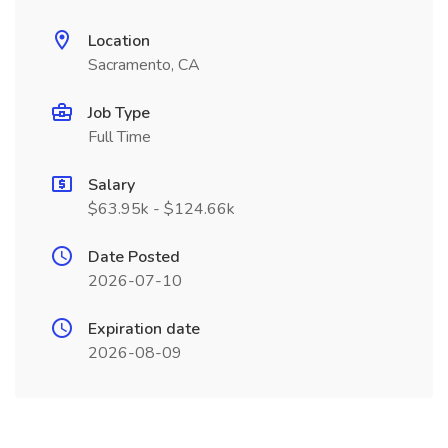
Location
Sacramento, CA
Job Type
Full Time
Salary
$63.95k - $124.66k
Date Posted
2026-07-10
Expiration date
2026-08-09