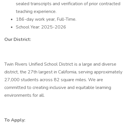
sealed transcripts and verification of prior contracted
teaching experience.
186-day work year, Full-Time.
School Year: 2025-2026
Our District:
Twin Rivers Unified School District is a large and diverse
district, the 27th largest in California, serving approximately
27,000 students across 82 square miles. We are
committed to creating inclusive and equitable learning
environments for all.
To Apply: