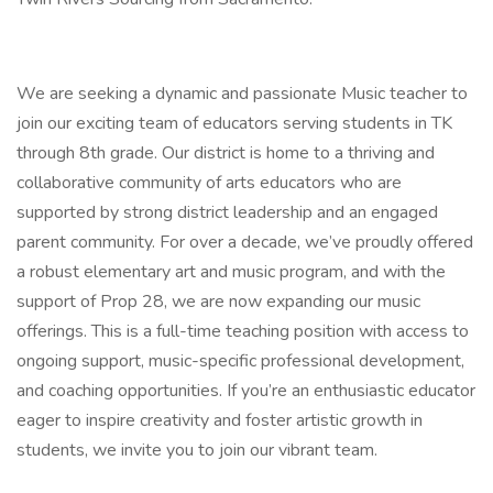
We are seeking a dynamic and passionate Music teacher to
join our exciting team of educators serving students in TK
through 8th grade. Our district is home to a thriving and
collaborative community of arts educators who are
supported by strong district leadership and an engaged
parent community. For over a decade, we’ve proudly offered
a robust elementary art and music program, and with the
support of Prop 28, we are now expanding our music
offerings. This is a full-time teaching position with access to
ongoing support, music-specific professional development,
and coaching opportunities. If you’re an enthusiastic educator
eager to inspire creativity and foster artistic growth in
students, we invite you to join our vibrant team.