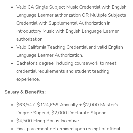
Valid CA Single Subject Music Credential with English
Language Learner authorization OR Multiple Subjects
Credential with Supplemental Authorization in
Introductory Music with English Language Learner
authorization.
Valid California Teaching Credential and valid English
Language Learner Authorization.
Bachelor's degree, including coursework to meet
credential requirements and student teaching
experience.
Salary & Benefits:
$63,947-$124,659 Annually + $2,000 Master's
Degree Stipend, $2,000 Doctorate Stipend.
$4,500 Hiring Bonus Incentive.
Final placement determined upon receipt of official