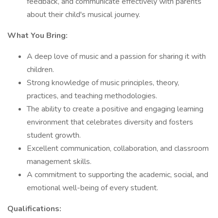
feedback, and communicate effectively with parents
about their child's musical journey.
What You Bring:
A deep love of music and a passion for sharing it with
children.
Strong knowledge of music principles, theory,
practices, and teaching methodologies.
The ability to create a positive and engaging learning
environment that celebrates diversity and fosters
student growth.
Excellent communication, collaboration, and classroom
management skills.
A commitment to supporting the academic, social, and
emotional well-being of every student.
Qualifications: