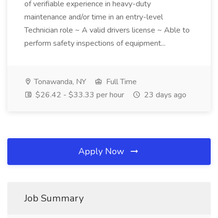
of verifiable experience in heavy-duty
maintenance and/or time in an entry-level
Technician role ~ A valid drivers license ~ Able to
perform safety inspections of equipment...
Tonawanda, NY
Full Time
$26.42 - $33.33 per hour
23 days ago
Apply Now
Job Summary