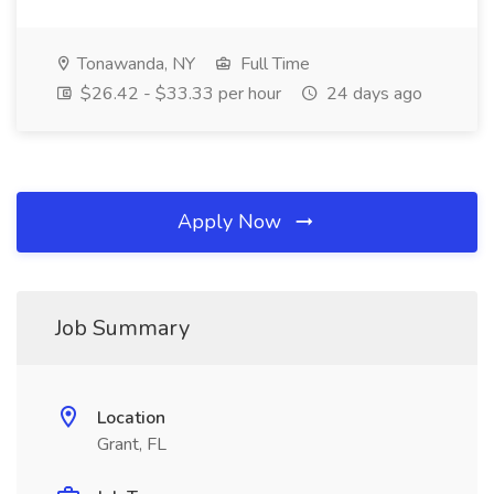
Tonawanda, NY
Full Time
$26.42 - $33.33 per hour
24 days ago
Apply Now
Job Summary
Location
Grant, FL