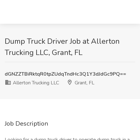
Dump Truck Driver Job at Allerton
Trucking LLC, Grant, FL
dGNZZTBiRktqR0tpZUdqTndHc3Q1Y3dJdGc9PQ==
Allerton Trucking LLC
Grant, FL
Job Description
Looking for a dump truck driver to operate dump truck in a