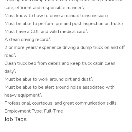
safe, efficient and responsible manner.\
Must know to how to drive a manual transmission.\
Must be able to perform pre and post inspection on truck.\
Must have a CDL and valid medical card.\
A clean driving record.\
2 or more years' experience driving a dump truck on and off
road.\
Clean truck bed from debris and keep truck cabin clean
daily.\
Must be able to work around dirt and dust.\
Must be able to be alert around noise associated with
heavy equipment.\
Professional, courteous, and great communication skills.
Employment Type: Full-Time
Job Tags