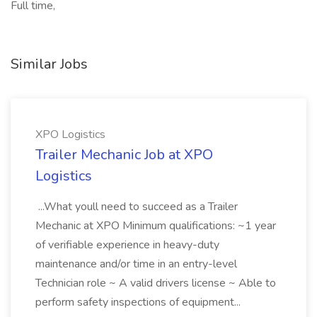
Full time,
Similar Jobs
XPO Logistics
Trailer Mechanic Job at XPO
Logistics
...What youll need to succeed as a Trailer
Mechanic at XPO Minimum qualifications: ~1 year
of verifiable experience in heavy-duty
maintenance and/or time in an entry-level
Technician role ~ A valid drivers license ~ Able to
perform safety inspections of equipment...