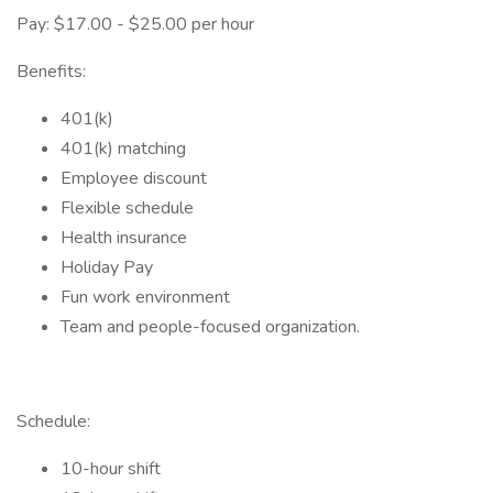
Pay: $17.00 - $25.00 per hour
Benefits:
401(k)
401(k) matching
Employee discount
Flexible schedule
Health insurance
Holiday Pay
Fun work environment
Team and people-focused organization.
Schedule:
10-hour shift