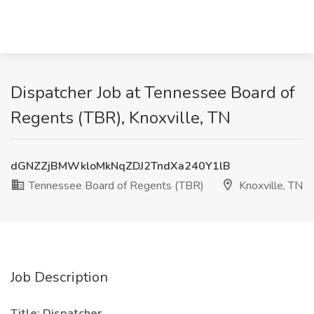
Dispatcher Job at Tennessee Board of
Regents (TBR), Knoxville, TN
dGNZZjBMWkloMkNqZDJ2TndXa240Y1lB
Tennessee Board of Regents (TBR)
Knoxville, TN
Job Description
Title: Dispatcher