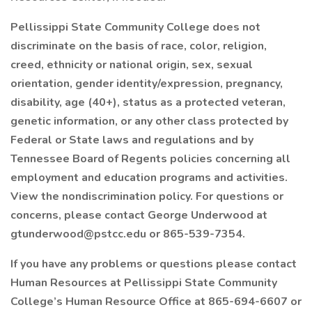
Pellissippi State Community College does not
discriminate on the basis of race, color, religion,
creed, ethnicity or national origin, sex, sexual
orientation, gender identity/expression, pregnancy,
disability, age (40+), status as a protected veteran,
genetic information, or any other class protected by
Federal or State laws and regulations and by
Tennessee Board of Regents policies concerning all
employment and education programs and activities.
View the nondiscrimination policy. For questions or
concerns, please contact George Underwood at
gtunderwood@pstcc.edu or 865-539-7354.
If you have any problems or questions please contact
Human Resources at Pellissippi State Community
College’s Human Resource Office at 865-694-6607 or