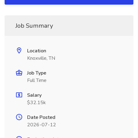
Job Summary
Location
Knoxville, TN
Job Type
Full Time
Salary
$32.15k
Date Posted
2026-07-12