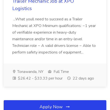
Trailer Mechanic Job at XPO
Logistics
...What youll need to succeed as a Trailer
Mechanic at XPO Minimum qualifications: ~1 year
of verifiable experience in heavy-duty
maintenance and/or time in an entry-level
Technician role ~ A valid drivers license ~ Able to
perform safety inspections of equipment...
Tonawanda, NY
Full Time
$26.42 - $33.33 per hour
22 days ago
Apply Now