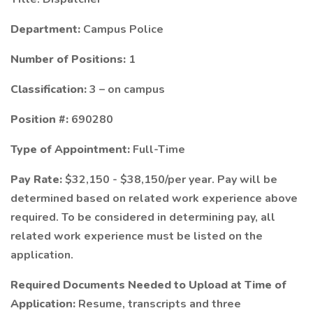
Department:
Campus Police
Number of Positions:
1
Classification:
3 – on campus
Position #:
690280
Type of Appointment:
Full-Time
Pay Rate:
$32,150 - $38,150/per year. Pay will be
determined based on related work experience above
required. To be considered in determining pay, all
related work experience must be listed on the
application.
Required Documents Needed to Upload at Time of
Application:
Resume, transcripts and three