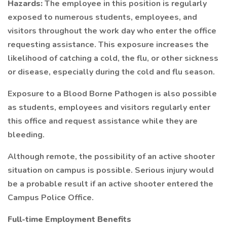
Hazards:
The employee in this position is regularly
exposed to numerous students, employees, and
visitors throughout the work day who enter the office
requesting assistance. This exposure increases the
likelihood of catching a cold, the flu, or other sickness
or disease, especially during the cold and flu season.
Exposure to a Blood Borne Pathogen is also possible
as students, employees and visitors regularly enter
this office and request assistance while they are
bleeding.
Although remote, the possibility of an active shooter
situation on campus is possible. Serious injury would
be a probable result if an active shooter entered the
Campus Police Office.
Full-time Employment Benefits