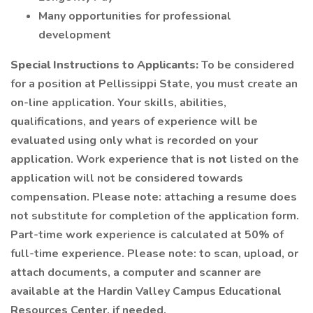
Many opportunities for professional
development
Special Instructions to Applicants:
To be considered
for a position at Pellissippi State, you must create an
on-line application. Your skills, abilities,
qualifications, and years of experience will be
evaluated using only what is recorded on your
application. Work experience that is
not
listed on the
application will not be considered towards
compensation. Please note: attaching a resume does
not substitute for completion of the application form.
Part-time work experience is calculated at 50% of
full-time experience. Please note: to scan, upload, or
attach documents, a computer and scanner are
available at the Hardin Valley Campus Educational
Resources Center, if needed.