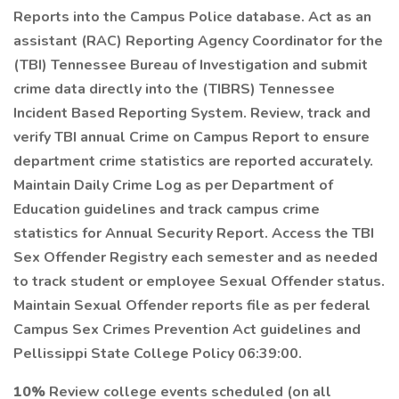
Reports into the Campus Police database. Act as an
assistant (RAC) Reporting Agency Coordinator for the
(TBI) Tennessee Bureau of Investigation and submit
crime data directly into the (TIBRS) Tennessee
Incident Based Reporting System. Review, track and
verify TBI annual Crime on Campus Report to ensure
department crime statistics are reported accurately.
Maintain Daily Crime Log as per Department of
Education guidelines and track campus crime
statistics for Annual Security Report. Access the TBI
Sex Offender Registry each semester and as needed
to track student or employee Sexual Offender status.
Maintain Sexual Offender reports file as per federal
Campus Sex Crimes Prevention Act guidelines and
Pellissippi State College Policy 06:39:00.
10%
Review college events scheduled (on all