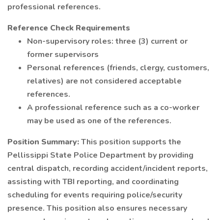
professional references.
Reference Check Requirements
Non-supervisory roles: three (3) current or
former supervisors
Personal references (friends, clergy, customers,
relatives) are not considered acceptable
references.
A professional reference such as a co-worker
may be used as one of the references.
Position Summary:
This position supports the
Pellissippi State Police Department by providing
central dispatch, recording accident/incident reports,
assisting with TBI reporting, and coordinating
scheduling for events requiring police/security
presence. This position also ensures necessary