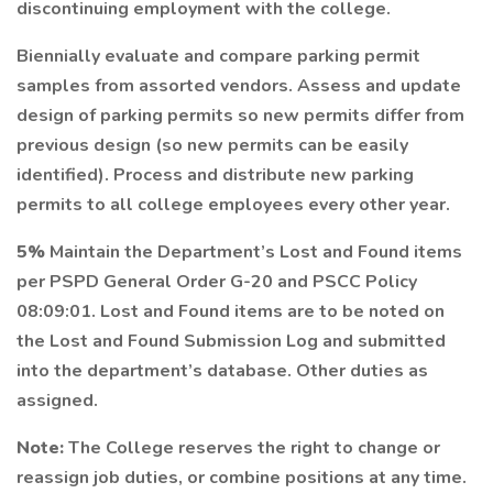
discontinuing employment with the college.
Biennially evaluate and compare parking permit
samples from assorted vendors. Assess and update
design of parking permits so new permits differ from
previous design (so new permits can be easily
identified). Process and distribute new parking
permits to all college employees every other year.
5%
Maintain the Department’s Lost and Found items
per PSPD General Order G-20 and PSCC Policy
08:09:01. Lost and Found items are to be noted on
the Lost and Found Submission Log and submitted
into the department’s database. Other duties as
assigned.
Note:
The College reserves the right to change or
reassign job duties, or combine positions at any time.