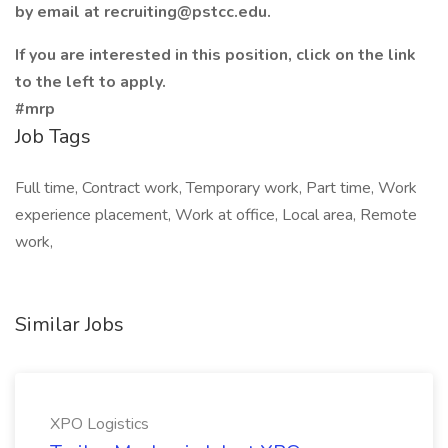
by email at recruiting@pstcc.edu.
If you are interested in this position, click on the link
to the left to apply.
#mrp
Job Tags
Full time, Contract work, Temporary work, Part time, Work
experience placement, Work at office, Local area, Remote
work,
Similar Jobs
XPO Logistics