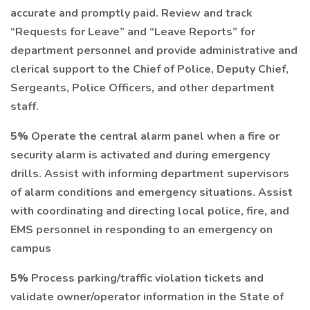
accurate and promptly paid. Review and track
“Requests for Leave” and “Leave Reports” for
department personnel and provide administrative and
clerical support to the Chief of Police, Deputy Chief,
Sergeants, Police Officers, and other department
staff.
5%
Operate the central alarm panel when a fire or
security alarm is activated and during emergency
drills. Assist with informing department supervisors
of alarm conditions and emergency situations. Assist
with coordinating and directing local police, fire, and
EMS personnel in responding to an emergency on
campus
5%
Process parking/traffic violation tickets and
validate owner/operator information in the State of