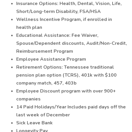
Insurance Options: Health, Dental, Vision, Life,
Short/Long-term Disability, FSA/HSA
Wellness Incentive Program, if enrolled in
health plan
Educational Assistance: Fee Waiver,
Spouse/Dependent discounts, Audit/Non-Credit,
Reimbursement Program
Employee Assistance Program
Retirement Options: Tennessee traditional
pension plan option (TCRS), 401k with $100
company match, 457, 403b
Employee Discount program with over 900+
companies
14 Paid Holidays/Year Includes paid days off the
last week of December
Sick Leave Bank
Longevity Pay