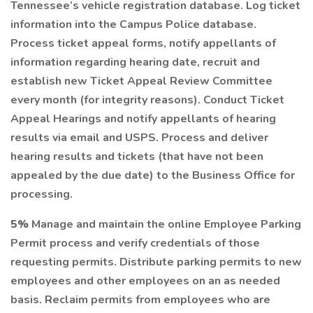
Tennessee’s vehicle registration database. Log ticket
information into the Campus Police database.
Process ticket appeal forms, notify appellants of
information regarding hearing date, recruit and
establish new Ticket Appeal Review Committee
every month (for integrity reasons). Conduct Ticket
Appeal Hearings and notify appellants of hearing
results via email and USPS. Process and deliver
hearing results and tickets (that have not been
appealed by the due date) to the Business Office for
processing.
5%
Manage and maintain the online Employee Parking
Permit process and verify credentials of those
requesting permits. Distribute parking permits to new
employees and other employees on an as needed
basis. Reclaim permits from employees who are