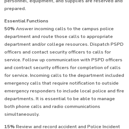
personnel, equipment, and supplies are reserved and
prepared.
Essential Functions
50%
Answer incoming calls to the campus police
department and route those calls to appropriate
department and/or college resources. Dispatch PSPD
officers and contact security officers to calls for
service. Follow up communication with PSPD officers
and contract security officers for completion of calls
for service. Incoming calls to the department included
emergency calls that require notification to outside
emergency responders to include local police and fire
departments. It is essential to be able to manage
both phone calls and radio communications
simultaneously.
15%
Review and record accident and Police Incident