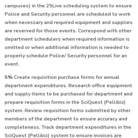
campuses) in the 25Live scheduling system to ensure
Police and Security personnel are scheduled to work
when necessary and required equipment and supplies
are reserved for those events. Correspond with other
department schedulers when required information is
omitted or when additional information is needed to
properly schedule Police/ Security personnel for an
event.
5%
Create requisition purchase forms for annual
department expenditures. Research office equipment
and supply items to be purchased for department and
prepare requisition forms in the SciQuest (Pellibiz)
system. Review requisition forms submitted by other
members of the department to ensure accuracy and
completeness. Track department expenditures in the
SciQuest (Pellibiz) system to ensure invoices are