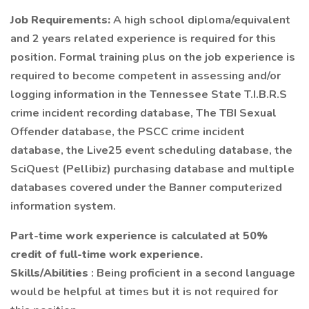
Job Requirements:
A high school diploma/equivalent
and 2 years related experience is required for this
position. Formal training plus on the job experience is
required to become competent in assessing and/or
logging information in the Tennessee State T.I.B.R.S
crime incident recording database, The TBI Sexual
Offender database, the PSCC crime incident
database, the Live25 event scheduling database, the
SciQuest (Pellibiz) purchasing database and multiple
databases covered under the Banner computerized
information system.
Part-time work experience is calculated at 50%
credit of full-time work experience.
Skills/Abilities
: Being proficient in a second language
would be helpful at times but it is not required for