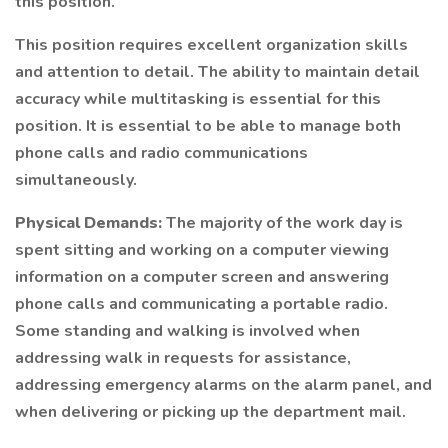
this position.
This position requires excellent organization skills
and attention to detail. The ability to maintain detail
accuracy while multitasking is essential for this
position. It is essential to be able to manage both
phone calls and radio communications
simultaneously.
Physical Demands:
The majority of the work day is
spent sitting and working on a computer viewing
information on a computer screen and answering
phone calls and communicating a portable radio.
Some standing and walking is involved when
addressing walk in requests for assistance,
addressing emergency alarms on the alarm panel, and
when delivering or picking up the department mail.