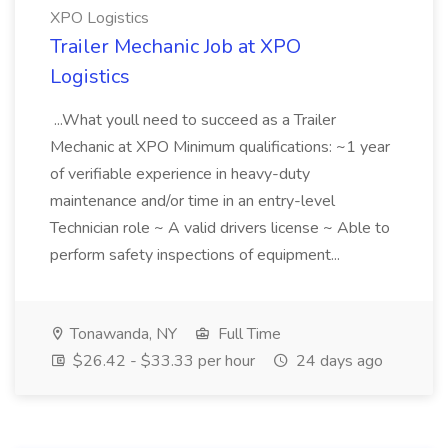
XPO Logistics
Trailer Mechanic Job at XPO
Logistics
...What youll need to succeed as a Trailer
Mechanic at XPO Minimum qualifications: ~1 year
of verifiable experience in heavy-duty
maintenance and/or time in an entry-level
Technician role ~ A valid drivers license ~ Able to
perform safety inspections of equipment...
Tonawanda, NY
Full Time
$26.42 - $33.33 per hour
24 days ago