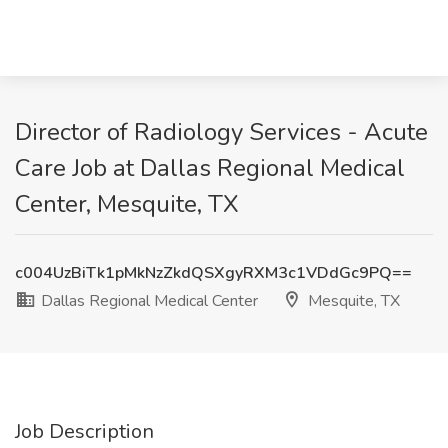
Director of Radiology Services - Acute
Care Job at Dallas Regional Medical
Center, Mesquite, TX
c004UzBiTk1pMkNzZkdQSXgyRXM3c1VDdGc9PQ==
Dallas Regional Medical Center
Mesquite, TX
Job Description