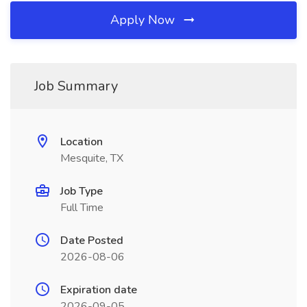
Apply Now
Job Summary
Location
Mesquite, TX
Job Type
Full Time
Date Posted
2026-08-06
Expiration date
2026-09-05