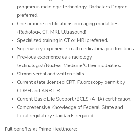
program in radiologic technology. Bachelors Degree
preferred.
One or more certifications in imaging modalities
(Radiology, CT, MRI, Ultrasound)
Specialized training in CT or MRI preferred.
Supervisory experience in all medical imaging functions
Previous experience as a radiology
technologist/Nuclear Medicine/Other modalities.
Strong verbal and written skills.
Current state licensed CRT, Fluoroscopy permit by
CDPH and ARRT-R.
Current Basic Life Support /BCLS (AHA) certification.
Comprehensive Knowledge of Federal, State and
Local regulatory standards required.
Full benefits at Prime Healthcare: