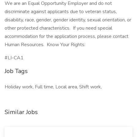
We are an Equal Opportunity Employer and do not
discriminate against applicants due to veteran status,
disability, race, gender, gender identity, sexual orientation, or
other protected characteristics. If you need special
accommodation for the application process, please contact
Human Resources. Know Your Rights:
#LI-CA1
Job Tags
Holiday work, Full time, Local area, Shift work,
Similar Jobs