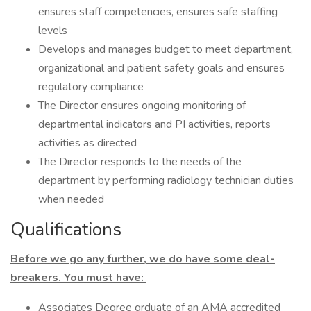
ensures staff competencies, ensures safe staffing
levels
Develops and manages budget to meet department,
organizational and patient safety goals and ensures
regulatory compliance
The Director ensures ongoing monitoring of
departmental indicators and PI activities, reports
activities as directed
The Director responds to the needs of the
department by performing radiology technician duties
when needed
Qualifications
Before we go any further, we do have some deal-
breakers. You must have:
Associates Degree grduate of an AMA accredited