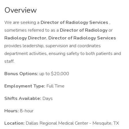
Overview
We are seeking a
Director of Radiology Services
,
sometimes referred to as a
Director of Radiology
or
Radiology Director.
Director of Radiology Services
provides leadership, supervision and coordinates
department activities, ensuring safety to both patients and
staff.
Bonus Options:
up to $20,000
Employment Type:
Full Time
Shifts Available:
Days
Hours:
8-hour
Location:
Dallas Regional Medical Center - Mesquite, TX