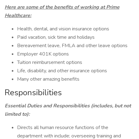
Here are some of the benefits of working at Prime
Healthcare:
Health, dental, and vision insurance options
Paid vacation, sick time and holidays
Bereavement leave, FMLA and other leave options
Employer 401K options
Tuition reimbursement options
Life, disability, and other insurance options
Many other amazing benefits
Responsibilities
Essential Duties and Responsibilities (includes, but not
limited to):
Directs all human resource functions of the
department with include; overseeing training and