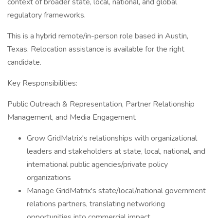
context of broader state, local, national, and global
regulatory frameworks.
This is a hybrid remote/in-person role based in Austin,
Texas. Relocation assistance is available for the right
candidate.
Key Responsibilities:
Public Outreach & Representation, Partner Relationship
Management, and Media Engagement
Grow GridMatrix's relationships with organizational
leaders and stakeholders at state, local, national, and
international public agencies/private policy
organizations
Manage GridMatrix's state/local/national government
relations partners, translating networking
opportunities into commercial impact