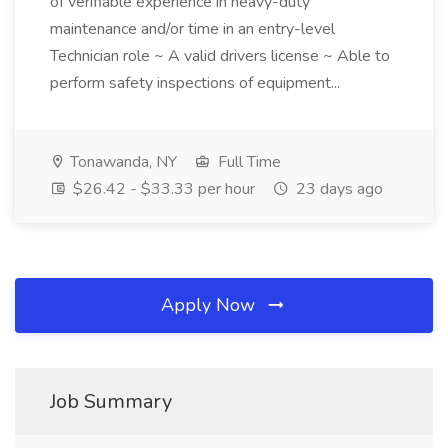
of verifiable experience in heavy-duty
maintenance and/or time in an entry-level
Technician role ~ A valid drivers license ~ Able to
perform safety inspections of equipment...
Tonawanda, NY
Full Time
$26.42 - $33.33 per hour
23 days ago
Apply Now
Job Summary