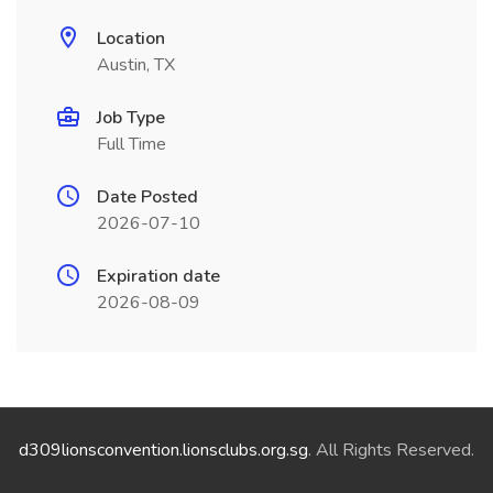
Location
Austin, TX
Job Type
Full Time
Date Posted
2026-07-10
Expiration date
2026-08-09
d309lionsconvention.lionsclubs.org.sg
. All Rights Reserved.