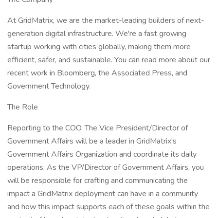
At GridMatrix, we are the market-leading builders of next-
generation digital infrastructure. We're a fast growing
startup working with cities globally, making them more
efficient, safer, and sustainable. You can read more about our
recent work in Bloomberg, the Associated Press, and
Government Technology.
The Role
Reporting to the COO, The Vice President/Director of
Government Affairs will be a leader in GridMatrix's
Government Affairs Organization and coordinate its daily
operations. As the VP/Director of Government Affairs, you
will be responsible for crafting and communicating the
impact a GridMatrix deployment can have in a community
and how this impact supports each of these goals within the