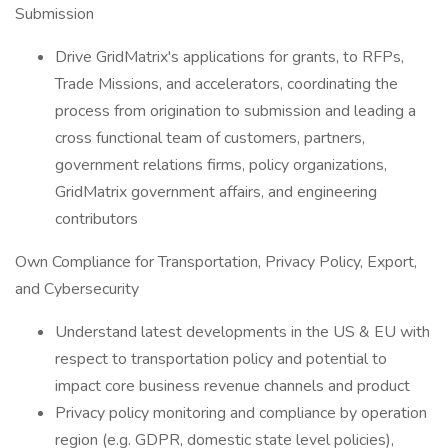
Submission
Drive GridMatrix's applications for grants, to RFPs,
Trade Missions, and accelerators, coordinating the
process from origination to submission and leading a
cross functional team of customers, partners,
government relations firms, policy organizations,
GridMatrix government affairs, and engineering
contributors
Own Compliance for Transportation, Privacy Policy, Export,
and Cybersecurity
Understand latest developments in the US & EU with
respect to transportation policy and potential to
impact core business revenue channels and product
Privacy policy monitoring and compliance by operation
region (e.g. GDPR, domestic state level policies),