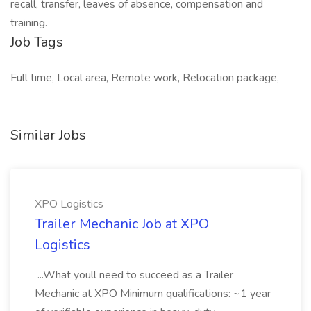
recall, transfer, leaves of absence, compensation and
training.
Job Tags
Full time, Local area, Remote work, Relocation package,
Similar Jobs
XPO Logistics
Trailer Mechanic Job at XPO
Logistics
...What youll need to succeed as a Trailer
Mechanic at XPO Minimum qualifications: ~1 year