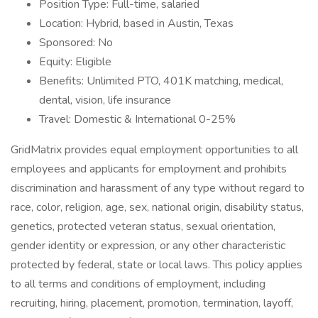
Position Type: Full-time, salaried
Location: Hybrid, based in Austin, Texas
Sponsored: No
Equity: Eligible
Benefits: Unlimited PTO, 401K matching, medical,
dental, vision, life insurance
Travel: Domestic & International 0-25%
GridMatrix provides equal employment opportunities to all
employees and applicants for employment and prohibits
discrimination and harassment of any type without regard to
race, color, religion, age, sex, national origin, disability status,
genetics, protected veteran status, sexual orientation,
gender identity or expression, or any other characteristic
protected by federal, state or local laws. This policy applies
to all terms and conditions of employment, including
recruiting, hiring, placement, promotion, termination, layoff,