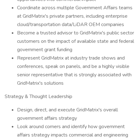
Coordinate across multiple Government Affairs teams
at GridMatrix's private partners, including enterprise
cloud/transportation data/LiDAR OEM companies
Become a trusted advisor to GridMatrix's public sector
customers on the impact of available state and federal
government grant funding
Represent GridMatrix at industry trade shows and
conferences, speak on panels, and be a highly visible
senior representative that is strongly associated with
GridMatrix's solutions
Strategy & Thought Leadership
Design, direct, and execute GridMatrix's overall
government affairs strategy
Look around corners and identify how government
affairs strategy impacts commercial and engineering