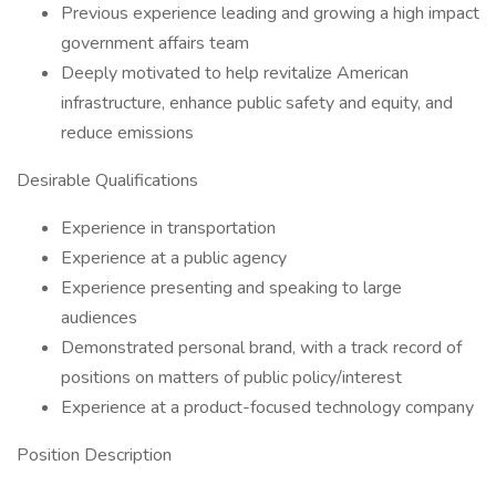
Previous experience leading and growing a high impact
government affairs team
Deeply motivated to help revitalize American
infrastructure, enhance public safety and equity, and
reduce emissions
Desirable Qualifications
Experience in transportation
Experience at a public agency
Experience presenting and speaking to large
audiences
Demonstrated personal brand, with a track record of
positions on matters of public policy/interest
Experience at a product-focused technology company
Position Description