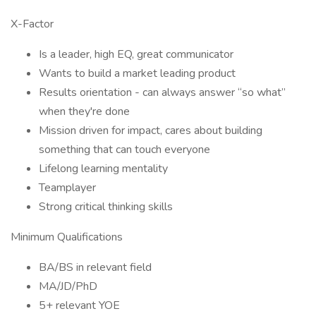
X-Factor
Is a leader, high EQ, great communicator
Wants to build a market leading product
Results orientation - can always answer “so what”
when they're done
Mission driven for impact, cares about building
something that can touch everyone
Lifelong learning mentality
Teamplayer
Strong critical thinking skills
Minimum Qualifications
BA/BS in relevant field
MA/JD/PhD
5+ relevant YOE