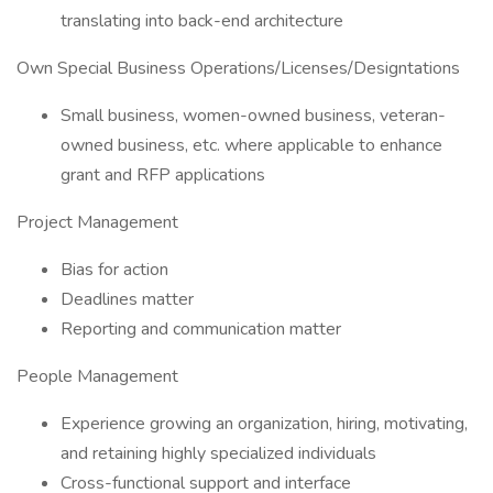
translating into back-end architecture
Own Special Business Operations/Licenses/Designtations
Small business, women-owned business, veteran-
owned business, etc. where applicable to enhance
grant and RFP applications
Project Management
Bias for action
Deadlines matter
Reporting and communication matter
People Management
Experience growing an organization, hiring, motivating,
and retaining highly specialized individuals
Cross-functional support and interface