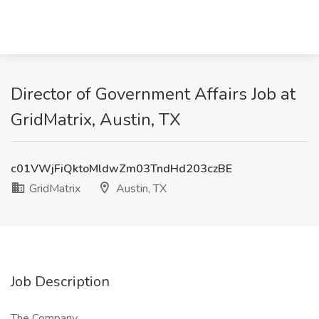
Director of Government Affairs Job at
GridMatrix, Austin, TX
c01VWjFiQktoMldwZm03TndHd203czBE
GridMatrix
Austin, TX
Job Description
The Company