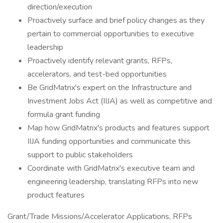
direction/execution
Proactively surface and brief policy changes as they
pertain to commercial opportunities to executive
leadership
Proactively identify relevant grants, RFPs,
accelerators, and test-bed opportunities
Be GridMatrix's expert on the Infrastructure and
Investment Jobs Act (IIJA) as well as competitive and
formula grant funding
Map how GridMatrix's products and features support
IIJA funding opportunities and communicate this
support to public stakeholders
Coordinate with GridMatrix's executive team and
engineering leadership, translating RFPs into new
product features
Grant/Trade Missions/Accelerator Applications, RFPs