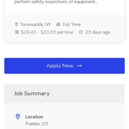
perform safety inspections of equipment...
Tonawanda, NY
Full Time
$26.42 - $33.33 per hour
23 days ago
Apply Now
Job Summary
Location
Pueblo, CO