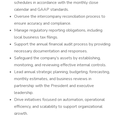
schedules in accordance with the monthly close
calendar and GAAP standards.
Oversee the intercompany reconciliation process to
ensure accuracy and compliance.
Manage regulatory reporting obligations, including
local business tax filings.
Support the annual financial audit process by providing
necessary documentation and responses.
Safeguard the company’s assets by establishing,
monitoring, and reviewing effective internal controls.
Lead annual strategic planning, budgeting, forecasting,
monthly estimates, and business reviews in
partnership with the President and executive
leadership.
Drive initiatives focused on automation, operational
efficiency, and scalability to support organizational
growth.