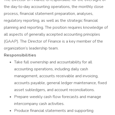
the day‐to‐day accounting operations, the monthly close
process, financial statement preparation, analyses,
regulatory reporting, as well as the strategic financial
planning and reporting. The position requires knowledge of
all aspects of generally accepted accounting principles
(GAAP). The Director of Finance is a key member of the
organization’s leadership team.
Responsibilities
Take full ownership and accountability for all
accounting operations, including daily cash
management, accounts receivable and invoicing,
accounts payable, general ledger maintenance, fixed
asset subledgers, and account reconciliations.
Prepare weekly cash flow forecasts and manage
intercompany cash activities.
Produce financial statements and supporting