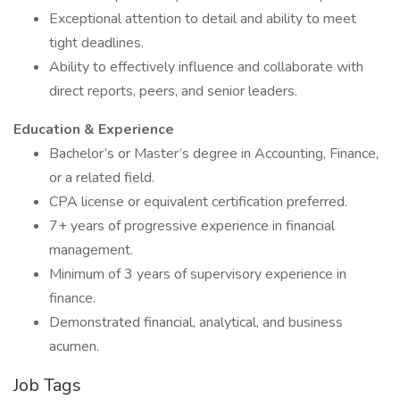
Exceptional attention to detail and ability to meet
tight deadlines.
Ability to effectively influence and collaborate with
direct reports, peers, and senior leaders.
Education & Experience
Bachelor’s or Master’s degree in Accounting, Finance,
or a related field.
CPA license or equivalent certification preferred.
7+ years of progressive experience in financial
management.
Minimum of 3 years of supervisory experience in
finance.
Demonstrated financial, analytical, and business
acumen.
Job Tags