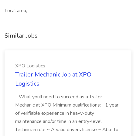
Local area,
Similar Jobs
XPO Logistics
Trailer Mechanic Job at XPO
Logistics
...What youll need to succeed as a Trailer
Mechanic at XPO Minimum qualifications: ~1 year
of verifiable experience in heavy-duty
maintenance and/or time in an entry-level
Technician role ~ A valid drivers license ~ Able to