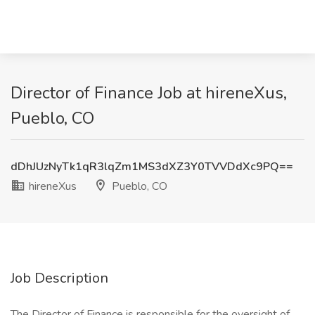
Director of Finance Job at hireneXus,
Pueblo, CO
dDhJUzNyTk1qR3lqZm1MS3dXZ3Y0TVVDdXc9PQ==
hireneXus
Pueblo, CO
Job Description
The Director of Finance is responsible for the oversight of