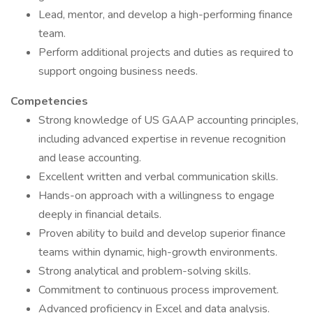
Lead, mentor, and develop a high-performing finance
team.
Perform additional projects and duties as required to
support ongoing business needs.
Competencies
Strong knowledge of US GAAP accounting principles,
including advanced expertise in revenue recognition
and lease accounting.
Excellent written and verbal communication skills.
Hands-on approach with a willingness to engage
deeply in financial details.
Proven ability to build and develop superior finance
teams within dynamic, high-growth environments.
Strong analytical and problem-solving skills.
Commitment to continuous process improvement.
Advanced proficiency in Excel and data analysis.