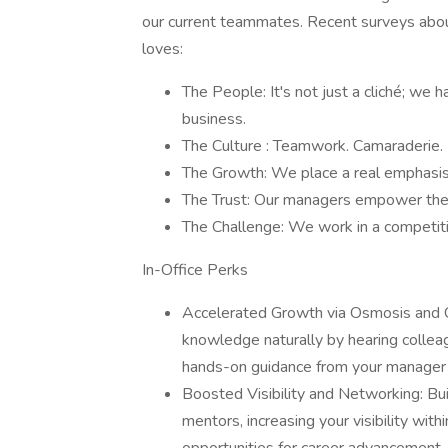
our current teammates. Recent surveys about
loves:
The People: It's not just a cliché; we 
business.
The Culture : Teamwork. Camaraderie. P
The Growth: We place a real emphasis 
The Trust: Our managers empower their
The Challenge: We work in a competitiv
In-Office Perks
Accelerated Growth via Osmosis and Co
knowledge naturally by hearing collea
hands-on guidance from your manager 
Boosted Visibility and Networking: Bui
mentors, increasing your visibility with