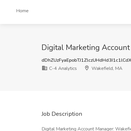
Home
Digital Marketing Account
dDhZUzFyaEpobTJ1ZlczUHdHd3I1c1lCd
C-4 Analytics
Wakefield, MA
Job Description
Digital Marketing Account Manager: Wakefi