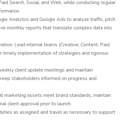
aid Search, Social, and Web, while conducting regular
formance.
gle Analytics and Google Ads to analyze traffic, pitch
ive monthly reports that translate complex data into
ation: Lead internal teams (Creative, Content, Paid
e timely implementation of strategies and rigorous
eekly client update meetings and maintain
 keep stakeholders informed on progress and
all marketing assets meet brand standards, maintain
al client approval prior to launch.
 duties as assigned and travel as necessary to support