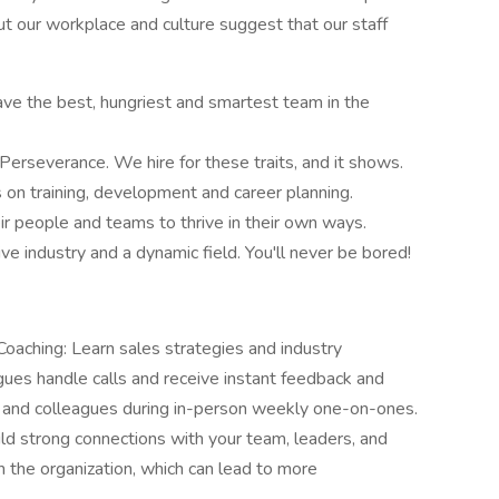
 our workplace and culture suggest that our staff
have the best, hungriest and smartest team in the
erseverance. We hire for these traits, and it shows.
on training, development and career planning.
 people and teams to thrive in their own ways.
e industry and a dynamic field. You'll never be bored!
aching: Learn sales strategies and industry
gues handle calls and receive instant feedback and
and colleagues during in-person weekly one-on-ones.
ld strong connections with your team, leaders, and
in the organization, which can lead to more