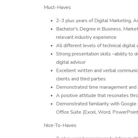
Must-Haves
2-3 plus years of Digital Marketing, 
Bachelor's Degree in Business, Market
relevant industry experience
All different levels of technical digi
Strong presentation skills –ability to 
digital advisor
Excellent written and verbal communicat
clients and third parties
Demonstrated time management and p
A positive attitude that resonates t
Demonstrated familiarity with Google p
Office Suite (Excel, Word, PowerPoin
Nice-To-Haves