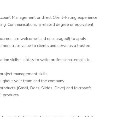
Account Management or direct Client-Facing experience
ing, Communications, a related degree or equivalent
tal acumen are welcome (and encouraged!) to apply
demonstrate value to clients and serve as a trusted
ion skills – ability to write professional emails to
roject management skills
hroughout your team and the company
roducts (Gmail, Docs, Slides, Drive) and Microsoft
t) products