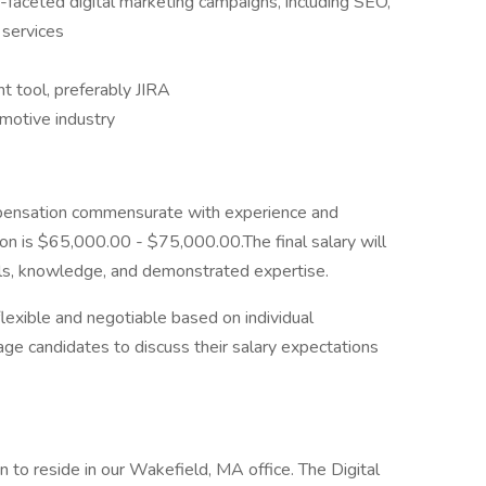
i-faceted digital marketing campaigns, including SEO,
 services
 tool, preferably JIRA
omotive industry
pensation commensurate with experience and
ition is $65,000.00 - $75,000.00.The final salary will
lls, knowledge, and demonstrated expertise.
flexible and negotiable based on individual
rage candidates to discuss their salary expectations
n to reside in our Wakefield, MA office. The Digital