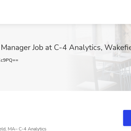
 Manager Job at C-4 Analytics, Wakefi
Xc9PQ==
eld, MA– C-4 Analytics