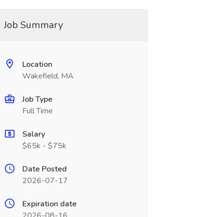
Job Summary
Location
Wakefield, MA
Job Type
Full Time
Salary
$65k - $75k
Date Posted
2026-07-17
Expiration date
2026-08-16