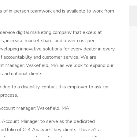
s of in-person teamwork and is available to work from
k
l-service digital marketing company that excels at
es, increase market share, and lower cost per
eveloping innovative solutions for every dealer in every
of accountability and customer service. We are
count Manager: Wakefield, MA as we look to expand our
and national clients.
 due to a disability, contact this employer to ask for
 process.
 Account Manager: Wakefield, MA
ing Account Manager to serve as the dedicated
rtfolio of C-4 Analytics' key clients. This isn’t a