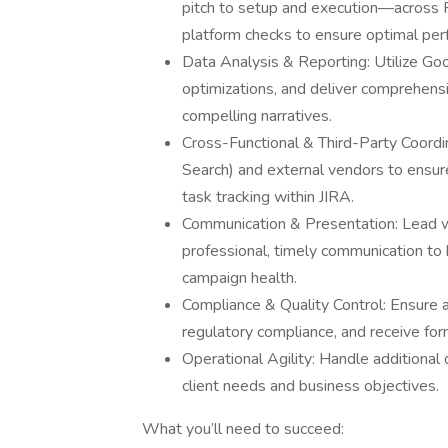
pitch to setup and execution—across P
platform checks to ensure optimal per
Data Analysis & Reporting: Utilize Goo
optimizations, and deliver comprehens
compelling narratives.
Cross-Functional & Third-Party Coordin
Search) and external vendors to ensur
task tracking within JIRA.
Communication & Presentation: Lead w
professional, timely communication to
campaign health.
Compliance & Quality Control: Ensure 
regulatory compliance, and receive form
Operational Agility: Handle additional
client needs and business objectives.
What you’ll need to succeed: