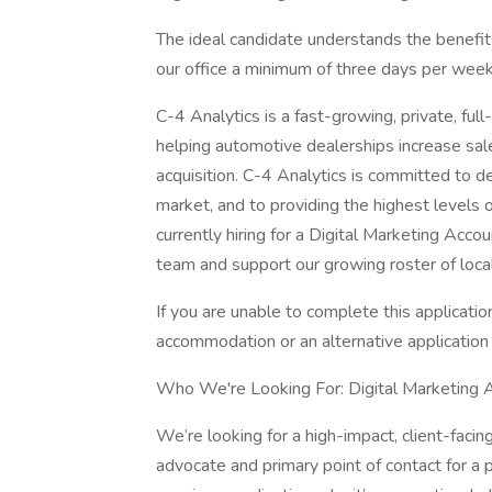
The ideal candidate understands the benefit
our office a minimum of three days per wee
C-4 Analytics is a fast-growing, private, ful
helping automotive dealerships increase sal
acquisition. C-4 Analytics is committed to d
market, and to providing the highest levels 
currently hiring for a Digital Marketing Ac
team and support our growing roster of local 
If you are unable to complete this application
accommodation or an alternative application
Who We're Looking For: Digital Marketing
We’re looking for a high-impact, client-fac
advocate and primary point of contact for a po