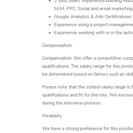
2-plus years' experience building mult
SEM, PPC, Social and email marketing
Google Analytics & Ads Certifications
Experience using a project management
Experience working with or in the aut
Compensation:
Compensation: We offer a competitive com
qualifications. The salary range for this pos
be determined based on factors such as ski
Please note that the stated salary range is 
qualifications and fit for the role. We encou
during the interview process.
Flexibility:
We have a strong preference for this positio