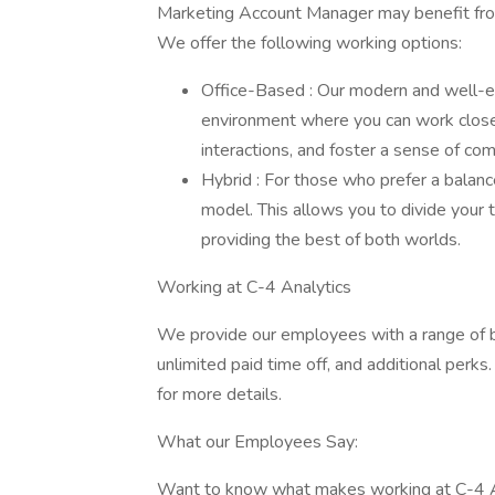
Marketing Account Manager may benefit from 
We offer the following working options:
Office-Based : Our modern and well-eq
environment where you can work close
interactions, and foster a sense of co
Hybrid : For those who prefer a balan
model. This allows you to divide your 
providing the best of both worlds.
Working at C-4 Analytics
We provide our employees with a range of b
unlimited paid time off, and additional perks
for more details.
What our Employees Say:
Want to know what makes working at C-4 Ana