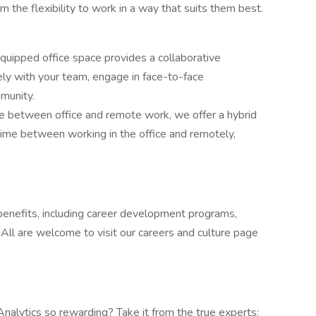
the flexibility to work in a way that suits them best.
uipped office space provides a collaborative
ly with your team, engage in face-to-face
mmunity.
ce between office and remote work, we offer a hybrid
time between working in the office and remotely,
enefits, including career development programs,
. All are welcome to visit our careers and culture page
lytics so rewarding? Take it from the true experts: