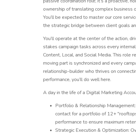
passive coordination role; it’s a proactive, 
ownership of translating complex business o
You’ll be expected to master our core service
the strategic bridge between client goals an
You’ll operate at the center of the action, 
stakes campaign tasks across every intern
Content, Local, and Social Media. This role 
moving part is synchronized and every campaig
relationship-builder who thrives on connecti
performance, you’ll do well here.
A day in the life of a Digital Marketing Ac
Portfolio & Relationship Management:
contact for a portfolio of 12+ "rooftop
performance to ensure maximum reten
Strategic Execution & Optimization: Ow