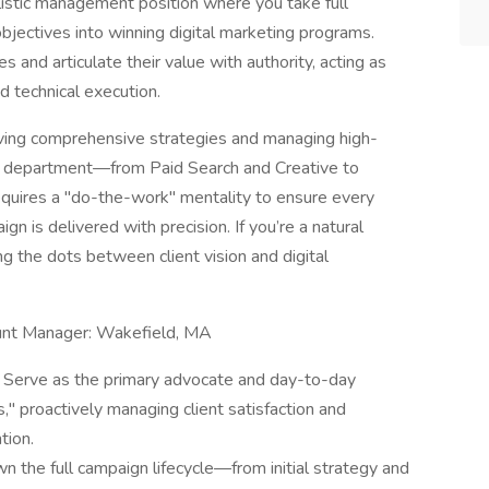
holistic management position where you take full
bjectives into winning digital marketing programs.
s and articulate their value with authority, acting as
d technical execution.
driving comprehensive strategies and managing high-
al department—from Paid Search and Creative to
requires a "do-the-work" mentality to ensure every
n is delivered with precision. If you’re a natural
ng the dots between client vision and digital
count Manager: Wakefield, MA
 Serve as the primary advocate and day-to-day
s," proactively managing client satisfaction and
tion.
n the full campaign lifecycle—from initial strategy and