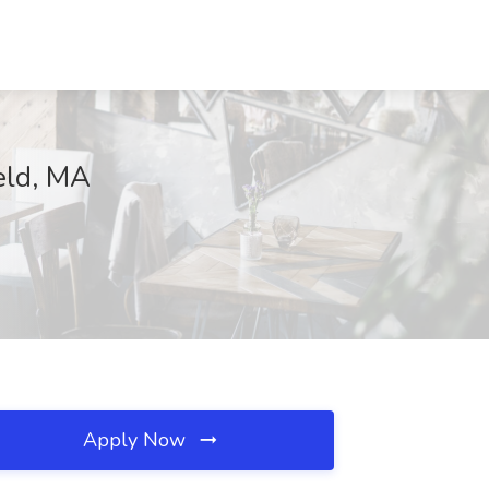
eld, MA
Apply Now