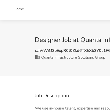
Home
Designer Job at Quanta In
czhVWjM3bExpR0t0Zkd6TXhXb3Y0c1F
Quanta Infrastructure Solutions Group
Job Description
We use in-house talent, expertise and resou