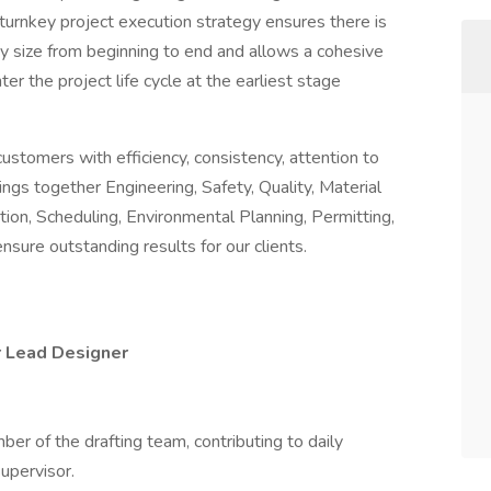
turnkey project execution strategy ensures there is
ny size from beginning to end and allows a cohesive
r the project life cycle at the earliest stage
customers with efficiency, consistency, attention to
ngs together Engineering, Safety, Quality, Material
on, Scheduling, Environmental Planning, Permitting,
sure outstanding results for our clients.
r Lead Designer
r of the drafting team, contributing to daily
upervisor.