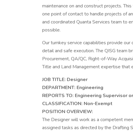
maintenance on and construct projects. This 
one point of contact to handle projects of a
and coordinated Quanta Services team to ente
possible.
Our turnkey service capabilities provide our 
detail and safe execution. The QISG team bri
Procurement, QA/QC, Right-of-Way Acquisiti
Title and Land Management expertise that en
JOB TITLE: Designer
DEPARTMENT: Engineering
REPORTS TO: Engineering Supervisor o
CLASSIFICATION:
Non-Exempt
POSITION OVERVIEW:
The Designer will work as a competent membe
assigned tasks as directed by the Drafting S