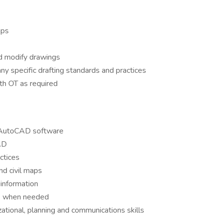
aps
d modify drawings
y specific drafting standards and practices
h OT as required
ze AutoCAD software
AD
ctices
nd civil maps
 information
us when needed
zational, planning and communications skills