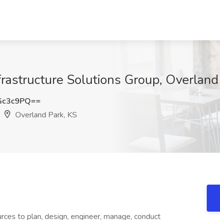
frastructure Solutions Group, Overland
Gc3c9PQ==
Overland Park, KS
rces to plan, design, engineer, manage, conduct