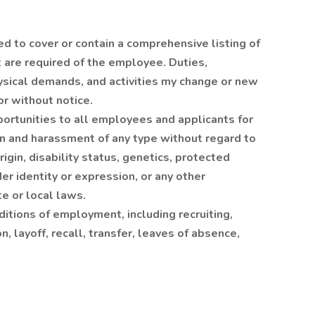
ed to cover or contain a comprehensive listing of
at are required of the employee. Duties,
hysical demands, and activities my change or new
r without notice.
rtunities to all employees and applicants for
n and harassment of any type without regard to
origin, disability status, genetics, protected
er identity or expression, or any other
te or local laws.
ditions of employment, including recruiting,
, layoff, recall, transfer, leaves of absence,