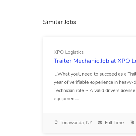
Similar Jobs
XPO Logistics
Trailer Mechanic Job at XPO L
...What youll need to succeed as a Tra
year of verifiable experience in heavy-
Technician role ~ A valid drivers licens
equipment...
Tonawanda, NY
Full Time