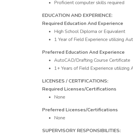
Proficient computer skills required
EDUCATION AND EXPERIENCE:
Required Education And Experience
High School Diploma or Equivalent
1 Year of Field Experience utilizing 
Preferred Education And Experience
AutoCAD/Drafting Course Certificate
1+ Years of Field Experience utilizin
LICENSES / CERTIFICATIONS:
Required Licenses/Certifications
None
Preferred Licenses/Certifications
None
SUPERVISORY RESPONSIBILITIES: