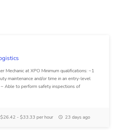
ogistics
iler Mechanic at XPO Minimum qualifications: ~1
duty maintenance and/or time in an entry-level
e ~ Able to perform safety inspections of
$26.42 - $33.33 per hour
23 days ago