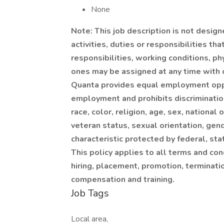
None
Note: This job description is not design
activities, duties or responsibilities th
responsibilities, working conditions, p
ones may be assigned at any time with o
Quanta provides equal employment oppo
employment and prohibits discriminatio
race, color, religion, age, sex, national 
veteran status, sexual orientation, gend
characteristic protected by federal, sta
This policy applies to all terms and con
hiring, placement, promotion, termination
compensation and training.
Job Tags
Local area,