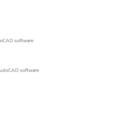
AutoCAD software
g AutoCAD software