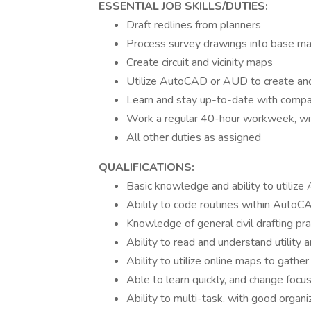
ESSENTIAL JOB SKILLS/DUTIES:
Draft redlines from planners
Process survey drawings into base m
Create circuit and vicinity maps
Utilize AutoCAD or AUD to create an
Learn and stay up-to-date with compan
Work a regular 40-hour workweek, wit
All other duties as assigned
QUALIFICATIONS:
Basic knowledge and ability to utili
Ability to code routines within AutoC
Knowledge of general civil drafting pra
Ability to read and understand utility a
Ability to utilize online maps to gather
Able to learn quickly, and change foc
Ability to multi-task, with good organi