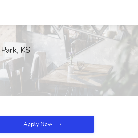
 Park, KS
Apply Now