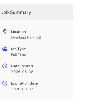
Job Summary
Location
Overland Park, KS
Job Type
Full Time
Date Posted
2026-08-08
Expiration date
2026-09-07