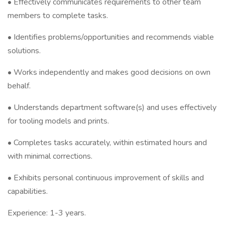
• Effectively communicates requirements to other team
members to complete tasks.
• Identifies problems/opportunities and recommends viable
solutions.
• Works independently and makes good decisions on own
behalf.
• Understands department software(s) and uses effectively
for tooling models and prints.
• Completes tasks accurately, within estimated hours and
with minimal corrections.
• Exhibits personal continuous improvement of skills and
capabilities.
Experience: 1-3 years.