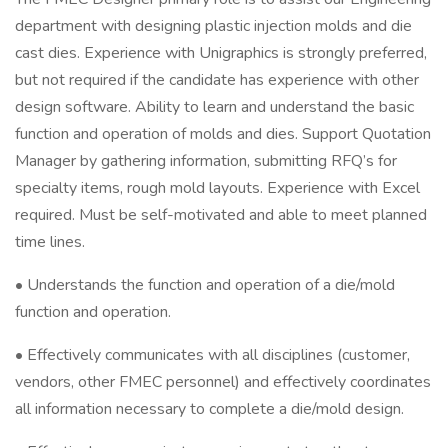
department with designing plastic injection molds and die
cast dies. Experience with Unigraphics is strongly preferred,
but not required if the candidate has experience with other
design software. Ability to learn and understand the basic
function and operation of molds and dies. Support Quotation
Manager by gathering information, submitting RFQ’s for
specialty items, rough mold layouts. Experience with Excel
required. Must be self-motivated and able to meet planned
time lines.
• Understands the function and operation of a die/mold
function and operation.
• Effectively communicates with all disciplines (customer,
vendors, other FMEC personnel) and effectively coordinates
all information necessary to complete a die/mold design.