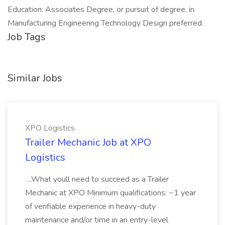
Education: Associates Degree, or pursuit of degree, in
Manufacturing Engineering Technology Design preferred.
Job Tags
Similar Jobs
XPO Logistics
Trailer Mechanic Job at XPO
Logistics
...What youll need to succeed as a Trailer
Mechanic at XPO Minimum qualifications: ~1 year
of verifiable experience in heavy-duty
maintenance and/or time in an entry-level