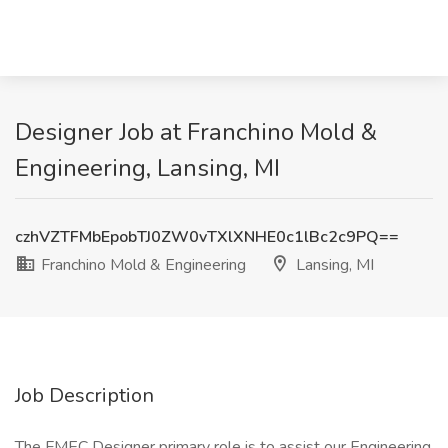
Designer Job at Franchino Mold &
Engineering, Lansing, MI
czhVZTFMbEpobTJ0ZW0vTXlXNHE0c1lBc2c9PQ==
Franchino Mold & Engineering
Lansing, MI
Job Description
The FMEC Designer primary role is to assist our Engineering