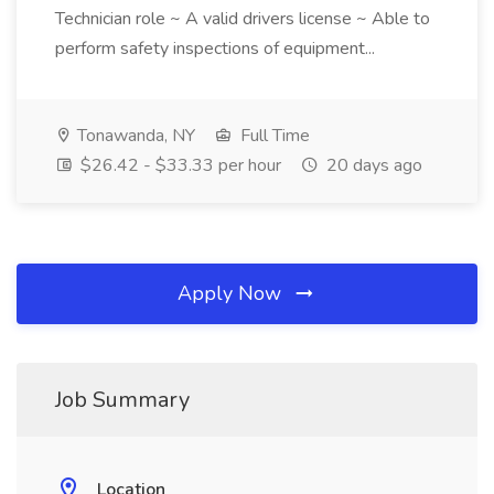
Technician role ~ A valid drivers license ~ Able to
perform safety inspections of equipment...
Tonawanda, NY
Full Time
$26.42 - $33.33 per hour
20 days ago
Apply Now
Job Summary
Location