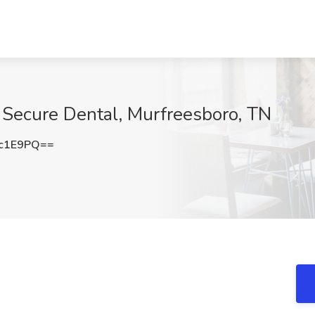
t Secure Dental, Murfreesboro, TN
Gc1E9PQ==