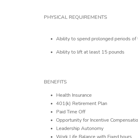
PHYSICAL REQUIREMENTS
Ability to spend prolonged periods of 
Ability to lift at least 15 pounds
BENEFITS
Health Insurance
401(k) Retirement Plan
Paid Time Off
Opportunity for Incentive Compensati
Leadership Autonomy
Work Life Balance with Fixed hours