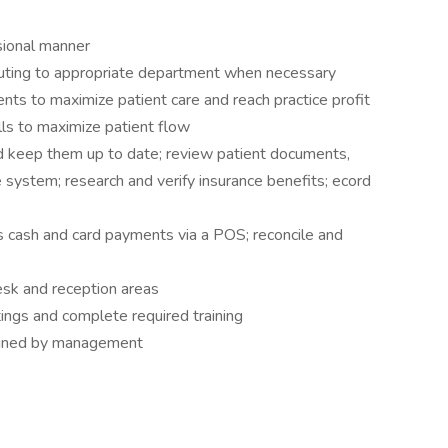
ssional manner
uting to appropriate department when necessary
ts to maximize patient care and reach practice profit
ls to maximize patient flow
nd keep them up to date; review patient documents,
e system; research and verify insurance benefits; ecord
s cash and card payments via a POS; reconcile and
esk and reception areas
tings and complete required training
signed by management