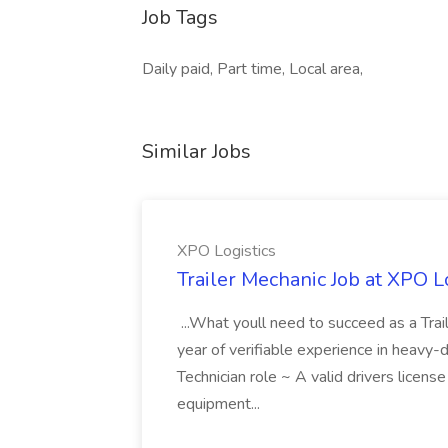
Job Tags
Daily paid, Part time, Local area,
Similar Jobs
XPO Logistics
Trailer Mechanic Job at XPO L
...What youll need to succeed as a Tra
year of verifiable experience in heavy-
Technician role ~ A valid drivers licens
equipment...