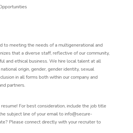
Opportunities
 to meeting the needs of a multigenerational and
izes that a diverse staff, reflective of our community,
ul and ethical business. We hire local talent at all
, national origin, gender, gender identity, sexual
 inclusion in all forms both within our company and
and partners.
 resume! For best consideration, include the job title
the subject line of your email to info@secure-
e? Please connect directly with your recruiter to