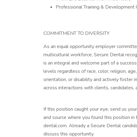
Professional Training & Development 
COMMITMENT TO DIVERSITY
As an equal opportunity employer committed
multicultural workforce, Secure Dental recogn
is an integral and welcome part of a successf
levels regardless of race, color, religion, age
orientation, or disability and actively foster
across interactions with clients, candidates, 
If this position caught your eye, send us your
and source where you found this position in 
dental.com. Already a Secure Dental candidat
discuss this opportunity.