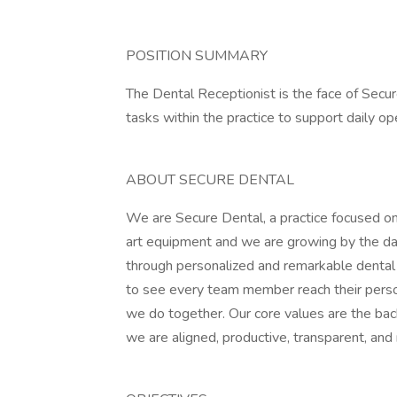
POSITION SUMMARY
The Dental Receptionist is the face of Secur
tasks within the practice to support daily op
ABOUT SECURE DENTAL
We are Secure Dental, a practice focused on
art equipment and we are growing by the day.
through personalized and remarkable dental c
to see every team member reach their person
we do together. Our core values are the bac
we are aligned, productive, transparent, and 