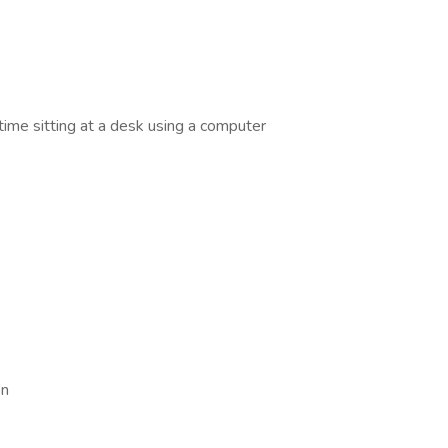
time sitting at a desk using a computer
on