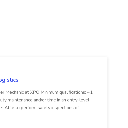
ogistics
iler Mechanic at XPO Minimum qualifications: ~1
duty maintenance and/or time in an entry-level
e ~ Able to perform safety inspections of