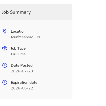
Job Summary
Location
Murfreesboro, TN
Job Type
Full Time
Date Posted
2026-07-23
Expiration date
2026-08-22