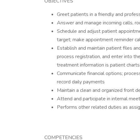
OBJECTIVES
Greet patients in a friendly and profe
Answer and manage incoming calls, ro
Schedule and adjust patient appointmen
target; make appointment reminder cal
Establish and maintain patient files a
process registration, and enter into th
treatment information is patient charts
Communicate financial options; proces
record daily payments
Maintain a clean and organized front d
Attend and participate in internal mee
Performs other related duties as as
COMPETENCIES