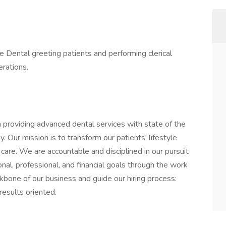
e Dental greeting patients and performing clerical
erations.
 providing advanced dental services with state of the
 Our mission is to transform our patients' lifestyle
are. We are accountable and disciplined in our pursuit
al, professional, and financial goals through the work
kbone of our business and guide our hiring process:
results oriented.