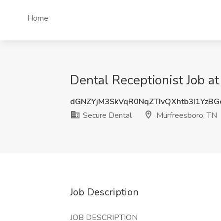
Home
Dental Receptionist Job a
dGNZYjM3SkVqR0NqZTIvQXhtb3I1YzB
Secure Dental
Murfreesboro, TN
Job Description
JOB DESCRIPTION