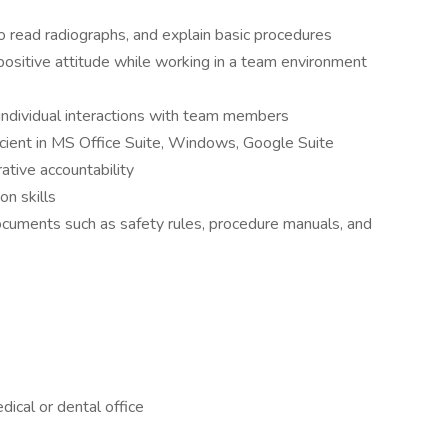
 read radiographs, and explain basic procedures
positive attitude while working in a team environment
h individual interactions with team members
icient in MS Office Suite, Windows, Google Suite
ative accountability
n skills
 documents such as safety rules, procedure manuals, and
dical or dental office