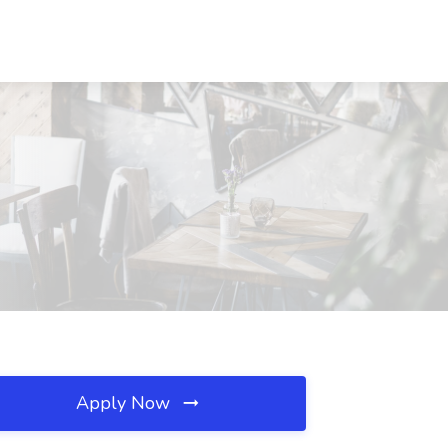
Apply Now