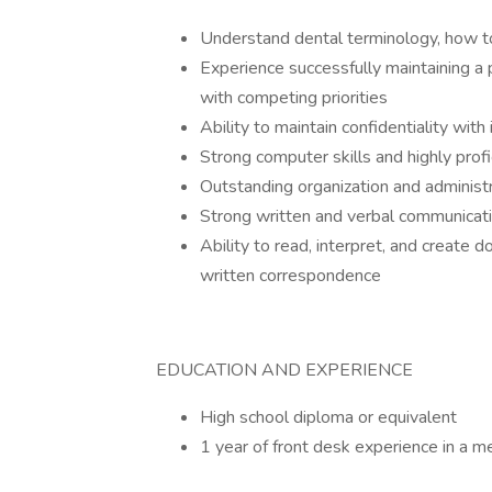
Understand dental terminology, how to
Experience successfully maintaining a 
with competing priorities
Ability to maintain confidentiality wit
Strong computer skills and highly prof
Outstanding organization and administr
Strong written and verbal communicatio
Ability to read, interpret, and create
written correspondence
EDUCATION AND EXPERIENCE
High school diploma or equivalent
1 year of front desk experience in a me