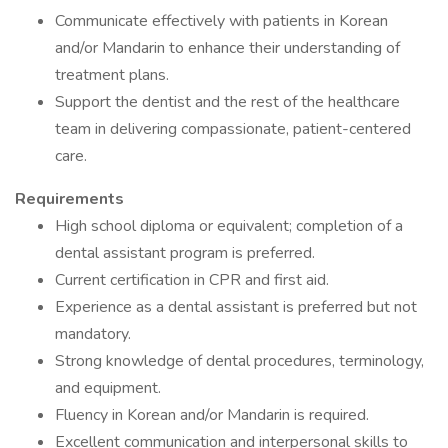
Communicate effectively with patients in Korean
and/or Mandarin to enhance their understanding of
treatment plans.
Support the dentist and the rest of the healthcare
team in delivering compassionate, patient-centered
care.
Requirements
High school diploma or equivalent; completion of a
dental assistant program is preferred.
Current certification in CPR and first aid.
Experience as a dental assistant is preferred but not
mandatory.
Strong knowledge of dental procedures, terminology,
and equipment.
Fluency in Korean and/or Mandarin is required.
Excellent communication and interpersonal skills to