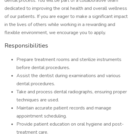
dental process. You will be part of a collaborative team
dedicated to improving the oral health and overall wellness
of our patients. If you are eager to make a significant impact
in the lives of others while working in a rewarding and
flexible environment, we encourage you to apply.
Responsibilities
Prepare treatment rooms and sterilize instruments
before dental procedures.
Assist the dentist during examinations and various
dental procedures.
Take and process dental radiographs, ensuring proper
techniques are used.
Maintain accurate patient records and manage
appointment scheduling.
Provide patient education on oral hygiene and post-
treatment care.