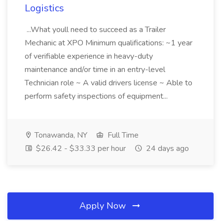
Logistics
...What youll need to succeed as a Trailer
Mechanic at XPO Minimum qualifications: ~1 year
of verifiable experience in heavy-duty
maintenance and/or time in an entry-level
Technician role ~ A valid drivers license ~ Able to
perform safety inspections of equipment...
Tonawanda, NY
Full Time
$26.42 - $33.33 per hour
24 days ago
Apply Now