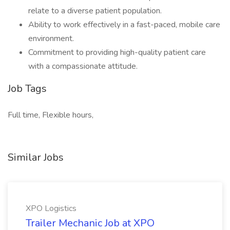
relate to a diverse patient population.
Ability to work effectively in a fast-paced, mobile care
environment.
Commitment to providing high-quality patient care
with a compassionate attitude.
Job Tags
Full time, Flexible hours,
Similar Jobs
XPO Logistics
Trailer Mechanic Job at XPO