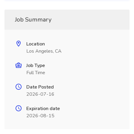
Job Summary
Location
Los Angeles, CA
Job Type
Full Time
Date Posted
2026-07-16
Expiration date
2026-08-15