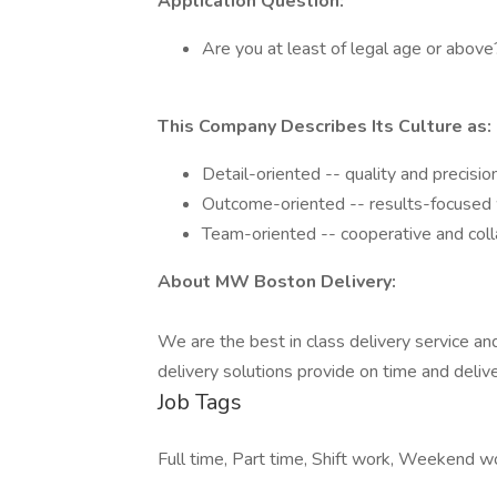
Application Question:
Are you at least of legal age or above
This Company Describes Its Culture as:
Detail-oriented -- quality and precisio
Outcome-oriented -- results-focused w
Team-oriented -- cooperative and coll
About MW Boston Delivery:
We are the best in class delivery service an
delivery solutions provide on time and deli
Job Tags
Full time, Part time, Shift work, Weekend 