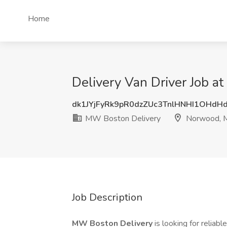
Home
Delivery Van Driver Job 
dk1JYjFyRk9pR0dzZUc3TnlHNHI1OHdH
MW Boston Delivery
Norwood, 
Job Description
MW Boston Delivery
is looking for reliabl