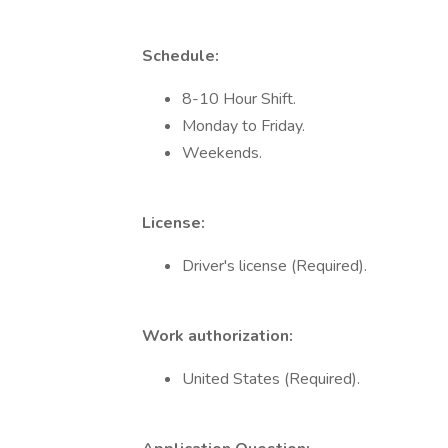
Schedule:
8-10 Hour Shift.
Monday to Friday.
Weekends.
License:
Driver's license (Required).
Work authorization:
United States (Required).