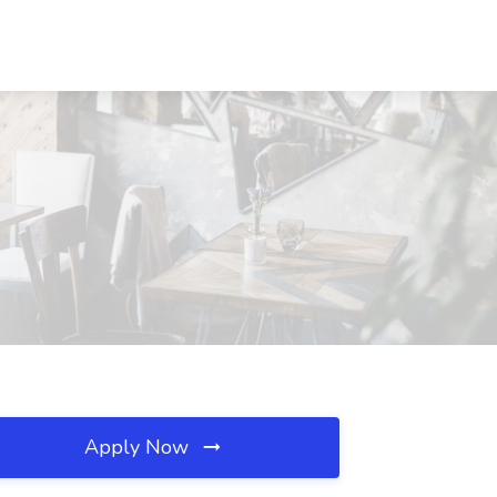
Apply Now