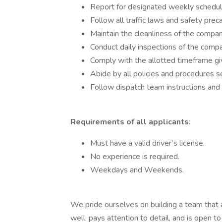
Report for designated weekly schedul
Follow all traffic laws and safety pre
Maintain the cleanliness of the compan
Conduct daily inspections of the compa
Comply with the allotted timeframe gi
Abide by all policies and procedures s
Follow dispatch team instructions and
Requirements of all applicants:
Must have a valid driver’s license.
No experience is required.
Weekdays and Weekends.
We pride ourselves on building a team that 
well, pays attention to detail, and is open t