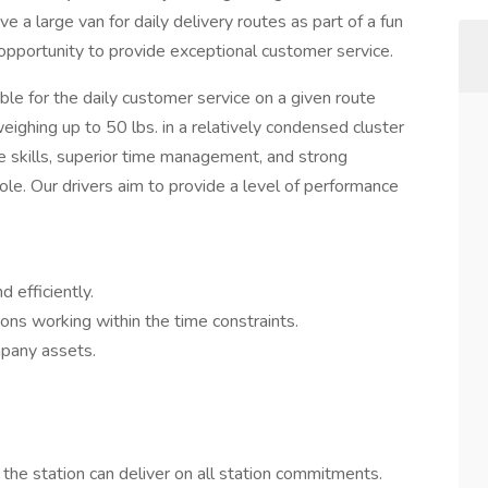
ive a large van for daily delivery routes as part of a fun
g opportunity to provide exceptional customer service.
ble for the daily customer service on a given route
eighing up to 50 lbs. in a relatively condensed cluster
e skills, superior time management, and strong
ole. Our drivers aim to provide a level of performance
 efficiently.
ons working within the time constraints.
mpany assets.
the station can deliver on all station commitments.