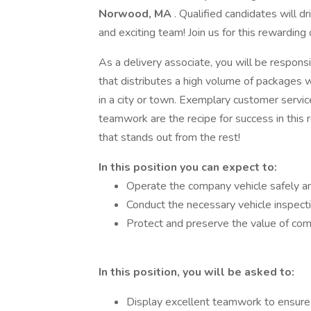
Norwood, MA
. Qualified candidates will dr
and exciting team! Join us for this rewardin
As a delivery associate, you will be responsi
that distributes a high volume of packages w
in a city or town. Exemplary customer servic
teamwork are the recipe for success in this r
that stands out from the rest!
In this position you can expect to:
Operate the company vehicle safely and
Conduct the necessary vehicle inspecti
Protect and preserve the value of co
In this position, you will be asked to:
Display excellent teamwork to ensure 