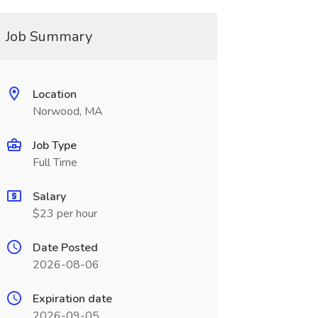
Job Summary
Location
Norwood, MA
Job Type
Full Time
Salary
$23 per hour
Date Posted
2026-08-06
Expiration date
2026-09-05