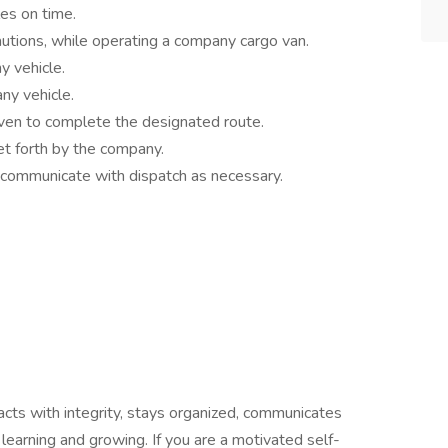
es on time.
cautions, while operating a company cargo van.
y vehicle.
ny vehicle.
ven to complete the designated route.
et forth by the company.
 communicate with dispatch as necessary.
acts with integrity, stays organized, communicates
o learning and growing. If you are a motivated self-