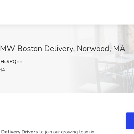
at MW Boston Delivery, Norwood, MA
dHc9PQ==
MA
e
Delivery Drivers
to join our growing team in