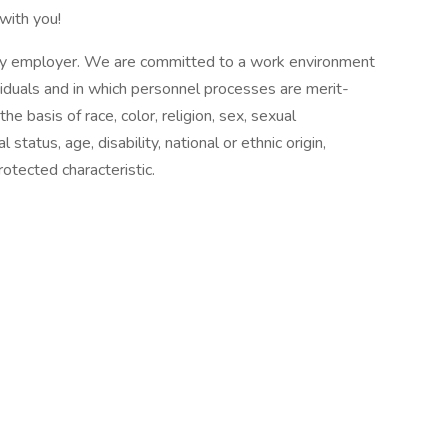
with you!
ty employer. We are committed to a work environment
ividuals and in which personnel processes are merit-
e basis of race, color, religion, sex, sexual
 status, age, disability, national or ethnic origin,
protected characteristic.