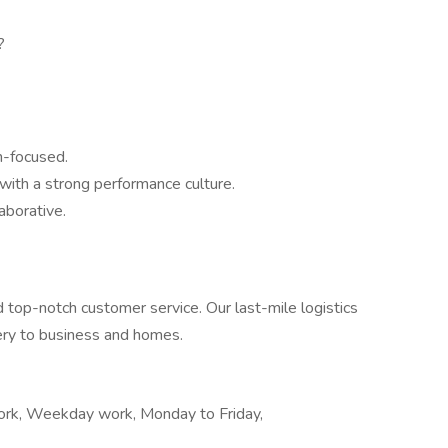
?
n-focused.
ith a strong performance culture.
aborative.
d top-notch customer service. Our last-mile logistics
very to business and homes.
work, Weekday work, Monday to Friday,