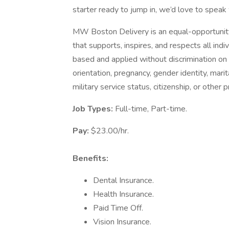
starter ready to jump in, we’d love to speak 
MW Boston Delivery is an equal-opportuni
that supports, inspires, and respects all ind
based and applied without discrimination on th
orientation, pregnancy, gender identity, marital
military service status, citizenship, or other 
Job Types:
Full-time, Part-time.
Pay:
$23.00/hr.
Benefits:
Dental Insurance.
Health Insurance.
Paid Time Off.
Vision Insurance.