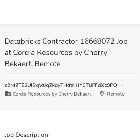
Databricks Contractor 16668072 Job
at Cordia Resources by Cherry
Bekaert, Remote
c2NJZTE3UlBqVzJqZkdyTHdtNHY0TUFFdXc9PQ==
Cordia Resources by Cherry Bekaert
Remote
Job Description