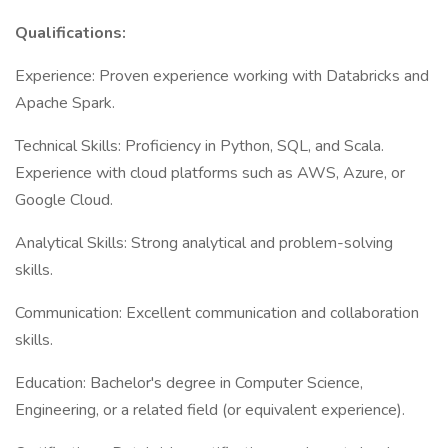
Qualifications:
Experience: Proven experience working with Databricks and
Apache Spark.
Technical Skills: Proficiency in Python, SQL, and Scala.
Experience with cloud platforms such as AWS, Azure, or
Google Cloud.
Analytical Skills: Strong analytical and problem-solving
skills.
Communication: Excellent communication and collaboration
skills.
Education: Bachelor's degree in Computer Science,
Engineering, or a related field (or equivalent experience).