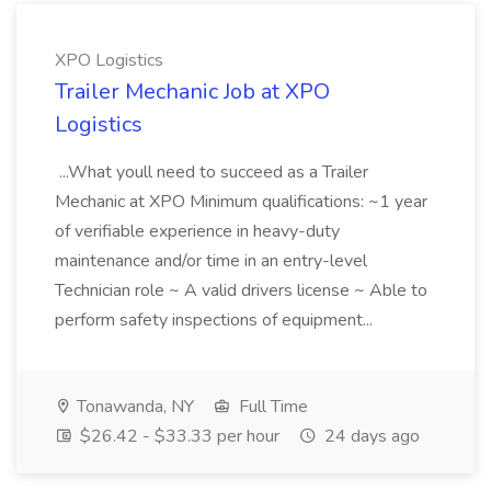
XPO Logistics
Trailer Mechanic Job at XPO
Logistics
...What youll need to succeed as a Trailer
Mechanic at XPO Minimum qualifications: ~1 year
of verifiable experience in heavy-duty
maintenance and/or time in an entry-level
Technician role ~ A valid drivers license ~ Able to
perform safety inspections of equipment...
Tonawanda, NY
Full Time
$26.42 - $33.33 per hour
24 days ago