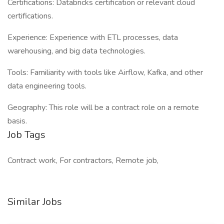
Certifications: Databricks certification or relevant cloud
certifications.
Experience: Experience with ETL processes, data
warehousing, and big data technologies.
Tools: Familiarity with tools like Airflow, Kafka, and other
data engineering tools.
Geography: This role will be a contract role on a remote
basis.
Job Tags
Contract work, For contractors, Remote job,
Similar Jobs