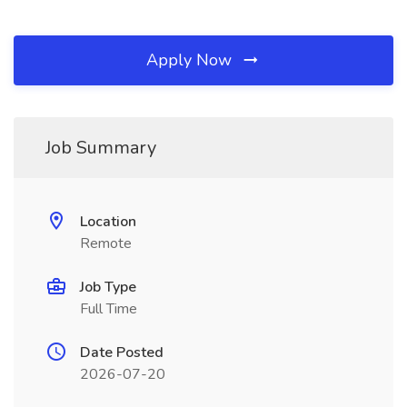
Apply Now
Job Summary
Location
Remote
Job Type
Full Time
Date Posted
2026-07-20