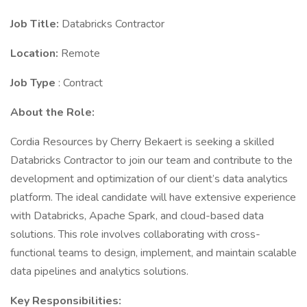
Job Title:
Databricks Contractor
Location:
Remote
Job Type
: Contract
About the Role:
Cordia Resources by Cherry Bekaert is seeking a skilled
Databricks Contractor to join our team and contribute to the
development and optimization of our client’s data analytics
platform. The ideal candidate will have extensive experience
with Databricks, Apache Spark, and cloud-based data
solutions. This role involves collaborating with cross-
functional teams to design, implement, and maintain scalable
data pipelines and analytics solutions.
Key Responsibilities: