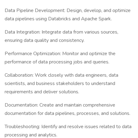
Data Pipeline Development: Design, develop, and optimize
data pipelines using Databricks and Apache Spark.
Data Integration: Integrate data from various sources,
ensuring data quality and consistency.
Performance Optimization: Monitor and optimize the
performance of data processing jobs and queries.
Collaboration: Work closely with data engineers, data
scientists, and business stakeholders to understand
requirements and deliver solutions.
Documentation: Create and maintain comprehensive
documentation for data pipelines, processes, and solutions.
Troubleshooting: Identify and resolve issues related to data
processing and analytics.