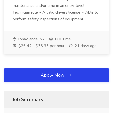
maintenance and/or time in an entry-level
Technician role ~ A valid drivers license ~ Able to
perform safety inspections of equipment...
Tonawanda, NY
Full Time
$26.42 - $33.33 per hour
21 days ago
Apply Now
Job Summary