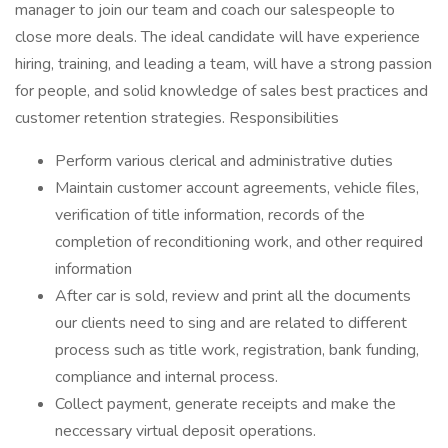
manager to join our team and coach our salespeople to
close more deals. The ideal candidate will have experience
hiring, training, and leading a team, will have a strong passion
for people, and solid knowledge of sales best practices and
customer retention strategies. Responsibilities
Perform various clerical and administrative duties
Maintain customer account agreements, vehicle files,
verification of title information, records of the
completion of reconditioning work, and other required
information
After car is sold, review and print all the documents
our clients need to sing and are related to different
process such as title work, registration, bank funding,
compliance and internal process.
Collect payment, generate receipts and make the
neccessary virtual deposit operations.