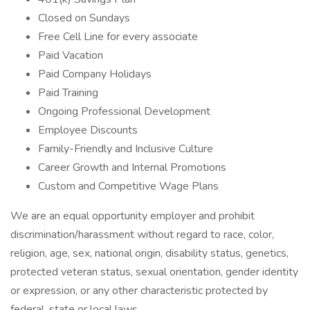
Closed on Sundays
Free Cell Line for every associate
Paid Vacation
Paid Company Holidays
Paid Training
Ongoing Professional Development
Employee Discounts
Family-Friendly and Inclusive Culture
Career Growth and Internal Promotions
Custom and Competitive Wage Plans
We are an equal opportunity employer and prohibit
discrimination/harassment without regard to race, color,
religion, age, sex, national origin, disability status, genetics,
protected veteran status, sexual orientation, gender identity
or expression, or any other characteristic protected by
federal, state or local laws.