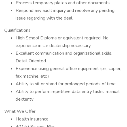
Process temporary plates and other documents.
Respond any audit inquiry and resolve any pending
issue regarding with the deal.
Qualifications
High School Diploma or equivalent required. No
experience in car dealership necessary.
Excellent communication and organizational skills.
Detail Oriented.
Experience using general office equipment (i.e., copier,
fax machine, etc.)
Ability to sit or stand for prolonged periods of time
Ability to perform repetitive data entry tasks, manual
dexterity
What We Offer
Health Insurance
401(k) Savings Plan