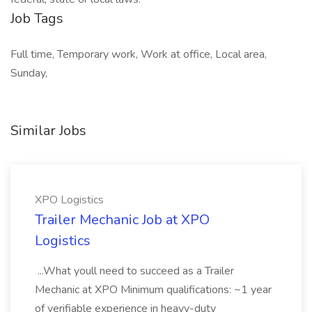
Job Tags
Full time, Temporary work, Work at office, Local area,
Sunday,
Similar Jobs
XPO Logistics
Trailer Mechanic Job at XPO
Logistics
...What youll need to succeed as a Trailer
Mechanic at XPO Minimum qualifications: ~1 year
of verifiable experience in heavy-duty