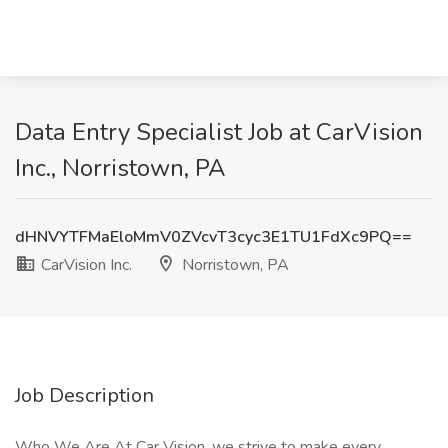
Data Entry Specialist Job at CarVision
Inc., Norristown, PA
dHNVYTFMaEloMmV0ZVcvT3cyc3E1TU1FdXc9PQ==
CarVision Inc.
Norristown, PA
Job Description
Who We Are At Car Vision, we strive to make every