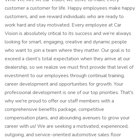
customer a customer for life. Happy employees make happy
customers, and we reward individuals who are ready to
work hard and stay motivated. Every employee at Car
Vision is absolutely critical to its success and we’re always
looking for smart, engaging, creative and dynamic people
who want to join a team where they matter. Our goal is to
exceed a client’s total expectation when they arrive at our
dealership, so we realize we must first provide that level of
investment to our employees through continual training,
career development and opportunities for growth. Your
professional development is one of our top priorities. That's
why we're proud to offer our staff members with a
comprehensive benefits package, competitive
compensation plans, and abounding avenues to grow your
career with us! We are seeking a motivated, experienced,
outgoing, and service-oriented automotive sales floor