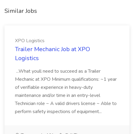
Similar Jobs
XPO Logistics
Trailer Mechanic Job at XPO
Logistics
...What youll need to succeed as a Trailer
Mechanic at XPO Minimum qualifications: ~1 year
of verifiable experience in heavy-duty
maintenance and/or time in an entry-level
Technician role ~ A valid drivers license ~ Able to
perform safety inspections of equipment...