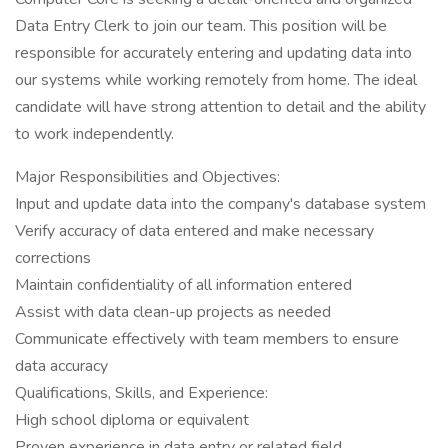
Data Entry Clerk to join our team. This position will be
responsible for accurately entering and updating data into
our systems while working remotely from home. The ideal
candidate will have strong attention to detail and the ability
to work independently.
Major Responsibilities and Objectives:
Input and update data into the company's database system
Verify accuracy of data entered and make necessary
corrections
Maintain confidentiality of all information entered
Assist with data clean-up projects as needed
Communicate effectively with team members to ensure
data accuracy
Qualifications, Skills, and Experience:
High school diploma or equivalent
Proven experience in data entry or related field