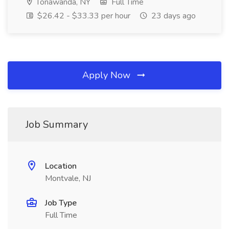
Tonawanda, NY
Full Time
$26.42 - $33.33 per hour
23 days ago
Apply Now
Job Summary
Location
Montvale, NJ
Job Type
Full Time