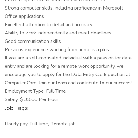
Strong computer skills, including proficiency in Microsoft
Office applications
Excellent attention to detail and accuracy
Ability to work independently and meet deadlines
Good communication skills
Previous experience working from home is a plus
If you are a self-motivated individual with a passion for data
entry and are looking for a remote work opportunity, we
encourage you to apply for the Data Entry Clerk position at
Computer Core. Join our team and contribute to our success!
Employment Type: Full-Time
Salary: $ 39.00 Per Hour
Job Tags
Hourly pay, Full time, Remote job,