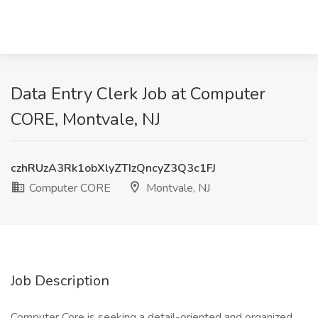
Data Entry Clerk Job at Computer
CORE, Montvale, NJ
czhRUzA3Rk1obXlyZTIzQncyZ3Q3c1FJ
Computer CORE
Montvale, NJ
Job Description
Computer Core is seeking a detail-oriented and organized