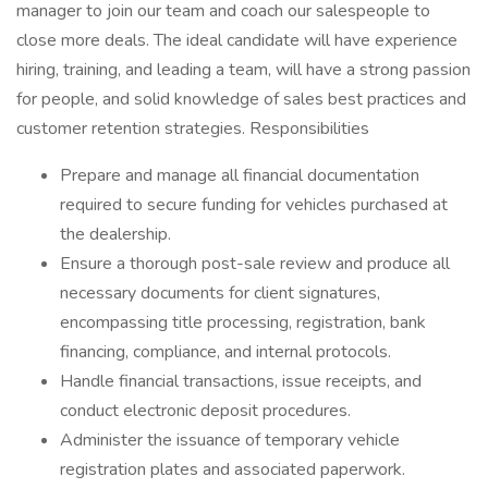
manager to join our team and coach our salespeople to
close more deals. The ideal candidate will have experience
hiring, training, and leading a team, will have a strong passion
for people, and solid knowledge of sales best practices and
customer retention strategies. Responsibilities
Prepare and manage all financial documentation
required to secure funding for vehicles purchased at
the dealership.
Ensure a thorough post-sale review and produce all
necessary documents for client signatures,
encompassing title processing, registration, bank
financing, compliance, and internal protocols.
Handle financial transactions, issue receipts, and
conduct electronic deposit procedures.
Administer the issuance of temporary vehicle
registration plates and associated paperwork.