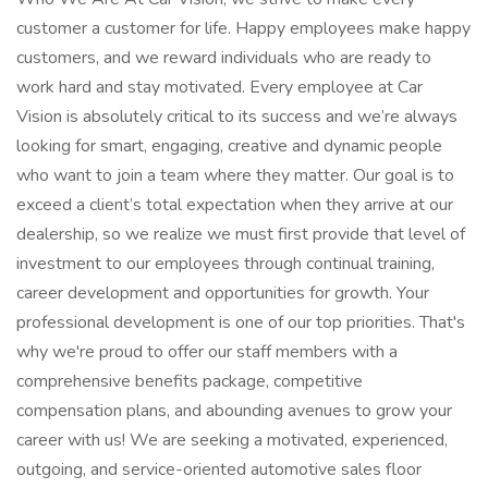
customer a customer for life. Happy employees make happy
customers, and we reward individuals who are ready to
work hard and stay motivated. Every employee at Car
Vision is absolutely critical to its success and we’re always
looking for smart, engaging, creative and dynamic people
who want to join a team where they matter. Our goal is to
exceed a client’s total expectation when they arrive at our
dealership, so we realize we must first provide that level of
investment to our employees through continual training,
career development and opportunities for growth. Your
professional development is one of our top priorities. That's
why we're proud to offer our staff members with a
comprehensive benefits package, competitive
compensation plans, and abounding avenues to grow your
career with us! We are seeking a motivated, experienced,
outgoing, and service-oriented automotive sales floor