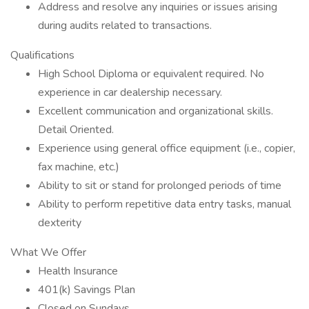
Address and resolve any inquiries or issues arising
during audits related to transactions.
Qualifications
High School Diploma or equivalent required. No
experience in car dealership necessary.
Excellent communication and organizational skills.
Detail Oriented.
Experience using general office equipment (i.e., copier,
fax machine, etc.)
Ability to sit or stand for prolonged periods of time
Ability to perform repetitive data entry tasks, manual
dexterity
What We Offer
Health Insurance
401(k) Savings Plan
Closed on Sundays