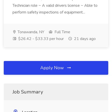
Technician role ~ A valid drivers license ~ Able to
perform safety inspections of equipment...
Tonawanda, NY
Full Time
$26.42 - $33.33 per hour
21 days ago
Apply Now
Job Summary