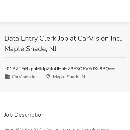
Data Entry Clerk Job at CarVision Inc.,
Maple Shade, NJ
c01BZTFiRkpoMldpZjJuUHhHZ3E3OFVFdXc9PQ==
CarVision Inc.
Maple Shade, NJ
Job Description
Who We Are At Car Vision, we strive to make every