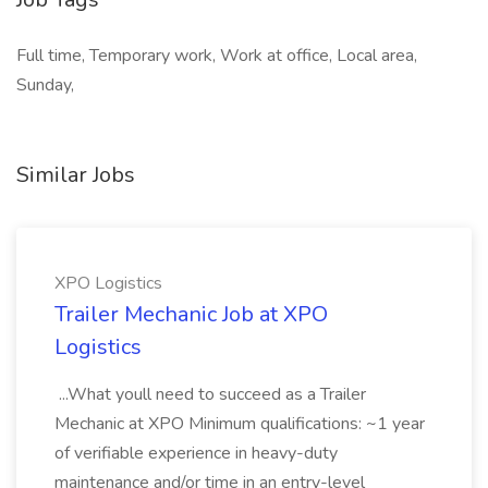
Full time, Temporary work, Work at office, Local area,
Sunday,
Similar Jobs
XPO Logistics
Trailer Mechanic Job at XPO
Logistics
...What youll need to succeed as a Trailer
Mechanic at XPO Minimum qualifications: ~1 year
of verifiable experience in heavy-duty
maintenance and/or time in an entry-level