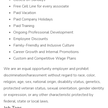
Free Cell Line for every associate
Paid Vacation
Paid Company Holidays
Paid Training
Ongoing Professional Development
Employee Discounts
Family-Friendly and Inclusive Culture
Career Growth and Internal Promotions
Custom and Competitive Wage Plans
We are an equal opportunity employer and prohibit
discrimination/harassment without regard to race, color,
religion, age, sex, national origin, disability status, genetics,
protected veteran status, sexual orientation, gender identity
or expression, or any other characteristic protected by
federal, state or local laws.
Job Tags