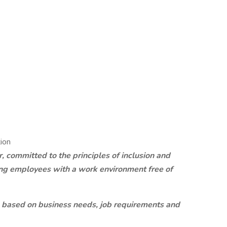
ion
 committed to the principles of inclusion and
ding employees with a work environment free of
 based on business needs, job requirements and