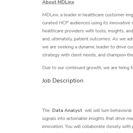
About MDLinx
MDLinx, a leader in healthcare customer eng
curated HCP audiences using its innovative
healthcare providers with tools, insights, an
and, ultimately, patient outcomes. As we adv
we are seeking a dynamic leader to drive c
strategy with client needs, and champion the
Due to our continued growth, we are hiring f
Job Description
The
Data Analyst
will will turn behavior
signals into actionable insights that drive 
innovation. You will collaborate closely with