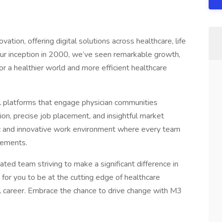
ation, offering digital solutions across healthcare, life
our inception in 2000, we’ve seen remarkable growth,
for a healthier world and more efficient healthcare
al platforms that engage physician communities
tion, precise job placement, and insightful market
c and innovative work environment where every team
cements.
ed team striving to make a significant difference in
for you to be at the cutting edge of healthcare
ul career. Embrace the chance to drive change with M3