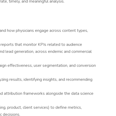
te, timely, and meaningful analysis.
tand how physicians engage across content types,
reports that monitor KPIs related to audience
d lead generation, across endemic and commercial
ign effectiveness, user segmentation, and conversion
yzing results, identifying insights, and recommending
nd attribution frameworks alongside the data science
g, product, client services) to define metrics,
c decisions.