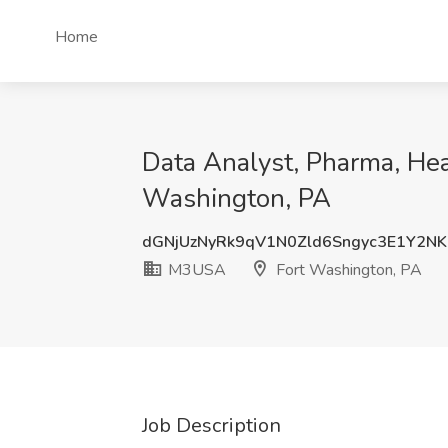
Home
Data Analyst, Pharma, He
Washington, PA
dGNjUzNyRk9qV1N0Zld6Sngyc3E1Y2N
M3USA
Fort Washington, PA
Job Description