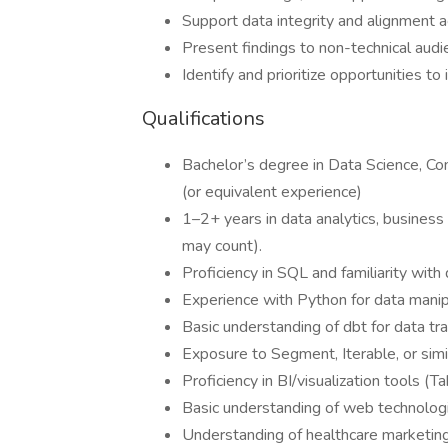
Support data integrity and alignment 
Present findings to non-technical audie
Identify and prioritize opportunities t
Qualifications
Bachelor’s degree in Data Science, Comp
(or equivalent experience)
1–2+ years in data analytics, business i
may count).
Proficiency in SQL and familiarity wit
Experience with Python for data manipu
Basic understanding of dbt for data tr
Exposure to Segment, Iterable, or simi
Proficiency in BI/visualization tools (T
Basic understanding of web technologi
Understanding of healthcare marketing