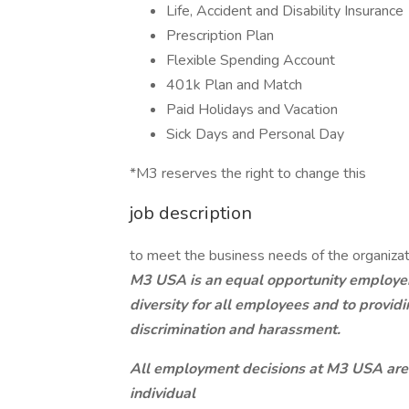
Life, Accident and Disability Insurance
Prescription Plan
Flexible Spending Account
401k Plan and Match
Paid Holidays and Vacation
Sick Days and Personal Day
*M3 reserves the right to change this
job description
to meet the business needs of the organizat
M3 USA is an equal opportunity employer,
diversity for all employees and to provi
discrimination and harassment.
All employment decisions at M3 USA are
individual