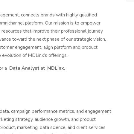
agement, connects brands with highly qualified
 omnichannel platform. Our mission is to empower
d resources that improve their professional journey
ance toward the next phase of our strategic vision,
ustomer engagement, align platform and product
 evolution of MDLinx’s offerings.
or a
Data Analyst
at
MDLinx.
al data, campaign performance metrics, and engagement
marketing strategy, audience growth, and product
 product, marketing, data science, and client services