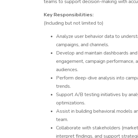
teams to support decision-making with accura
Key Responsibilities:
(Including but not limited to)
Analyze user behavior data to unders
campaigns, and channels.
Develop and maintain dashboards and 
engagement, campaign performance, an
audiences.
Perform deep-dive analysis into campa
trends.
Support A/B testing initiatives by anal
optimizations.
Assist in building behavioral models a
team.
Collaborate with stakeholders (marketin
interpret findings, and support strategi