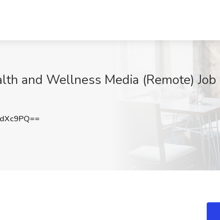
alth and Wellness Media (Remote) Job
KdXc9PQ==