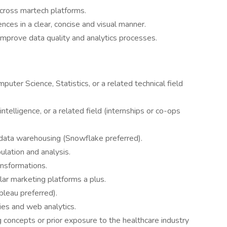
across martech platforms.
nces in a clear, concise and visual manner.
o improve data quality and analytics processes.
uter Science, Statistics, or a related technical field
ntelligence, or a related field (internships or co-ops
h data warehousing (Snowflake preferred).
lation and analysis.
ansformations.
lar marketing platforms a plus.
ableau preferred).
es and web analytics.
 concepts or prior exposure to the healthcare industry