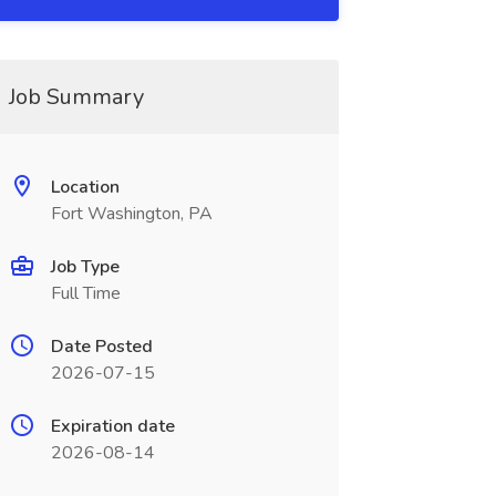
Job Summary
Location
Fort Washington, PA
Job Type
Full Time
Date Posted
2026-07-15
Expiration date
2026-08-14