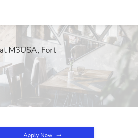
 at M3USA, Fort
Apply Now