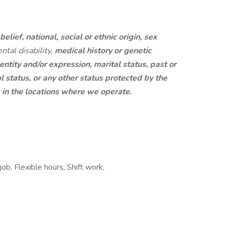
belief, national, social or ethnic origin, sex
ntal disability,
medical history or genetic
entity and/or expression, marital status, past or
al status, or any other status protected by the
s in the locations where we operate.
ob, Flexible hours, Shift work,