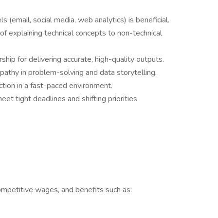
 (email, social media, web analytics) is beneficial.
f explaining technical concepts to non-technical
hip for delivering accurate, high-quality outputs.
empathy in problem-solving and data storytelling.
 action in a fast-paced environment.
et tight deadlines and shifting priorities
mpetitive wages, and benefits such as: