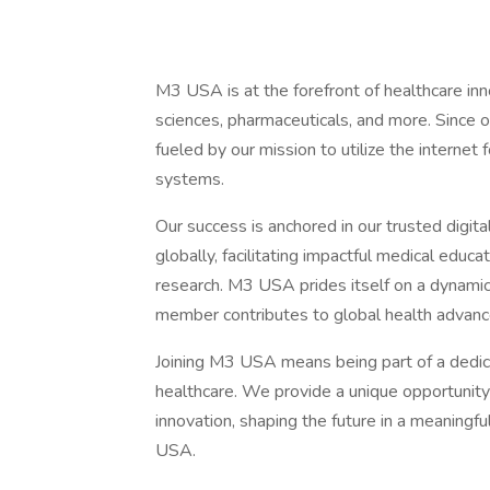
M3 USA is at the forefront of healthcare innov
sciences, pharmaceuticals, and more. Since 
fueled by our mission to utilize the internet 
systems.
Our success is anchored in our trusted digit
globally, facilitating impactful medical educa
research. M3 USA prides itself on a dynami
member contributes to global health advan
Joining M3 USA means being part of a dedicat
healthcare. We provide a unique opportunity 
innovation, shaping the future in a meaningf
USA.