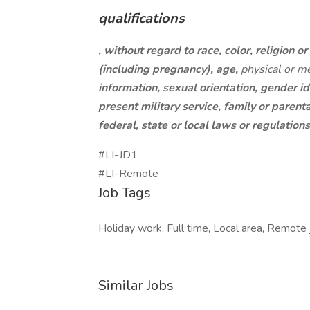
qualifications
, without regard to race, color, religion or 
(including pregnancy), age,
physical or me
information, sexual orientation, gender id
present military service, family or parent
federal, state or local laws or regulation
#LI-JD1
#LI-Remote
Job Tags
Holiday work, Full time, Local area, Remote j
Similar Jobs