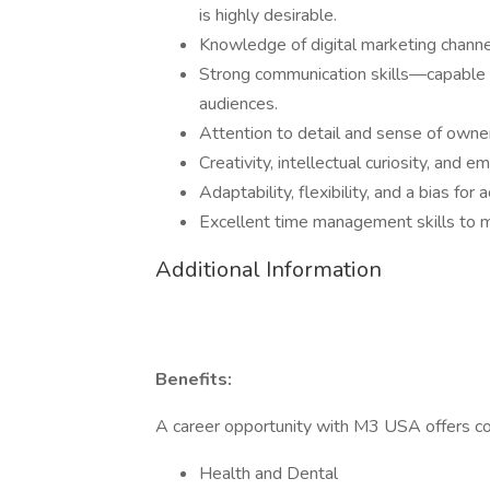
is highly desirable.
Knowledge of digital marketing channels
Strong communication skills—capable o
audiences.
Attention to detail and sense of owners
Creativity, intellectual curiosity, and 
Adaptability, flexibility, and a bias for
Excellent time management skills to me
Additional Information
Benefits:
A career opportunity with M3 USA offers co
Health and Dental