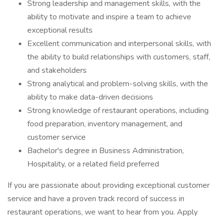
Strong leadership and management skills, with the
ability to motivate and inspire a team to achieve
exceptional results
Excellent communication and interpersonal skills, with
the ability to build relationships with customers, staff,
and stakeholders
Strong analytical and problem-solving skills, with the
ability to make data-driven decisions
Strong knowledge of restaurant operations, including
food preparation, inventory management, and
customer service
Bachelor's degree in Business Administration,
Hospitality, or a related field preferred
If you are passionate about providing exceptional customer
service and have a proven track record of success in
restaurant operations, we want to hear from you. Apply