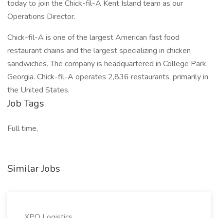
today to join the Chick-fil-A Kent Island team as our
Operations Director.
Chick-fil-A is one of the largest American fast food
restaurant chains and the largest specializing in chicken
sandwiches. The company is headquartered in College Park,
Georgia. Chick-fil-A operates 2,836 restaurants, primarily in
the United States.
Job Tags
Full time,
Similar Jobs
XPO Logistics