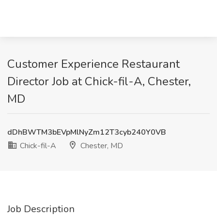
Customer Experience Restaurant
Director Job at Chick-fil-A, Chester,
MD
dDhBWTM3bEVpMlNyZm12T3cyb240Y0VB
Chick-fil-A
Chester, MD
Job Description