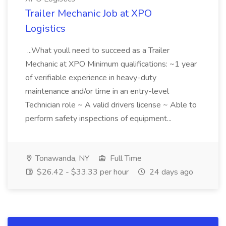
Trailer Mechanic Job at XPO
Logistics
...What youll need to succeed as a Trailer
Mechanic at XPO Minimum qualifications: ~1 year
of verifiable experience in heavy-duty
maintenance and/or time in an entry-level
Technician role ~ A valid drivers license ~ Able to
perform safety inspections of equipment...
Tonawanda, NY
Full Time
$26.42 - $33.33 per hour
24 days ago