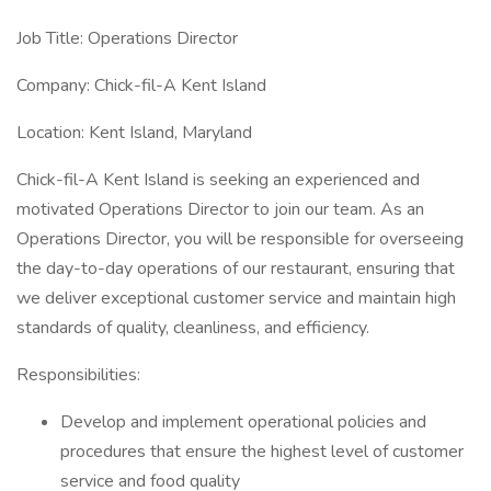
Job Title: Operations Director
Company: Chick-fil-A Kent Island
Location: Kent Island, Maryland
Chick-fil-A Kent Island is seeking an experienced and
motivated Operations Director to join our team. As an
Operations Director, you will be responsible for overseeing
the day-to-day operations of our restaurant, ensuring that
we deliver exceptional customer service and maintain high
standards of quality, cleanliness, and efficiency.
Responsibilities:
Develop and implement operational policies and
procedures that ensure the highest level of customer
service and food quality