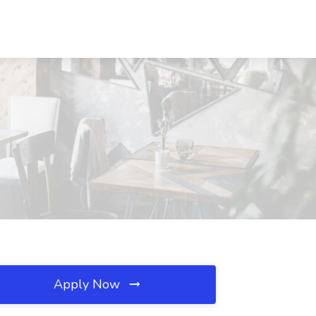
Apply Now