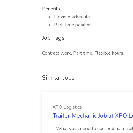
Benefits
Flexible schedule
Part-time position
Job Tags
Contract work, Part time, Flexible hours,
Similar Jobs
XPO Logistics
Trailer Mechanic Job at XPO L
...What youll need to succeed as a Tra