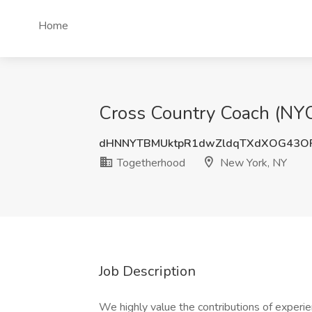
Home
Cross Country Coach (NYC
dHNNYTBMUktpR1dwZldqTXdXOG43O
Togetherhood
New York, NY
Job Description
We highly value the contributions of experie