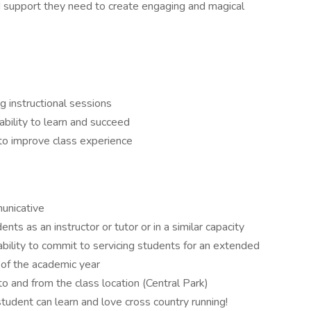
 support they need to create engaging and magical
g instructional sessions
ability to learn and succeed
to improve class experience
municative
ts as an instructor or tutor or in a similar capacity
ability to commit to servicing students for an extended
t of the academic year
o and from the class location (Central Park)
student can learn and love cross country running!