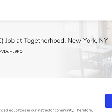
) Job at Togetherhood, New York, NY
FVDdHc9PQ==
nced educators in our instructor community. Therefore,