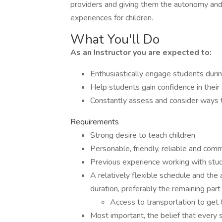
providers and giving them the autonomy and
experiences for children.
What You'll Do
As an Instructor you are expected to:
Enthusiastically engage students durin
Help students gain confidence in their 
Constantly assess and consider ways 
Requirements
Strong desire to teach children
Personable, friendly, reliable and com
Previous experience working with studen
A relatively flexible schedule and the 
duration, preferably the remaining par
Access to transportation to get t
Most important, the belief that every 