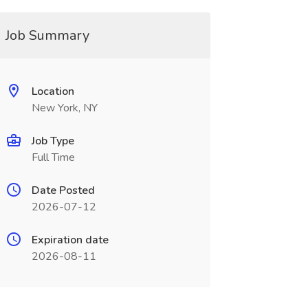
Job Summary
Location
New York, NY
Job Type
Full Time
Date Posted
2026-07-12
Expiration date
2026-08-11