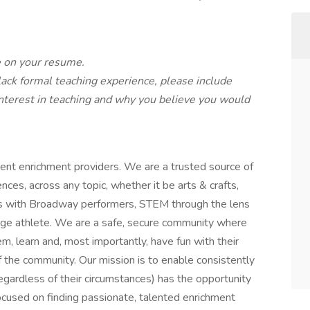
e on your resume.
 lack formal teaching experience, please include
interest in teaching and why you believe you would
ent enrichment providers. We are a trusted source of
ces, across any topic, whether it be arts & crafts,
ts with Broadway performers, STEM through the lens
lege athlete. We are a safe, secure community where
m, learn and, most importantly, have fun with their
 the community. Our mission is to enable consistently
egardless of their circumstances) has the opportunity
cused on finding passionate, talented enrichment