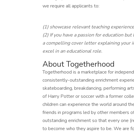
we require all applicants to:
(1) showcase relevant teaching experienc
(2) If you have a passion for education but
a compelling cover letter explaining your 
excel in an educational role.
About Togetherhood
Togetherhood is a marketplace for independ
consistently-outstanding enrichment experien
skateboarding, breakdancing, performing ar
of Harry Potter or soccer with a former col
children can experience the world around the
friends in programs led by other members of
outstanding enrichment so that every one (r
to become who they aspire to be. We are fo