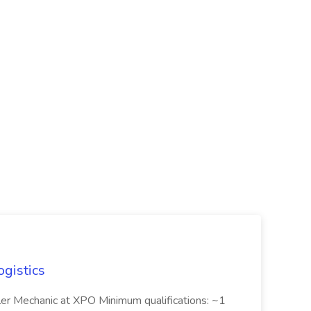
ogistics
iler Mechanic at XPO Minimum qualifications: ~1