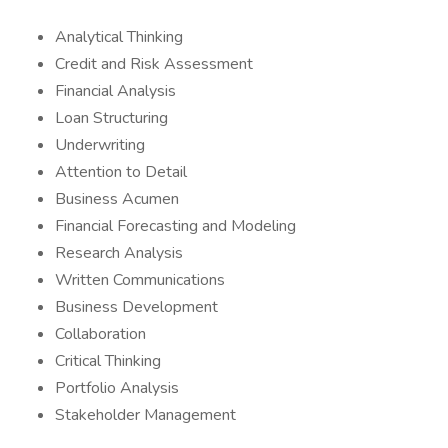
Analytical Thinking
Credit and Risk Assessment
Financial Analysis
Loan Structuring
Underwriting
Attention to Detail
Business Acumen
Financial Forecasting and Modeling
Research Analysis
Written Communications
Business Development
Collaboration
Critical Thinking
Portfolio Analysis
Stakeholder Management