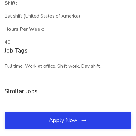
Shift:
1st shift (United States of America)
Hours Per Week:
40
Job Tags
Full time, Work at office, Shift work, Day shift,
Similar Jobs
Apply Now