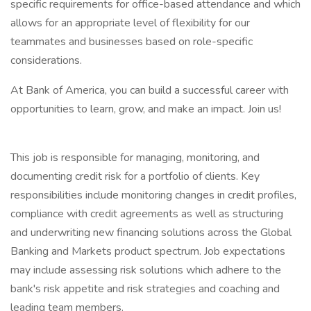
specific requirements for office-based attendance and which
allows for an appropriate level of flexibility for our
teammates and businesses based on role-specific
considerations.
At Bank of America, you can build a successful career with
opportunities to learn, grow, and make an impact. Join us!
This job is responsible for managing, monitoring, and
documenting credit risk for a portfolio of clients. Key
responsibilities include monitoring changes in credit profiles,
compliance with credit agreements as well as structuring
and underwriting new financing solutions across the Global
Banking and Markets product spectrum. Job expectations
may include assessing risk solutions which adhere to the
bank's risk appetite and risk strategies and coaching and
leading team members.