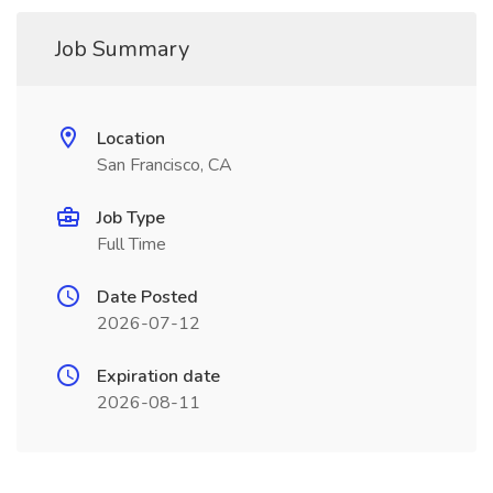
Job Summary
Location
San Francisco, CA
Job Type
Full Time
Date Posted
2026-07-12
Expiration date
2026-08-11