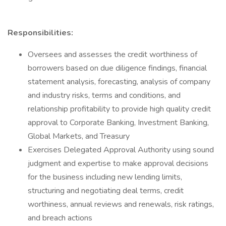
Responsibilities:
Oversees and assesses the credit worthiness of
borrowers based on due diligence findings, financial
statement analysis, forecasting, analysis of company
and industry risks, terms and conditions, and
relationship profitability to provide high quality credit
approval to Corporate Banking, Investment Banking,
Global Markets, and Treasury
Exercises Delegated Approval Authority using sound
judgment and expertise to make approval decisions
for the business including new lending limits,
structuring and negotiating deal terms, credit
worthiness, annual reviews and renewals, risk ratings,
and breach actions