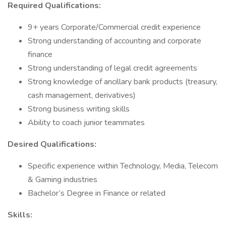
Required Qualifications:
9+ years Corporate/Commercial credit experience
Strong understanding of accounting and corporate
finance
Strong understanding of legal credit agreements
Strong knowledge of ancillary bank products (treasury,
cash management, derivatives)
Strong business writing skills
Ability to coach junior teammates
Desired Qualifications:
Specific experience within Technology, Media, Telecom
& Gaming industries
Bachelor’s Degree in Finance or related
Skills: