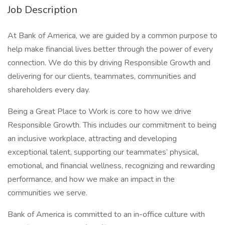
Job Description
At Bank of America, we are guided by a common purpose to
help make financial lives better through the power of every
connection. We do this by driving Responsible Growth and
delivering for our clients, teammates, communities and
shareholders every day.
Being a Great Place to Work is core to how we drive
Responsible Growth. This includes our commitment to being
an inclusive workplace, attracting and developing
exceptional talent, supporting our teammates’ physical,
emotional, and financial wellness, recognizing and rewarding
performance, and how we make an impact in the
communities we serve.
Bank of America is committed to an in-office culture with