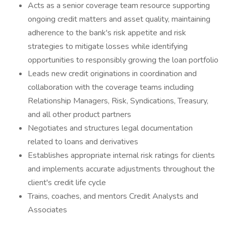
Acts as a senior coverage team resource supporting
ongoing credit matters and asset quality, maintaining
adherence to the bank's risk appetite and risk
strategies to mitigate losses while identifying
opportunities to responsibly growing the loan portfolio
Leads new credit originations in coordination and
collaboration with the coverage teams including
Relationship Managers, Risk, Syndications, Treasury,
and all other product partners
Negotiates and structures legal documentation
related to loans and derivatives
Establishes appropriate internal risk ratings for clients
and implements accurate adjustments throughout the
client's credit life cycle
Trains, coaches, and mentors Credit Analysts and
Associates