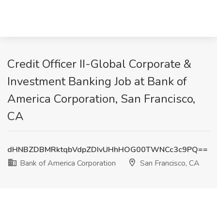
Credit Officer II-Global Corporate &
Investment Banking Job at Bank of
America Corporation, San Francisco,
CA
dHNBZDBMRktqbVdpZDIvUHhHOG00TWNCc3c9PQ==
Bank of America Corporation
San Francisco, CA