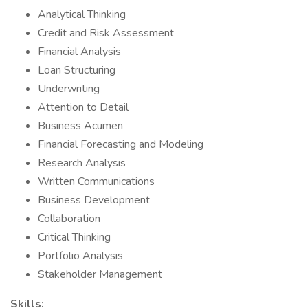
Analytical Thinking
Credit and Risk Assessment
Financial Analysis
Loan Structuring
Underwriting
Attention to Detail
Business Acumen
Financial Forecasting and Modeling
Research Analysis
Written Communications
Business Development
Collaboration
Critical Thinking
Portfolio Analysis
Stakeholder Management
Skills: