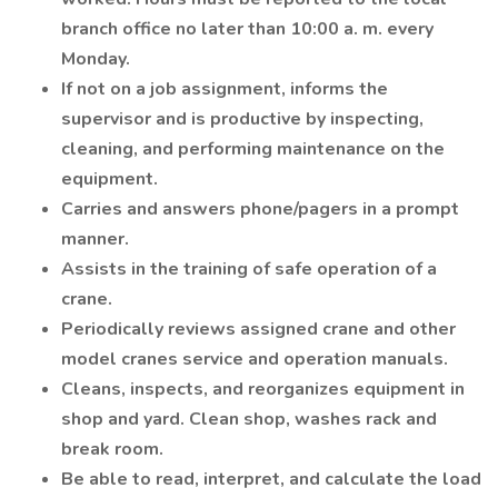
branch office no later than 10:00 a. m. every
Monday.
If not on a job assignment, informs the
supervisor and is productive by inspecting,
cleaning, and performing maintenance on the
equipment.
Carries and answers phone/pagers in a prompt
manner.
Assists in the training of safe operation of a
crane.
Periodically reviews assigned crane and other
model cranes service and operation manuals.
Cleans, inspects, and reorganizes equipment in
shop and yard. Clean shop, washes rack and
break room.
Be able to read, interpret, and calculate the load