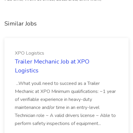
Similar Jobs
XPO Logistics
Trailer Mechanic Job at XPO
Logistics
...What youll need to succeed as a Trailer
Mechanic at XPO Minimum qualifications: ~1 year
of verifiable experience in heavy-duty
maintenance and/or time in an entry-level
Technician role ~ A valid drivers license ~ Able to
perform safety inspections of equipment...