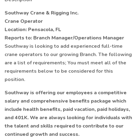
Southway Crane & Rigging Inc.
Crane Operator
Location: Pensacola, FL
Reports to: Branch Manager/Operations Manager
Southway is looking to add experienced full-time
crane operators to our growing Branch. The following
are a list of requirements; You must meet all of the
requirements below to be considered for this
position.
Southway is offering our employees a competitive
salary and comprehensive benefits package which
include health benefits, paid vacation, paid holidays,
and 401K. We are always looking for individuals with
the talent and skills required to contribute to our
continued growth and success.