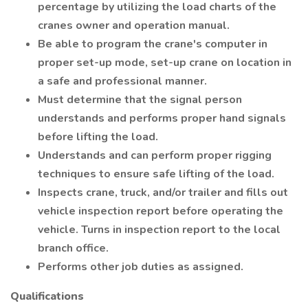
percentage by utilizing the load charts of the
cranes owner and operation manual.
Be able to program the crane's computer in
proper set-up mode, set-up crane on location in
a safe and professional manner.
Must determine that the signal person
understands and performs proper hand signals
before lifting the load.
Understands and can perform proper rigging
techniques to ensure safe lifting of the load.
Inspects crane, truck, and/or trailer and fills out
vehicle inspection report before operating the
vehicle. Turns in inspection report to the local
branch office.
Performs other job duties as assigned.
Qualifications