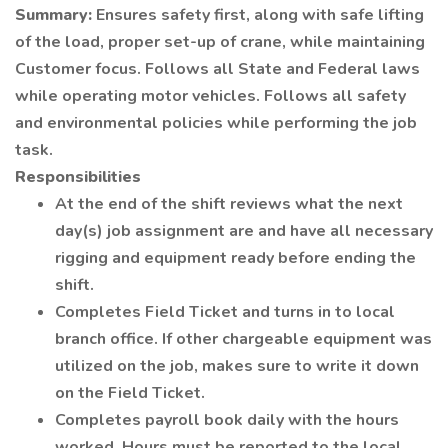
Summary:
Ensures safety first, along with safe lifting
of the load, proper set-up of crane, while maintaining
Customer focus. Follows all State and Federal laws
while operating motor vehicles. Follows all safety
and environmental policies while performing the job
task.
Responsibilities
At the end of the shift reviews what the next
day(s) job assignment are and have all necessary
rigging and equipment ready before ending the
shift.
Completes Field Ticket and turns in to local
branch office. If other chargeable equipment was
utilized on the job, makes sure to write it down
on the Field Ticket.
Completes payroll book daily with the hours
worked. Hours must be reported to the local