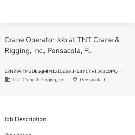
Crane Operator Job at TNT Crane &
Rigging, Inc., Pensacola, FL
c2NZWTM3UkpqMlN1ZDJqSnlHb3Y1TVlDc3c9PQ==
TNT Crane & Rigging, Inc.
Pensacola, FL
Job Description
Description