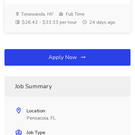
Tonawanda, NY
Full Time
$26.42 - $33.33 per hour
24 days ago
Apply Now
Job Summary
Location
Pensacola, FL
Job Type