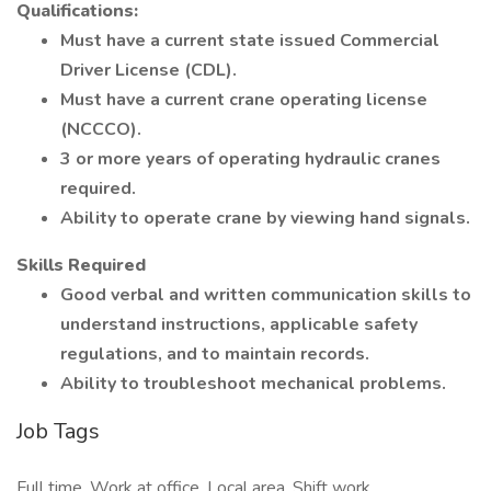
Qualifications:
Must have a current state issued Commercial
Driver License (CDL).
Must have a current crane operating license
(NCCCO).
3 or more years of operating hydraulic cranes
required.
Ability to operate crane by viewing hand signals.
Skills Required
Good verbal and written communication skills to
understand instructions, applicable safety
regulations, and to maintain records.
Ability to troubleshoot mechanical problems.
Job Tags
Full time, Work at office, Local area, Shift work,