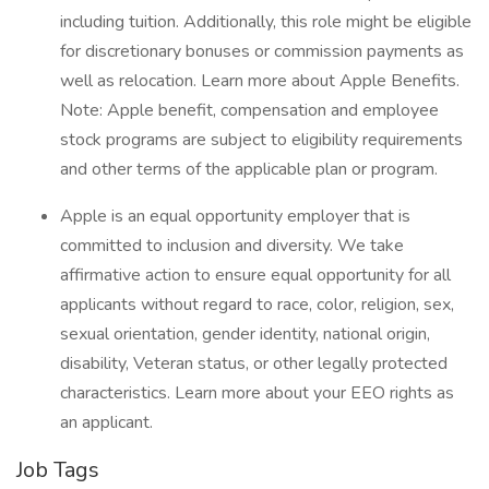
including tuition. Additionally, this role might be eligible
for discretionary bonuses or commission payments as
well as relocation. Learn more about Apple Benefits.
Note: Apple benefit, compensation and employee
stock programs are subject to eligibility requirements
and other terms of the applicable plan or program.
Apple is an equal opportunity employer that is
committed to inclusion and diversity. We take
affirmative action to ensure equal opportunity for all
applicants without regard to race, color, religion, sex,
sexual orientation, gender identity, national origin,
disability, Veteran status, or other legally protected
characteristics. Learn more about your EEO rights as
an applicant.
Job Tags