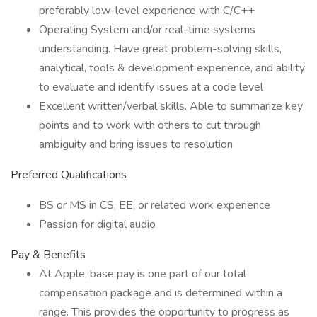
preferably low-level experience with C/C++
Operating System and/or real-time systems
understanding. Have great problem-solving skills,
analytical, tools & development experience, and ability
to evaluate and identify issues at a code level
Excellent written/verbal skills. Able to summarize key
points and to work with others to cut through
ambiguity and bring issues to resolution
Preferred Qualifications
BS or MS in CS, EE, or related work experience
Passion for digital audio
Pay & Benefits
At Apple, base pay is one part of our total
compensation package and is determined within a
range. This provides the opportunity to progress as