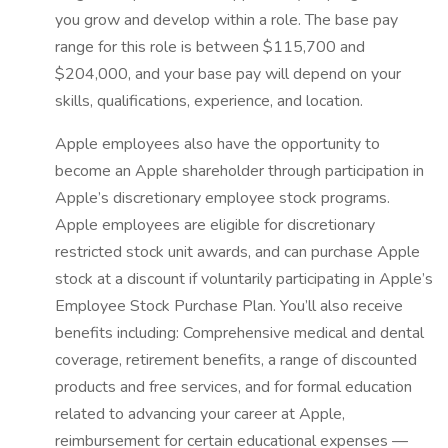
you grow and develop within a role. The base pay
range for this role is between $115,700 and
$204,000, and your base pay will depend on your
skills, qualifications, experience, and location.
Apple employees also have the opportunity to
become an Apple shareholder through participation in
Apple’s discretionary employee stock programs.
Apple employees are eligible for discretionary
restricted stock unit awards, and can purchase Apple
stock at a discount if voluntarily participating in Apple’s
Employee Stock Purchase Plan. You’ll also receive
benefits including: Comprehensive medical and dental
coverage, retirement benefits, a range of discounted
products and free services, and for formal education
related to advancing your career at Apple,
reimbursement for certain educational expenses —