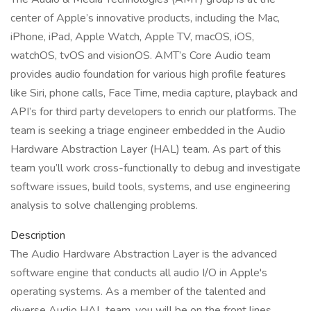
center of Apple’s innovative products, including the Mac,
iPhone, iPad, Apple Watch, Apple TV, macOS, iOS,
watchOS, tvOS and visionOS. AMT’s Core Audio team
provides audio foundation for various high profile features
like Siri, phone calls, Face Time, media capture, playback and
API’s for third party developers to enrich our platforms. The
team is seeking a triage engineer embedded in the Audio
Hardware Abstraction Layer (HAL) team. As part of this
team you’ll work cross-functionally to debug and investigate
software issues, build tools, systems, and use engineering
analysis to solve challenging problems.
Description
The Audio Hardware Abstraction Layer is the advanced
software engine that conducts all audio I/O in Apple's
operating systems. As a member of the talented and
diverse Audio HAL team, you will be on the front lines