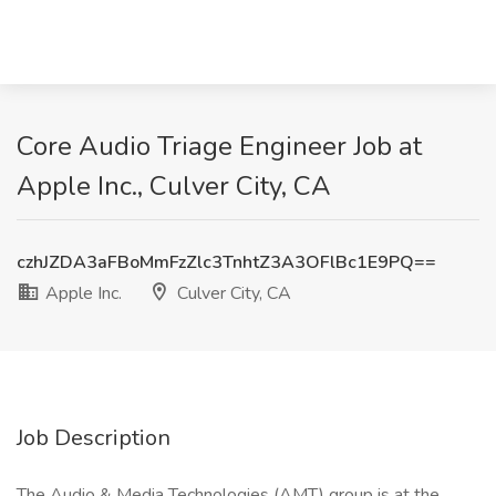
Core Audio Triage Engineer Job at
Apple Inc., Culver City, CA
czhJZDA3aFBoMmFzZlc3TnhtZ3A3OFlBc1E9PQ==
Apple Inc.
Culver City, CA
Job Description
The Audio & Media Technologies (AMT) group is at the