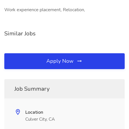
Work experience placement, Relocation,
Similar Jobs
Apply Now
Job Summary
Location
Culver City, CA