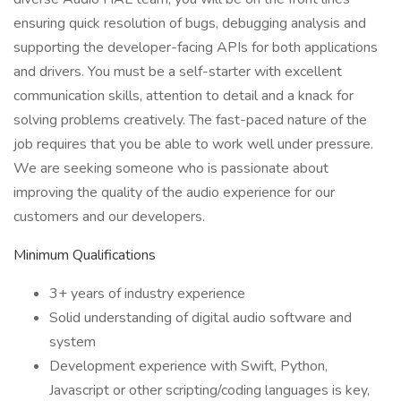
ensuring quick resolution of bugs, debugging analysis and
supporting the developer-facing APIs for both applications
and drivers. You must be a self-starter with excellent
communication skills, attention to detail and a knack for
solving problems creatively. The fast-paced nature of the
job requires that you be able to work well under pressure.
We are seeking someone who is passionate about
improving the quality of the audio experience for our
customers and our developers.
Minimum Qualifications
3+ years of industry experience
Solid understanding of digital audio software and
system
Development experience with Swift, Python,
Javascript or other scripting/coding languages is key,