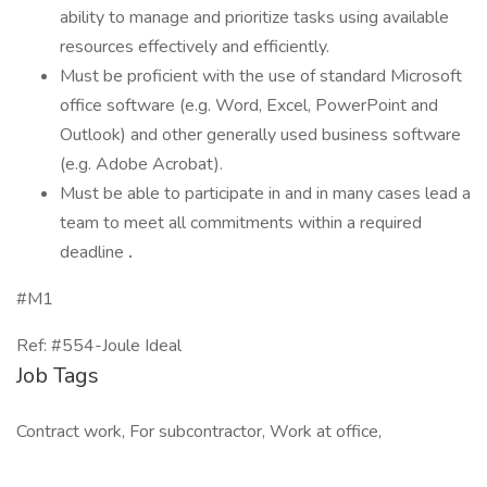
ability to manage and prioritize tasks using available
resources effectively and efficiently.
Must be proficient with the use of standard Microsoft
office software (e.g. Word, Excel, PowerPoint and
Outlook) and other generally used business software
(e.g. Adobe Acrobat).
Must be able to participate in and in many cases lead a
team to meet all commitments within a required
deadline
.
#M1
Ref: #554-Joule Ideal
Job Tags
Contract work, For subcontractor, Work at office,