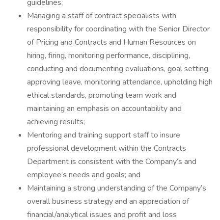
guidelines;
Managing a staff of contract specialists with
responsibility for coordinating with the Senior Director
of Pricing and Contracts and Human Resources on
hiring, firing, monitoring performance, disciplining,
conducting and documenting evaluations, goal setting,
approving leave, monitoring attendance, upholding high
ethical standards, promoting team work and
maintaining an emphasis on accountability and
achieving results;
Mentoring and training support staff to insure
professional development within the Contracts
Department is consistent with the Company’s and
employee’s needs and goals; and
Maintaining a strong understanding of the Company’s
overall business strategy and an appreciation of
financial/analytical issues and profit and loss