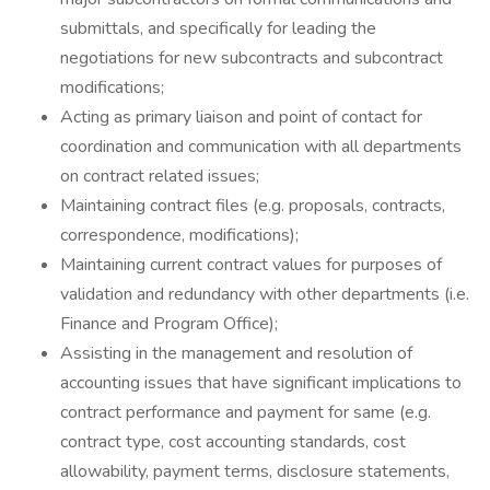
submittals, and specifically for leading the
negotiations for new subcontracts and subcontract
modifications;
Acting as primary liaison and point of contact for
coordination and communication with all departments
on contract related issues;
Maintaining contract files (e.g. proposals, contracts,
correspondence, modifications);
Maintaining current contract values for purposes of
validation and redundancy with other departments (i.e.
Finance and Program Office);
Assisting in the management and resolution of
accounting issues that have significant implications to
contract performance and payment for same (e.g.
contract type, cost accounting standards, cost
allowability, payment terms, disclosure statements,