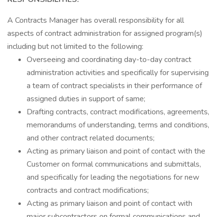
A Contracts Manager has overall responsibility for all
aspects of contract administration for assigned program(s)
including but not limited to the following:
Overseeing and coordinating day-to-day contract
administration activities and specifically for supervising
a team of contract specialists in their performance of
assigned duties in support of same;
Drafting contracts, contract modifications, agreements,
memorandums of understanding, terms and conditions,
and other contract related documents;
Acting as primary liaison and point of contact with the
Customer on formal communications and submittals,
and specifically for leading the negotiations for new
contracts and contract modifications;
Acting as primary liaison and point of contact with
major subcontractors on formal communications and