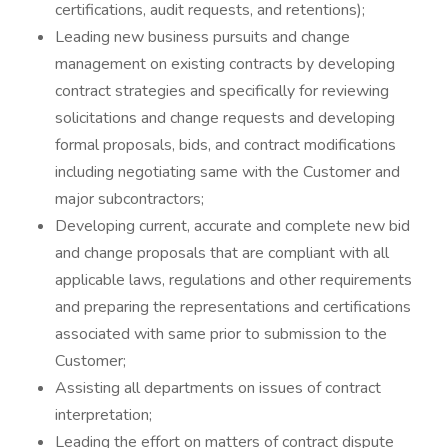
certifications, audit requests, and retentions);
Leading new business pursuits and change
management on existing contracts by developing
contract strategies and specifically for reviewing
solicitations and change requests and developing
formal proposals, bids, and contract modifications
including negotiating same with the Customer and
major subcontractors;
Developing current, accurate and complete new bid
and change proposals that are compliant with all
applicable laws, regulations and other requirements
and preparing the representations and certifications
associated with same prior to submission to the
Customer;
Assisting all departments on issues of contract
interpretation;
Leading the effort on matters of contract dispute