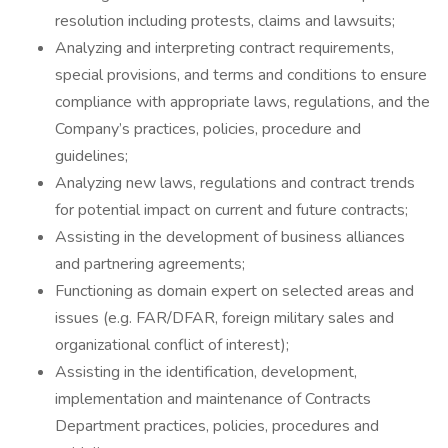
resolution including protests, claims and lawsuits;
Analyzing and interpreting contract requirements,
special provisions, and terms and conditions to ensure
compliance with appropriate laws, regulations, and the
Company’s practices, policies, procedure and
guidelines;
Analyzing new laws, regulations and contract trends
for potential impact on current and future contracts;
Assisting in the development of business alliances
and partnering agreements;
Functioning as domain expert on selected areas and
issues (e.g. FAR/DFAR, foreign military sales and
organizational conflict of interest);
Assisting in the identification, development,
implementation and maintenance of Contracts
Department practices, policies, procedures and