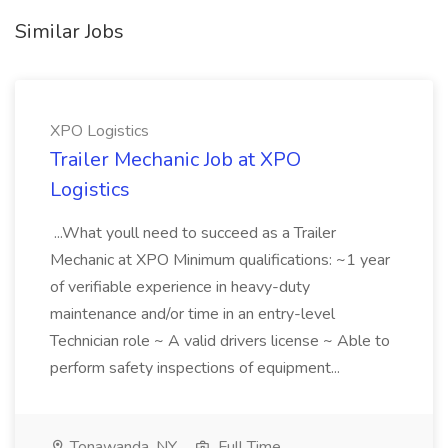
Similar Jobs
XPO Logistics
Trailer Mechanic Job at XPO
Logistics
...What youll need to succeed as a Trailer
Mechanic at XPO Minimum qualifications: ~1 year
of verifiable experience in heavy-duty
maintenance and/or time in an entry-level
Technician role ~ A valid drivers license ~ Able to
perform safety inspections of equipment...
Tonawanda, NY
Full Time