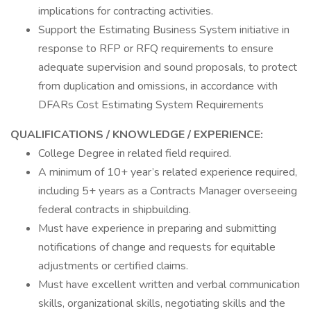
implications for contracting activities.
Support the Estimating Business System initiative in
response to RFP or RFQ requirements to ensure
adequate supervision and sound proposals, to protect
from duplication and omissions, in accordance with
DFARs Cost Estimating System Requirements
QUALIFICATIONS / KNOWLEDGE / EXPERIENCE:
College Degree in related field required.
A minimum of 10+ year’s related experience required,
including 5+ years as a Contracts Manager overseeing
federal contracts in shipbuilding.
Must have experience in preparing and submitting
notifications of change and requests for equitable
adjustments or certified claims.
Must have excellent written and verbal communication
skills, organizational skills, negotiating skills and the