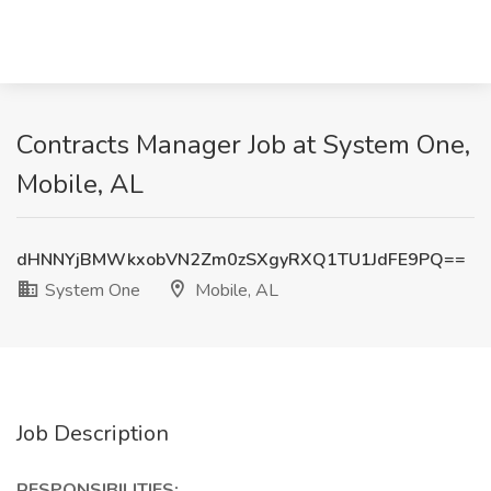
Contracts Manager Job at System One,
Mobile, AL
dHNNYjBMWkxobVN2Zm0zSXgyRXQ1TU1JdFE9PQ==
System One
Mobile, AL
Job Description
RESPONSIBILITIES: