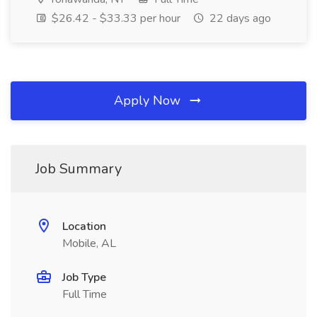
$26.42 - $33.33 per hour
22 days ago
Apply Now
Job Summary
Location
Mobile, AL
Job Type
Full Time