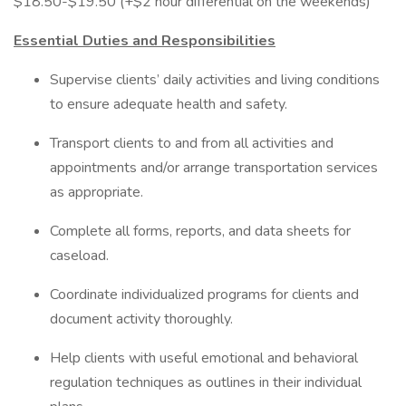
$18.50-$19.50 (+$2 hour differential on the weekends)
Essential Duties and Responsibilities
Supervise clients’ daily activities and living conditions
to ensure adequate health and safety.
Transport clients to and from all activities and
appointments and/or arrange transportation services
as appropriate.
Complete all forms, reports, and data sheets for
caseload.
Coordinate individualized programs for clients and
document activity thoroughly.
Help clients with useful emotional and behavioral
regulation techniques as outlines in their individual