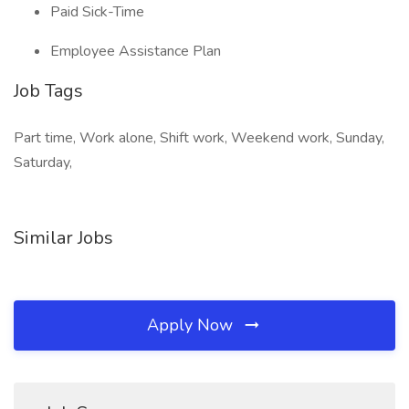
Paid Sick-Time
Employee Assistance Plan
Job Tags
Part time, Work alone, Shift work, Weekend work, Sunday,
Saturday,
Similar Jobs
Apply Now