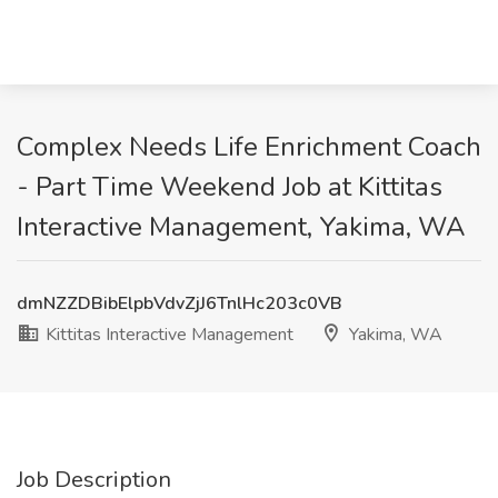
Complex Needs Life Enrichment Coach
- Part Time Weekend Job at Kittitas
Interactive Management, Yakima, WA
dmNZZDBibElpbVdvZjJ6TnlHc203c0VB
Kittitas Interactive Management
Yakima, WA
Job Description