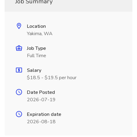
Job Summary
Location
Yakima, WA
Job Type
Full Time
Salary
$18.5 - $19.5 per hour
Date Posted
2026-07-19
Expiration date
2026-08-18