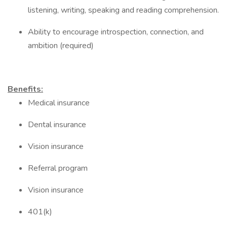
listening, writing, speaking and reading comprehension.
Ability to encourage introspection, connection, and
ambition (required)
Benefits:
Medical insurance
Dental insurance
Vision insurance
Referral program
Vision insurance
401(k)