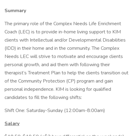
Summary
The primary role of the Complex Needs Life Enrichment
Coach (LEC) is to provide in-home living support to KIM
clients with Intellectual and/or Developmental Disabilities
(IDD) in their home and in the community. The Complex
Needs LEC will strive to motivate and encourage clients
personal growth, and aid them with following their
therapist’s Treatment Plan to help the clients transition out
of the Community Protection (CP) program and gain
personal independence. KIM is looking for qualified
candidates to fill the following shifts:
Shift One: Saturday-Sunday (12:00am-8:00am)
Salary