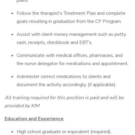
plans.
Follow the therapist’s Treatment Plan and complete
goals resulting in graduation from the CP Program.
Assist with client money management such as petty
cash, receipts, checkbook and EBT’s.
Communicate with medical offices, pharmacies, and
the nurse delegator for medications and appointment.
Administer correct medications to clients and
document the activity accordingly, (if applicable).
All training required for this position is paid and will be
provided by KIM
Education and Experience
High school graduate or equivalent (required).