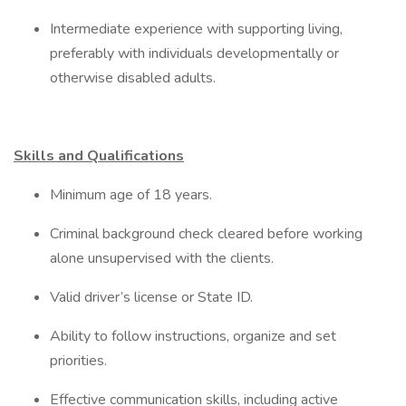
Intermediate experience with supporting living,
preferably with individuals developmentally or
otherwise disabled adults.
Skills and Qualifications
Minimum age of 18 years.
Criminal background check cleared before working
alone unsupervised with the clients.
Valid driver’s license or State ID.
Ability to follow instructions, organize and set
priorities.
Effective communication skills, including active