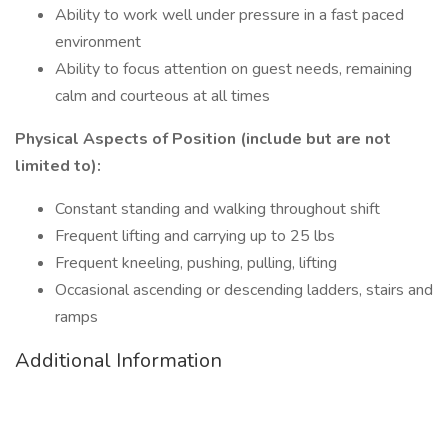
Ability to work well under pressure in a fast paced
environment
Ability to focus attention on guest needs, remaining
calm and courteous at all times
Physical Aspects of Position (include but are not
limited to):
Constant standing and walking throughout shift
Frequent lifting and carrying up to 25 lbs
Frequent kneeling, pushing, pulling, lifting
Occasional ascending or descending ladders, stairs and
ramps
Additional Information