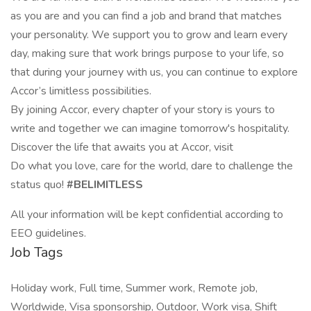
as you are and you can find a job and brand that matches
your personality. We support you to grow and learn every
day, making sure that work brings purpose to your life, so
that during your journey with us, you can continue to explore
Accor’s limitless possibilities.
By joining Accor, every chapter of your story is yours to
write and together we can imagine tomorrow's hospitality.
Discover the life that awaits you at Accor, visit
Do what you love, care for the world, dare to challenge the
status quo!
#BELIMITLESS
All your information will be kept confidential according to
EEO guidelines.
Job Tags
Holiday work, Full time, Summer work, Remote job,
Worldwide, Visa sponsorship, Outdoor, Work visa, Shift