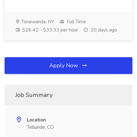
Tonawanda, NY
Full Time
$26.42 - $33.33 per hour
20 days ago
Apply Now
Job Summary
Location
Telluride, CO