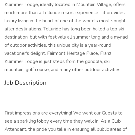
Klammer Lodge, ideally located in Mountain Village, offers
much more than a Telluride resort experience - it provides
luxury living in the heart of one of the world's most sought-
after destinations. Telluride has long been hailed a top ski
destination, but with festivals all summer long and a myriad
of outdoor activities, this unique city is a year-round
vacationer's delight. Fairmont Heritage Place, Franz
Klammer Lodge is just steps from the gondola, ski
mountain, golf course, and many other outdoor activities.
Job Description
First impressions are everything! We want our Guests to
see a sparkling lobby every time they walk in. As a Club
Attendant, the pride you take in ensuring all public areas of