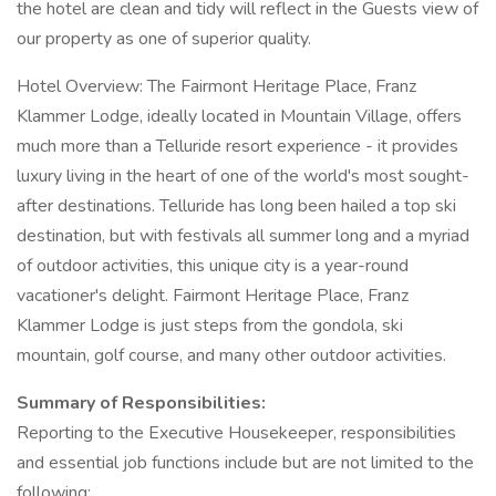
the hotel are clean and tidy will reflect in the Guests view of
our property as one of superior quality.
Hotel Overview: The Fairmont Heritage Place, Franz
Klammer Lodge, ideally located in Mountain Village, offers
much more than a Telluride resort experience - it provides
luxury living in the heart of one of the world's most sought-
after destinations. Telluride has long been hailed a top ski
destination, but with festivals all summer long and a myriad
of outdoor activities, this unique city is a year-round
vacationer's delight. Fairmont Heritage Place, Franz
Klammer Lodge is just steps from the gondola, ski
mountain, golf course, and many other outdoor activities.
Summary of Responsibilities:
Reporting to the Executive Housekeeper, responsibilities
and essential job functions include but are not limited to the
following: