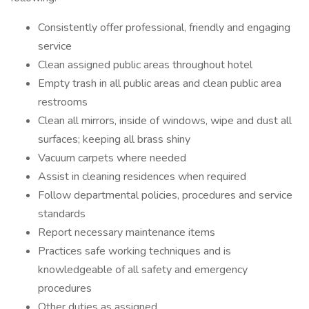
Consistently offer professional, friendly and engaging
service
Clean assigned public areas throughout hotel
Empty trash in all public areas and clean public area
restrooms
Clean all mirrors, inside of windows, wipe and dust all
surfaces; keeping all brass shiny
Vacuum carpets where needed
Assist in cleaning residences when required
Follow departmental policies, procedures and service
standards
Report necessary maintenance items
Practices safe working techniques and is
knowledgeable of all safety and emergency
procedures
Other duties as assigned