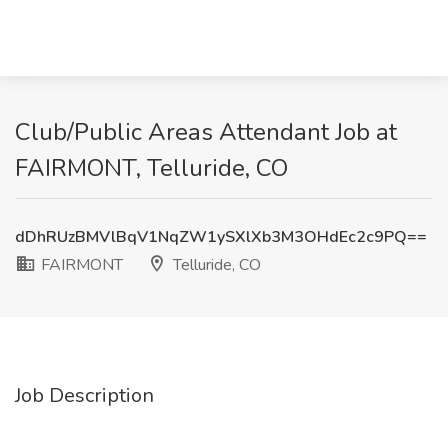
Club/Public Areas Attendant Job at
FAIRMONT, Telluride, CO
dDhRUzBMVlBqV1NqZW1ySXlXb3M3OHdEc2c9PQ==
FAIRMONT
Telluride, CO
Job Description