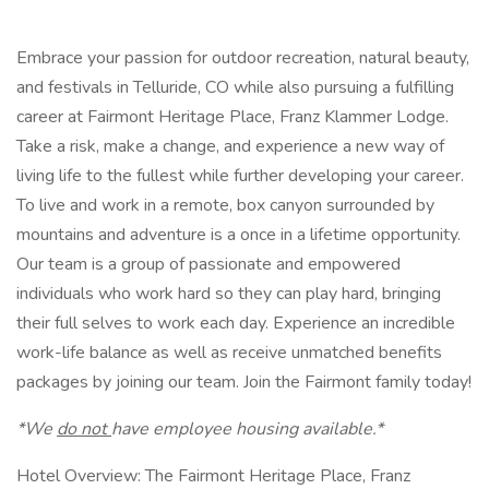
Embrace your passion for outdoor recreation, natural beauty,
and festivals in Telluride, CO while also pursuing a fulfilling
career at Fairmont Heritage Place, Franz Klammer Lodge.
Take a risk, make a change, and experience a new way of
living life to the fullest while further developing your career.
To live and work in a remote, box canyon surrounded by
mountains and adventure is a once in a lifetime opportunity.
Our team is a group of passionate and empowered
individuals who work hard so they can play hard, bringing
their full selves to work each day. Experience an incredible
work-life balance as well as receive unmatched benefits
packages by joining our team. Join the Fairmont family today!
*We
do not
have employee housing available.*
Hotel Overview: The Fairmont Heritage Place, Franz