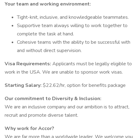
Your team and working environment:
Tight-knit, inclusive, and knowledgeable teammates.
Supportive team always willing to work together to
complete the task at hand.
Cohesive teams with the ability to be successful with
and without direct supervision.
Visa Requirements:
Applicants must be legally eligible to
work in the USA. We are unable to sponsor work visas.
Starting Salary:
$22.62/hr, option for benefits package
Our commitment to Diversity & Inclusion:
We are an inclusive company and our ambition is to attract,
recruit and promote diverse talent.
Why work for Accor?
We are far more than a worldwide leader. We welcome you