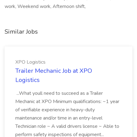
work, Weekend work, Afternoon shift,
Similar Jobs
XPO Logistics
Trailer Mechanic Job at XPO
Logistics
...What youll need to succeed as a Trailer
Mechanic at XPO Minimum qualifications: ~1 year
of verifiable experience in heavy-duty
maintenance and/or time in an entry-level
Technician role ~ A valid drivers license ~ Able to
perform safety inspections of equipment...