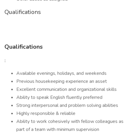
Qualifications
Qualifications
:
Available evenings, holidays, and weekends
Previous housekeeping experience an asset
Excellent communication and organizational skills
Ability to speak English fluently preferred
Strong interpersonal and problem solving abilities
Highly responsible & reliable
Ability to work cohesively with fellow colleagues as
part of a team with minimum supervision