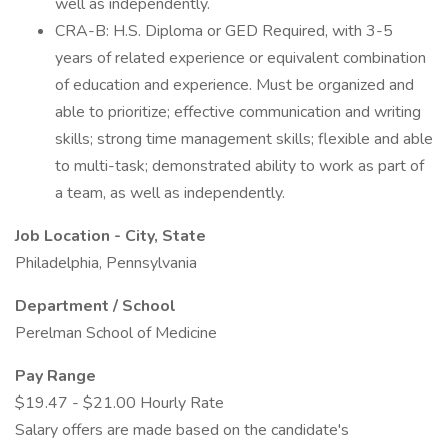
well as independently.
CRA-B: H.S. Diploma or GED Required, with 3-5
years of related experience or equivalent combination
of education and experience. Must be organized and
able to prioritize; effective communication and writing
skills; strong time management skills; flexible and able
to multi-task; demonstrated ability to work as part of
a team, as well as independently.
Job Location - City, State
Philadelphia, Pennsylvania
Department / School
Perelman School of Medicine
Pay Range
$19.47 - $21.00 Hourly Rate
Salary offers are made based on the candidate's