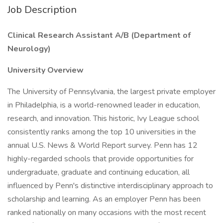
Job Description
Clinical Research Assistant A/B (Department of
Neurology)
University Overview
The University of Pennsylvania, the largest private employer
in Philadelphia, is a world-renowned leader in education,
research, and innovation. This historic, Ivy League school
consistently ranks among the top 10 universities in the
annual U.S. News & World Report survey. Penn has 12
highly-regarded schools that provide opportunities for
undergraduate, graduate and continuing education, all
influenced by Penn's distinctive interdisciplinary approach to
scholarship and learning. As an employer Penn has been
ranked nationally on many occasions with the most recent