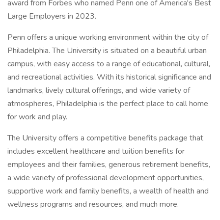
award from Forbes who named Penn one of America's Best
Large Employers in 2023.
Penn offers a unique working environment within the city of
Philadelphia. The University is situated on a beautiful urban
campus, with easy access to a range of educational, cultural,
and recreational activities. With its historical significance and
landmarks, lively cultural offerings, and wide variety of
atmospheres, Philadelphia is the perfect place to call home
for work and play.
The University offers a competitive benefits package that
includes excellent healthcare and tuition benefits for
employees and their families, generous retirement benefits,
a wide variety of professional development opportunities,
supportive work and family benefits, a wealth of health and
wellness programs and resources, and much more.