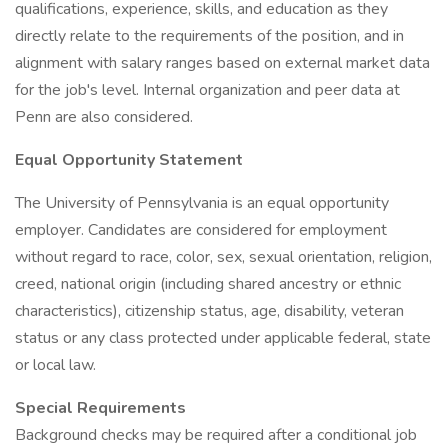
qualifications, experience, skills, and education as they
directly relate to the requirements of the position, and in
alignment with salary ranges based on external market data
for the job's level. Internal organization and peer data at
Penn are also considered.
Equal Opportunity Statement
The University of Pennsylvania is an equal opportunity
employer. Candidates are considered for employment
without regard to race, color, sex, sexual orientation, religion,
creed, national origin (including shared ancestry or ethnic
characteristics), citizenship status, age, disability, veteran
status or any class protected under applicable federal, state
or local law.
Special Requirements
Background checks may be required after a conditional job