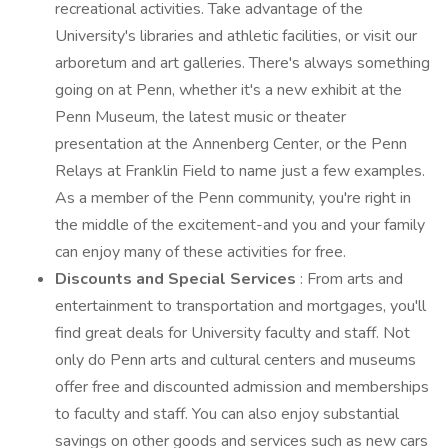
recreational activities. Take advantage of the
University's libraries and athletic facilities, or visit our
arboretum and art galleries. There's always something
going on at Penn, whether it's a new exhibit at the
Penn Museum, the latest music or theater
presentation at the Annenberg Center, or the Penn
Relays at Franklin Field to name just a few examples.
As a member of the Penn community, you're right in
the middle of the excitement-and you and your family
can enjoy many of these activities for free.
Discounts and Special Services
: From arts and
entertainment to transportation and mortgages, you'll
find great deals for University faculty and staff. Not
only do Penn arts and cultural centers and museums
offer free and discounted admission and memberships
to faculty and staff. You can also enjoy substantial
savings on other goods and services such as new cars