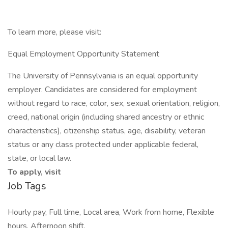
To learn more, please visit:
Equal Employment Opportunity Statement
The University of Pennsylvania is an equal opportunity
employer. Candidates are considered for employment
without regard to race, color, sex, sexual orientation, religion,
creed, national origin (including shared ancestry or ethnic
characteristics), citizenship status, age, disability, veteran
status or any class protected under applicable federal,
state, or local law.
To apply, visit
Job Tags
Hourly pay, Full time, Local area, Work from home, Flexible
hours, Afternoon shift,