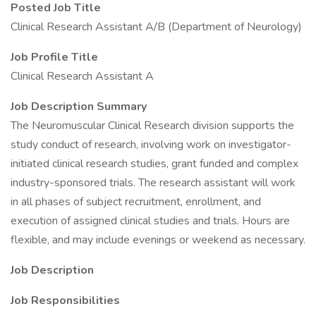
Posted Job Title
Clinical Research Assistant A/B (Department of Neurology)
Job Profile Title
Clinical Research Assistant A
Job Description Summary
The Neuromuscular Clinical Research division supports the
study conduct of research, involving work on investigator-
initiated clinical research studies, grant funded and complex
industry-sponsored trials. The research assistant will work
in all phases of subject recruitment, enrollment, and
execution of assigned clinical studies and trials. Hours are
flexible, and may include evenings or weekend as necessary.
Job Description
Job Responsibilities