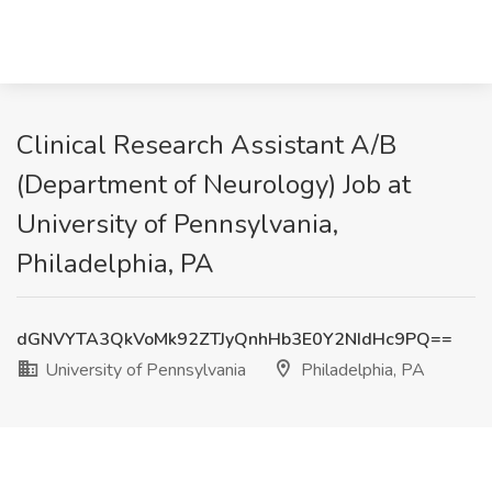
Clinical Research Assistant A/B
(Department of Neurology) Job at
University of Pennsylvania,
Philadelphia, PA
dGNVYTA3QkVoMk92ZTJyQnhHb3E0Y2NIdHc9PQ==
University of Pennsylvania
Philadelphia, PA