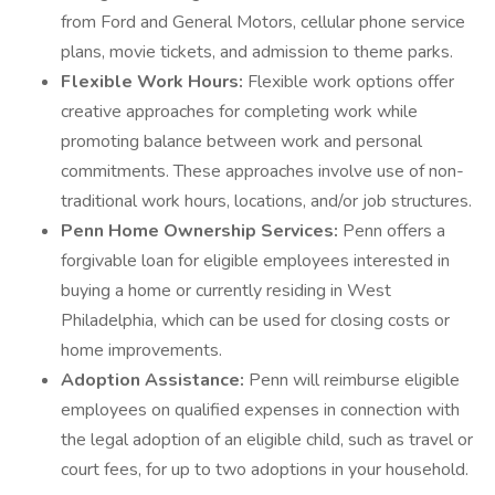
from Ford and General Motors, cellular phone service
plans, movie tickets, and admission to theme parks.
Flexible Work Hours:
Flexible work options offer
creative approaches for completing work while
promoting balance between work and personal
commitments. These approaches involve use of non-
traditional work hours, locations, and/or job structures.
Penn Home Ownership Services:
Penn offers a
forgivable loan for eligible employees interested in
buying a home or currently residing in West
Philadelphia, which can be used for closing costs or
home improvements.
Adoption Assistance:
Penn will reimburse eligible
employees on qualified expenses in connection with
the legal adoption of an eligible child, such as travel or
court fees, for up to two adoptions in your household.