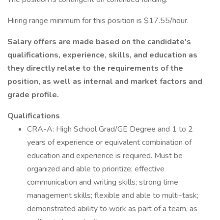
Hiring range minimum for this position is $17.55/hour.
Salary offers are made based on the candidate's
qualifications, experience, skills, and education as
they directly relate to the requirements of the
position, as well as internal and market factors and
grade profile.
Qualifications
CRA-A: High School Grad/GE Degree and 1 to 2
years of experience or equivalent combination of
education and experience is required. Must be
organized and able to prioritize; effective
communication and writing skills; strong time
management skills; flexible and able to multi-task;
demonstrated ability to work as part of a team, as