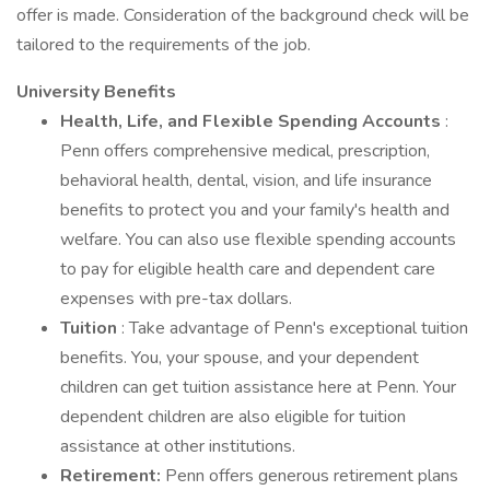
offer is made. Consideration of the background check will be
tailored to the requirements of the job.
University Benefits
Health, Life, and Flexible Spending Accounts
:
Penn offers comprehensive medical, prescription,
behavioral health, dental, vision, and life insurance
benefits to protect you and your family's health and
welfare. You can also use flexible spending accounts
to pay for eligible health care and dependent care
expenses with pre-tax dollars.
Tuition
: Take advantage of Penn's exceptional tuition
benefits. You, your spouse, and your dependent
children can get tuition assistance here at Penn. Your
dependent children are also eligible for tuition
assistance at other institutions.
Retirement:
Penn offers generous retirement plans