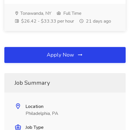
Tonawanda, NY
Full Time
$26.42 - $33.33 per hour
21 days ago
Apply Now
Job Summary
Location
Philadelphia, PA
Job Type