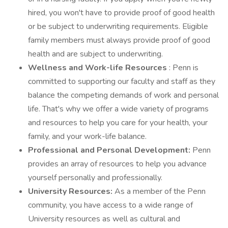
hired, you won't have to provide proof of good health
or be subject to underwriting requirements. Eligible
family members must always provide proof of good
health and are subject to underwriting.
Wellness and Work-life Resources
: Penn is
committed to supporting our faculty and staff as they
balance the competing demands of work and personal
life. That's why we offer a wide variety of programs
and resources to help you care for your health, your
family, and your work-life balance.
Professional and Personal Development:
Penn
provides an array of resources to help you advance
yourself personally and professionally.
University Resources:
As a member of the Penn
community, you have access to a wide range of
University resources as well as cultural and