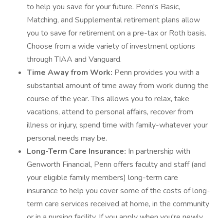
to help you save for your future. Penn's Basic,
Matching, and Supplemental retirement plans allow
you to save for retirement on a pre-tax or Roth basis.
Choose from a wide variety of investment options
through TIAA and Vanguard.
Time Away from Work:
Penn provides you with a
substantial amount of time away from work during the
course of the year. This allows you to relax, take
vacations, attend to personal affairs, recover from
illness or injury, spend time with family-whatever your
personal needs may be.
Long-Term Care Insurance:
In partnership with
Genworth Financial, Penn offers faculty and staff (and
your eligible family members) long-term care
insurance to help you cover some of the costs of long-
term care services received at home, in the community
or in a nursing facility. If you apply when you're newly