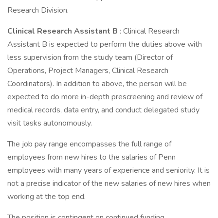
Research Division.
Clinical Research Assistant B
: Clinical Research
Assistant B is expected to perform the duties above with
less supervision from the study team (Director of
Operations, Project Managers, Clinical Research
Coordinators). In addition to above, the person will be
expected to do more in-depth prescreening and review of
medical records, data entry, and conduct delegated study
visit tasks autonomously.
The job pay range encompasses the full range of
employees from new hires to the salaries of Penn
employees with many years of experience and seniority. It is
not a precise indicator of the new salaries of new hires when
working at the top end.
The position is contingent on continued funding.