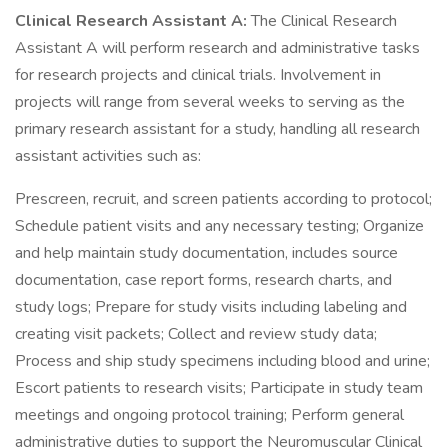
Clinical Research Assistant A:
The Clinical Research
Assistant A will perform research and administrative tasks
for research projects and clinical trials. Involvement in
projects will range from several weeks to serving as the
primary research assistant for a study, handling all research
assistant activities such as:
Prescreen, recruit, and screen patients according to protocol;
Schedule patient visits and any necessary testing; Organize
and help maintain study documentation, includes source
documentation, case report forms, research charts, and
study logs; Prepare for study visits including labeling and
creating visit packets; Collect and review study data;
Process and ship study specimens including blood and urine;
Escort patients to research visits; Participate in study team
meetings and ongoing protocol training; Perform general
administrative duties to support the Neuromuscular Clinical