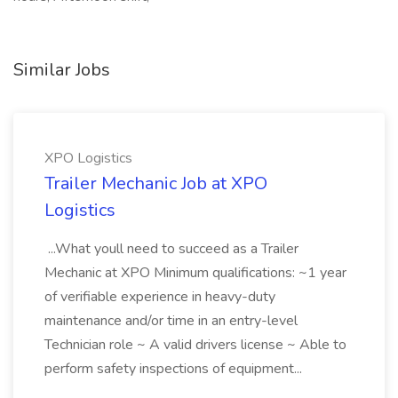
Similar Jobs
XPO Logistics
Trailer Mechanic Job at XPO
Logistics
...What youll need to succeed as a Trailer
Mechanic at XPO Minimum qualifications: ~1 year
of verifiable experience in heavy-duty
maintenance and/or time in an entry-level
Technician role ~ A valid drivers license ~ Able to
perform safety inspections of equipment...