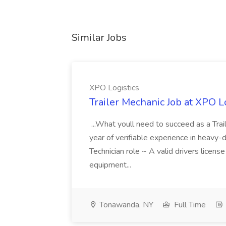
Similar Jobs
XPO Logistics
Trailer Mechanic Job at XPO L
...What youll need to succeed as a Tra
year of verifiable experience in heavy-
Technician role ~ A valid drivers licens
equipment...
Tonawanda, NY
Full Time