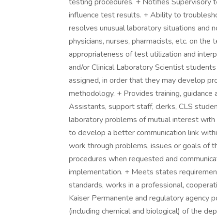
testing procedures. + Notifies Supervisory te
influence test results. + Ability to trouble
resolves unusual laboratory situations and no
physicians, nurses, pharmacists, etc. on the
appropriateness of test utilization and inter
and/or Clinical Laboratory Scientist student
assigned, in order that they may develop prof
methodology. + Provides training, guidance a
Assistants, support staff, clerks, CLS stude
laboratory problems of mutual interest with 
to develop a better communication link with
work through problems, issues or goals of t
procedures when requested and communicates
implementation. + Meets states requiremen
standards, works in a professional, cooperat
Kaiser Permanente and regulatory agency pol
(including chemical and biological) of the d