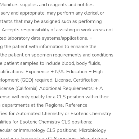
 Monitors supplies and reagents and notifies
ssary and appropriate, may perform any clerical or
sistants that may be assigned such as performing
Accepts responsibility of assisting in work areas not
zed laboratory data systems/applications. +
ing the patient with information to enhance the
g the patient on specimen requirements and conditions
he patient samples to include blood, body fluids,
ualifications: Experience + N/A. Education + High
opment (GED) required. License, Certification,
License (California) Additional Requirements: + A
cense will only qualify for a CLS position within their
ing departments at the Regional Reference
lifies for Automated Chemistry or Esoteric Chemistry
lifies for Esoteric Chemistry CLS positions;
lecular or Immunology CLS positions; Microbiology
 Molecular or Immunology CLS positions; Hematology