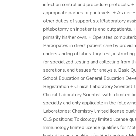
infection control and procedure protocols. +
appropriate parties of par levels. + As nece
other duties of support staff/laboratory as
phlebotomy on inpatients and outpatients. + 
primarily his/her own. + Operates computeri
Participates in direct patient care by provid
understanding of laboratory test, instructin
for specialized testing and collecting from t
secretions, and tissues for analysis. Basic Q
School Education or General Education Devel
Registration + Clinical Laboratory Scientist 
Clinical Laboratory Scientist with a limited li
specialty and only applicable in the follow
Laboratories: Chemistry limited license qua
CLS positions; Toxicology limited license qua
Immunology limited license qualifies for Mo
limited license qualifies for Bacteriology,