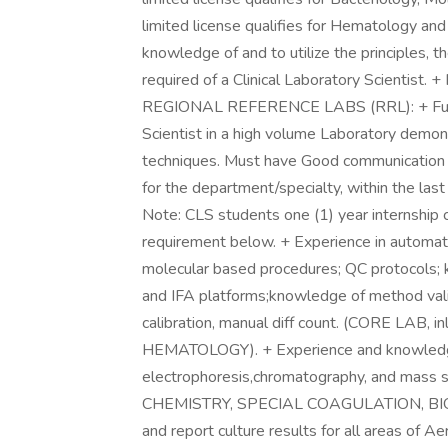
limited license qualifies for Hematology and
knowledge of and to utilize the principles, 
required of a Clinical Laboratory Scien
REGIONAL REFERENCE LABS (RRL): + Functi
Scientist in a high volume Laboratory demons
techniques. Must have Good communication s
for the department/specialty, within the last
Note: CLS students one (1) year internship
requirement below. + Experience in automate
molecular based procedures; QC protocols; k
and IFA platforms;knowledge of method vali
calibration, manual diff count. (CORE LA
HEMATOLOGY). + Experience and knowledge
electrophoresis,chromatography, and mass 
CHEMISTRY, SPECIAL COAGULATION, BIOC
and report culture results for all areas of A