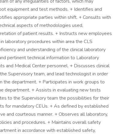
am of any irregularities of factors, which may
shoot equipment and test methods. + Identifies and
tifies appropriate parties within shift. + Consults with
 technical aspects of methodologies used,
pretation of patient results. + Instructs new employees
s in laboratory procedures within area the CLS
iciency and understanding of the clinical laboratory
nd pertinent technical information to Laboratory
nts and Medical Center personnel. + Discusses clinical
the Supervisory team, and lead technologist in order
in the department. + Participates in work groups to
he department. + Assists in evaluating new tests
 to the Supervisory team the possibilities for their
ts for mandatory CEUs. + As defined by established
ive and courteous manner. + Observes all laboratory,
icies and procedures. + Maintains overall safety
epartment in accordance with established safety,