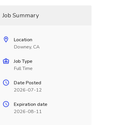
Job Summary
Location
Downey, CA
Job Type
Full Time
Date Posted
2026-07-12
Expiration date
2026-08-11