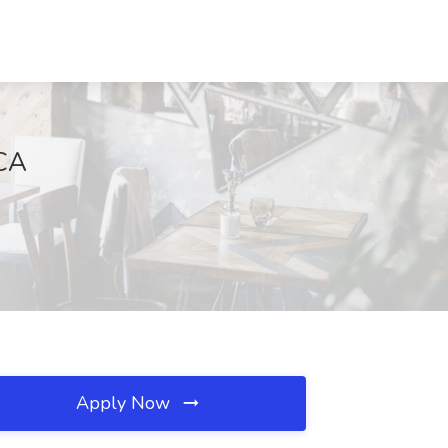
 CA
Apply Now