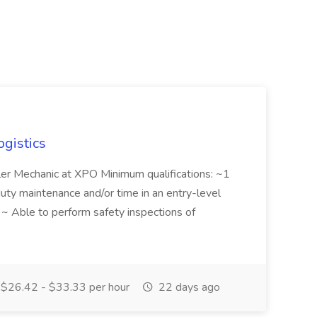
ogistics
iler Mechanic at XPO Minimum qualifications: ~1
duty maintenance and/or time in an entry-level
e ~ Able to perform safety inspections of
$26.42 - $33.33 per hour
22 days ago