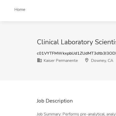
Home
Clinical Laboratory Scien
c01VYTFMWkxpbUd1ZUdMT3dtb3I3OD
Kaiser Permanente
Downey, CA
Job Description
Job Summary: Performs pre-analytical, analyt