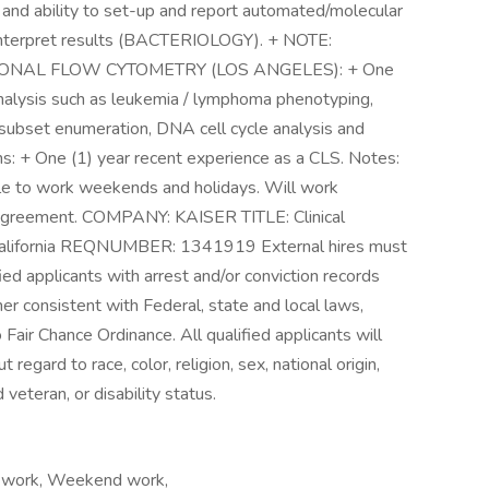
and ability to set-up and report automated/molecular
nd interpret results (BACTERIOLOGY). + NOTE:
NAL FLOW CYTOMETRY (LOS ANGELES): + One
nalysis such as leukemia / lymphoma phenotyping,
 subset enumeration, DNA cell cycle analysis and
ons: + One (1) year recent experience as a CLS. Notes:
le to work weekends and holidays. Will work
g agreement. COMPANY: KAISER TITLE: Clinical
California REQNUMBER: 1341919 External hires must
ed applicants with arrest and/or conviction records
r consistent with Federal, state and local laws,
 Fair Chance Ordinance. All qualified applicants will
egard to race, color, religion, sex, national origin,
 veteran, or disability status.
ift work, Weekend work,