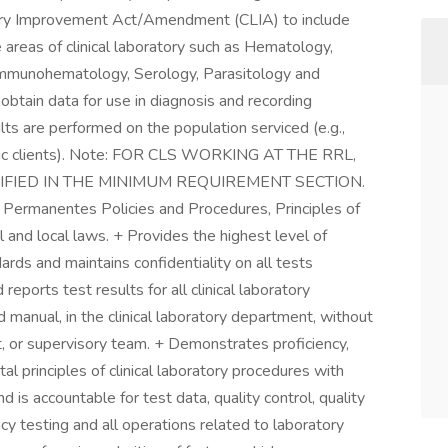
atory Improvement Act/Amendment (CLIA) to include
 areas of clinical laboratory such as Hematology,
s, Immunohematology, Serology, Parasitology and
btain data for use in diagnosis and recording
ults are performed on the population serviced (e.g.,
riatric clients). Note: FOR CLS WORKING AT THE RRL,
FIED IN THE MINIMUM REQUIREMENT SECTION.
r Permanentes Policies and Procedures, Principles of
l and local laws. + Provides the highest level of
ards and maintains confidentiality on all tests
eports test results for all clinical laboratory
manual, in the clinical laboratory department, without
t, or supervisory team. + Demonstrates proficiency,
 principles of clinical laboratory procedures with
 is accountable for test data, quality control, quality
cy testing and all operations related to laboratory