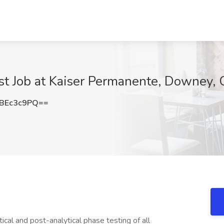
tist Job at Kaiser Permanente, Downey,
BEc3c9PQ==
ical and post-analytical phase testing of all