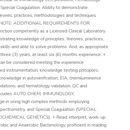
 Special Coagulation. Ability to demonstrate
theories, practices, methodologies and techniques
tist. + NOTE: ADDITIONAL REQUIREMENTS FOR
on competently as a Licensed Clinical Laboratory
trating knowledge of principles, theories, practices,
kills and able to solve problems. And, as appropriate
 three (3) years, at least six (6) months experience: +
 can be considered meeting the experience
d instrumentation; knowledge testing principles;
nowledge in autoverification, EIA, chemiluminence
dations, and hematology validation, QC and
B, inlcudes AUTO CHEM, IMMUNOLOGY,
 in using high complex methods employing
spectrometry, and Special Coagulation (SPECIAL
HEMICAL GENETICS). + Read, interpret, work-up
erobic and Anaerobic Bacteriology; proficient in reading