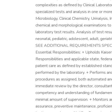
complexities as defined by Clinical Labor
specialized tests and analysis in one or more
Microbiology, Clinical Chemistry, Urinalysi
chemical and morphological examinations to o
laboratory test results. Analysis of test res
neonatal, pediatric, adolescent, adult, ge
SEE ADDITIONAL REQUIREMENTS SPECI
Essential Responsibilities: + Upholds Kaise
Responsibilities and applicable state, federa
patient care as defined by established stand
performed by the laboratory. + Performs and r
procedures as assigned, both automated and 
immediate review by the director, consultan
competency and understanding of fundamental
minimal amount of supervision. + Monitors and
assurance, preventive maintenance, proficien