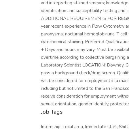
and interpreting stained smears; knowledge 
identification and susceptibility testing a
ADDITIONAL REQUIREMENTS FOR REGIO
year recent experience in Flow Cytometry a
paroxysmal nocturnal hemoglobinuria, T cell
cytochemical staining. Preferred Qualificati
+ Days and hours may vary. Must be availab
overtime according to collective bargainin
Laboratory Scientist LOCATION: Downey, 
pass a background check/drug screen. Qualifi
will be considered for employment in a manne
including but not limited to the San Francisco
receive consideration for employment without r
sexual orientation, gender identity, protected
Job Tags
Internship, Local area, Immediate start, Sh