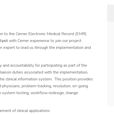
on to the Cerner Electronic Medical Record (EMR)
alyst
with Cerner experience to join our project
 expert to lead us through the implementation and
 and accountability for participating as part of the
 liaison duties associated with the implementation,
he clinical information system. This position provides
 physicians, problem tracking, resolution, on-going
in system testing, workflow redesign, change
ent of clinical applications