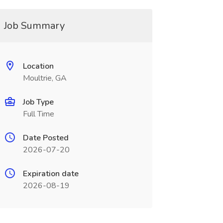
Job Summary
Location
Moultrie, GA
Job Type
Full Time
Date Posted
2026-07-20
Expiration date
2026-08-19