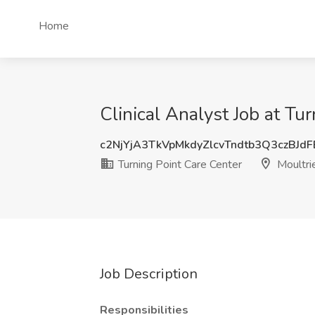
Home
Clinical Analyst Job at Tu
c2NjYjA3TkVpMkdyZlcvTndtb3Q3czBJd
Turning Point Care Center
Moultri
Job Description
Responsibilities