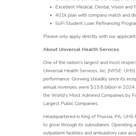
Excellent Medical, Dental, Vision and 
401k plan with company match and di
SoFi Student Loan Refinancing Progr
Please only apply directly with our applica
About Universal Health Services
One of the nation’s largest and most respect
Universal Health Services, Inc. (NYSE: UHS)
performance. Growing steadily since its inc
annual revenues were $15.8 billion in 2024.
the World’s Most Admired Companies by Fort
Largest Public Companies.
Headquartered in King of Prussia, PA, UHS
to grow through its subsidiaries. Operating ac
outpatient facilities and ambulatory care acc