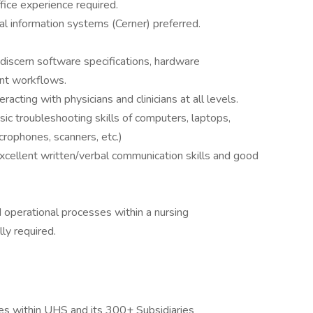
fice experience required.
l information systems (Cerner) preferred.
to discern software specifications, hardware
nt workflows.
acting with physicians and clinicians at all levels.
ic troubleshooting skills of computers, laptops,
crophones, scanners, etc.)
excellent written/verbal communication skills and good
 operational processes within a nursing
ly required.
s within UHS and its 300+ Subsidiaries