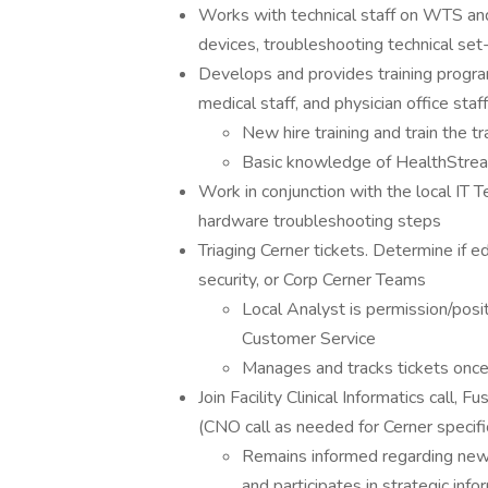
Works with technical staff on WTS an
devices, troubleshooting technical set
Develops and provides training program
medical staff, and physician office staf
New hire training and train the t
Basic knowledge of HealthStr
Work in conjunction with the local IT T
hardware troubleshooting steps
Triaging Cerner tickets. Determine if e
security, or Corp Cerner Teams
Local Analyst is permission/posit
Customer Service
Manages and tracks tickets once
Join Facility Clinical Informatics call,
(CNO call as needed for Cerner specifi
Remains informed regarding new
and participates in strategic inf