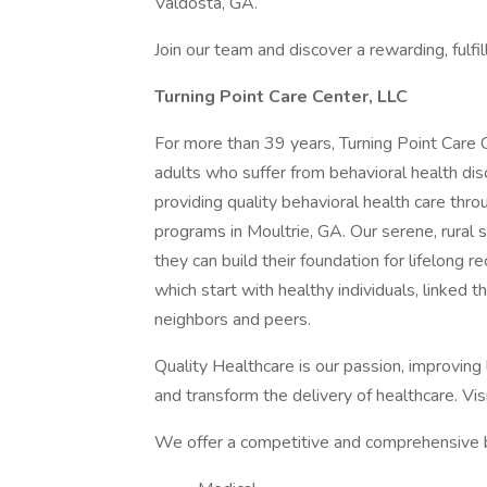
Valdosta, GA.
Join our team and discover a rewarding, fulfil
Turning Point Care Center, LLC
For more than 39 years, Turning Point Care 
adults who suffer from behavioral health d
providing quality behavioral health care thro
programs in Moultrie, GA. Our serene, rural
they can build their foundation for lifelong 
which start with healthy individuals, linked th
neighbors and peers.
Quality Healthcare is our passion, improving
and transform the delivery of healthcare. Vis
We offer a competitive and comprehensive b