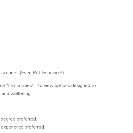
iscounts. (Even Pet Insurance!!)
oose “I am a Guest” to view options designed to
 and wellbeing.
 degree preferred.
 experience preferred.