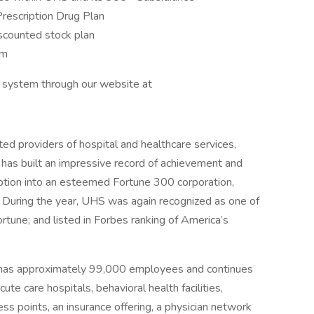
Prescription Drug Plan
scounted stock plan
am
nt system through our website at
ed providers of hospital and healthcare services,
 has built an impressive record of achievement and
eption into an esteemed Fortune 300 corporation,
 During the year, UHS was again recognized as one of
une; and listed in Forbes ranking of America’s
 has approximately 99,000 employees and continues
ute care hospitals, behavioral health facilities,
ess points, an insurance offering, a physician network