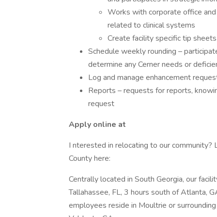
Works with corporate office and 
related to clinical systems
Create facility specific tip shee
Schedule weekly rounding – participate
determine any Cerner needs or deficie
Log and manage enhancement reques
Reports – requests for reports, knowi
request
Apply online at
I nterested in relocating to our community? 
County here:
Centrally located in South Georgia, our facili
Tallahassee, FL, 3 hours south of Atlanta, G
employees reside in Moultrie or surrounding 