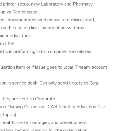
d printer setup, new Laboratory and Pharmacy
-up vs Cerner issue.
s, documentation and manuals to clinical staff,
f on the use of clinical information systems
rainer educators
eam LMS
echs in preforming initial computer and related
ducation item or if issue goes to local IT team, account
ion in service desk. Can only send tickets to Corp
 they are sent to Corporate
 Fusion Nursing Discussion, CAB Monthly Education Call
c topics)
 healthcare technologies and development,
ormation system planning for the organization