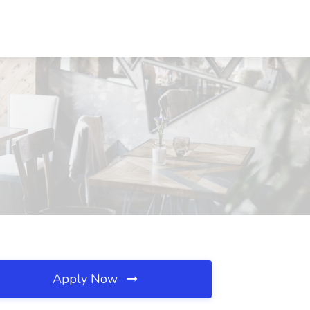
Apply Now