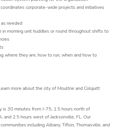
coordinates corporate-wide projects and initiatives
ts as needed
 in morning unit huddles or round throughout shifts to
ncies
ts
ng where they are, how to run, when and how to
Learn more about the city of Moultrie and Colquitt
ty is 30 minutes from I-75, 1.5 hours north of
A, and 2.5 hours west of Jacksonville, FL. Our
communities including Albany, Tifton, Thomasville, and