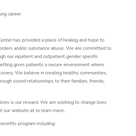
ling career.
Center has provided a place of healing and hope to
isorders and/or substance abuse. We are committed to
ugh our inpatient and outpatient gender specific
 setting gives patients a secure environment where
recovery. We believe in creating healthy communities,
rough sound relationships to their families, friends,
 lives is our reward. We are working to change lives
it our website at to learn more.
enefits program including: