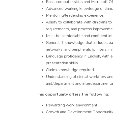
Basic computer skills and Microsoft Of
Advanced working knowledge of clinica
Mentoring/leadership experience.
Ability to collaborate with clinicians 
requirements, and process improveme
Must be comfortable and confident inter
General IT knowledge that includes bas
networks, and peripherals (printers, mi
Language proficiency in English, with 
presentation skills.
Clinical knowledge required.
Understanding of clinical workflow and
unit/department and interdepartmental
This opportunity offers the following:
Rewarding work environment
Growth and Development Opportunitie