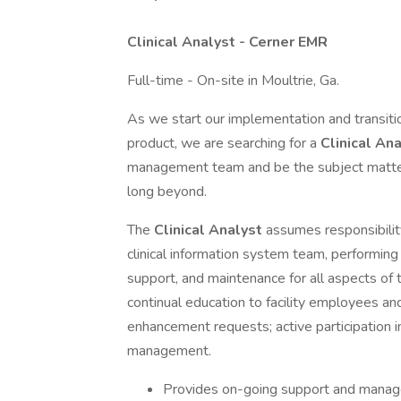
Clinical Analyst - Cerner EMR
Full-time - On-site in Moultrie, Ga.
As we start our implementation and transiti
product, we are searching for a
Clinical An
management team and be the subject matter
long beyond.
The
Clinical Analyst
assumes responsibility
clinical information system team, performing
support, and maintenance for all aspects of t
continual education to facility employees and
enhancement requests; active participation 
management.
Provides on-going support and managem