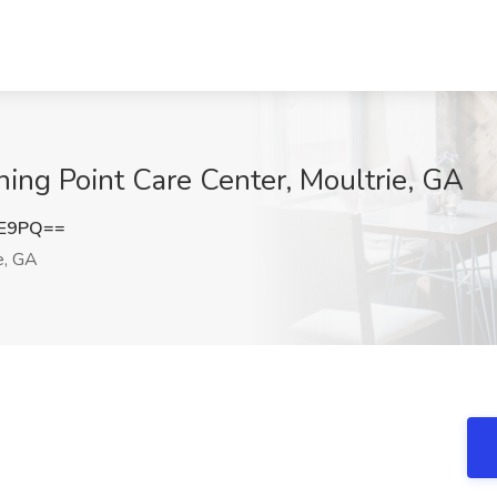
rning Point Care Center, Moultrie, GA
FE9PQ==
e, GA