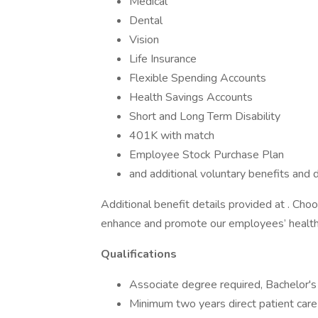
Medical
Dental
Vision
Life Insurance
Flexible Spending Accounts
Health Savings Accounts
Short and Long Term Disability
401K with match
Employee Stock Purchase Plan
and additional voluntary benefits and d
Additional benefit details provided at . Ch
enhance and promote our employees’ health
Qualifications
Associate degree required, Bachelor's
Minimum two years direct patient care