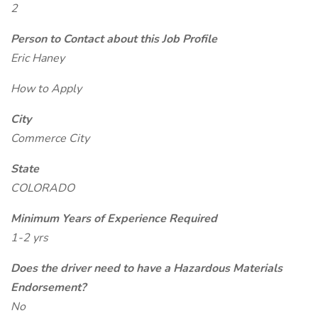
2
Person to Contact about this Job Profile
Eric Haney
How to Apply
City
Commerce City
State
COLORADO
Minimum Years of Experience Required
1-2 yrs
Does the driver need to have a Hazardous Materials
Endorsement?
No