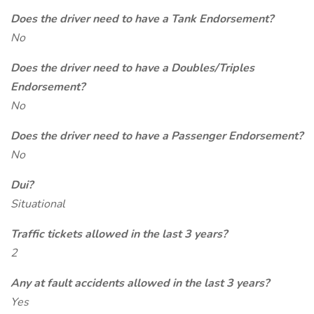
Does the driver need to have a Tank Endorsement?
No
Does the driver need to have a Doubles/Triples
Endorsement?
No
Does the driver need to have a Passenger Endorsement?
No
Dui?
Situational
Traffic tickets allowed in the last 3 years?
2
Any at fault accidents allowed in the last 3 years?
Yes