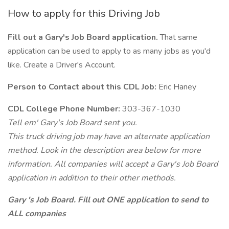
How to apply for this Driving Job
Fill out a Gary's Job Board application.
That same
application can be used to apply to as many jobs as you'd
like. Create a Driver's Account.
Person to Contact about this CDL Job:
Eric Haney
CDL College Phone Number:
303-367-1030
Tell em' Gary's Job Board sent you.
This truck driving job may have an alternate application
method. Look in the description area below for more
information. All companies will accept a Gary's Job Board
application in addition to their other methods.
Gary 's Job Board. Fill out ONE application to send to
ALL companies