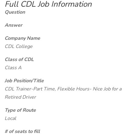
Full CDL Job Information
Question
Answer
Company Name
CDL College
Class of CDL
Class A
Job Position/Title
CDL Trainer-Part Time, Flexible Hours- Nice Job for a
Retired Driver
Type of Route
Local
# of seats to fill