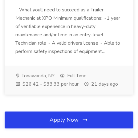
...What youll need to succeed as a Trailer
Mechanic at XPO Minimum qualifications: ~1 year
of verifiable experience in heavy-duty
maintenance and/or time in an entry-level
Technician role ~ A valid drivers license ~ Able to
perform safety inspections of equipment...
Tonawanda, NY
Full Time
$26.42 - $33.33 per hour
21 days ago
Apply Now