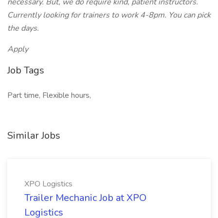
necessary. But, we do require kind, patient instructors.
Currently looking for trainers to work 4-8pm. You can pick
the days.
Apply
Job Tags
Part time, Flexible hours,
Similar Jobs
XPO Logistics
Trailer Mechanic Job at XPO
Logistics