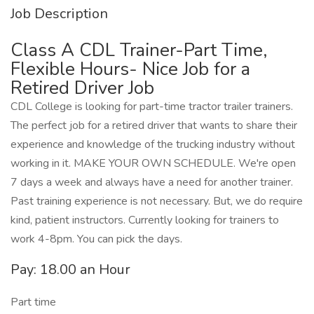
Job Description
Class A CDL Trainer-Part Time,
Flexible Hours- Nice Job for a
Retired Driver Job
CDL College is looking for part-time tractor trailer trainers.
The perfect job for a retired driver that wants to share their
experience and knowledge of the trucking industry without
working in it. MAKE YOUR OWN SCHEDULE. We're open
7 days a week and always have a need for another trainer.
Past training experience is not necessary. But, we do require
kind, patient instructors. Currently looking for trainers to
work 4-8pm. You can pick the days.
Pay: 18.00 an Hour
Part time