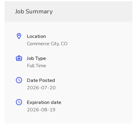
Job Summary
Location
Commerce City, CO
Job Type
Full Time
Date Posted
2026-07-20
Expiration date
2026-08-19