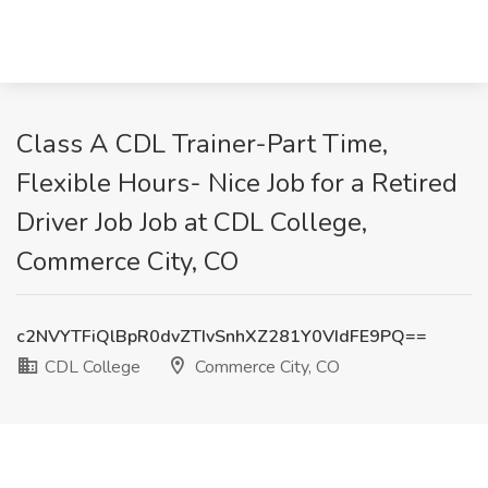
Class A CDL Trainer-Part Time,
Flexible Hours- Nice Job for a Retired
Driver Job Job at CDL College,
Commerce City, CO
c2NVYTFiQlBpR0dvZTIvSnhXZ281Y0VIdFE9PQ==
CDL College
Commerce City, CO