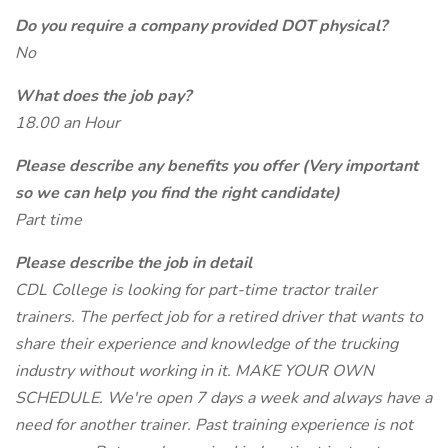
Do you require a company provided DOT physical?
No
What does the job pay?
18.00 an Hour
Please describe any benefits you offer (Very important
so we can help you find the right candidate)
Part time
Please describe the job in detail
CDL College is looking for part-time tractor trailer
trainers. The perfect job for a retired driver that wants to
share their experience and knowledge of the trucking
industry without working in it. MAKE YOUR OWN
SCHEDULE. We're open 7 days a week and always have a
need for another trainer. Past training experience is not