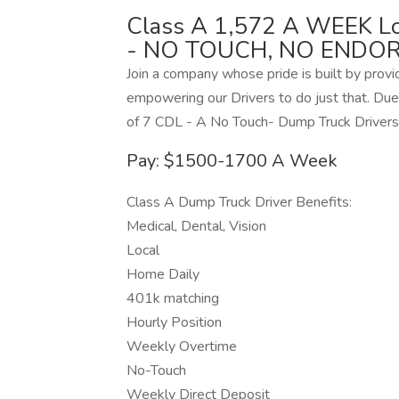
Class A 1,572 A WEEK Lo
- NO TOUCH, NO ENDOR
Join a company whose pride is built by provi
empowering our Drivers to do just that. Due 
of 7 CDL - A No Touch- Dump Truck Drivers 
Pay: $1500-1700 A Week
Class A Dump Truck Driver Benefits:
Medical, Dental, Vision
Local
Home Daily
401k matching
Hourly Position
Weekly Overtime
No-Touch
Weekly Direct Deposit