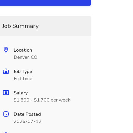
Job Summary
Location
Denver, CO
Job Type
Full Time
Salary
$1,500 - $1,700 per week
Date Posted
2026-07-12