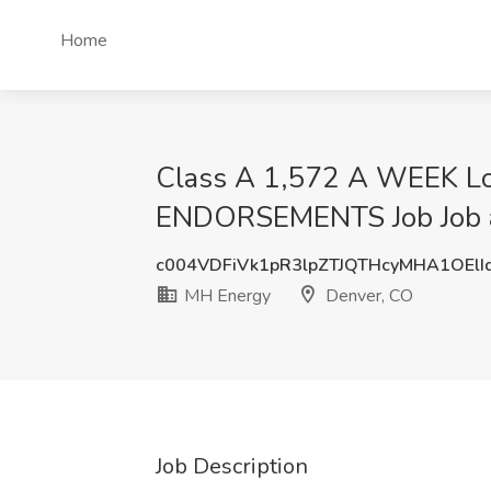
Home
Class A 1,572 A WEEK L
ENDORSEMENTS Job Job a
c004VDFiVk1pR3lpZTJQTHcyMHA1OEl
MH Energy
Denver, CO
Job Description