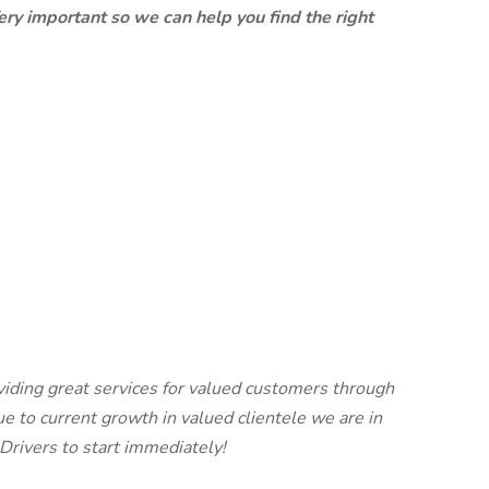
ery important so we can help you find the right
viding great services for valued customers through
e to current growth in valued clientele we are in
rivers to start immediately!