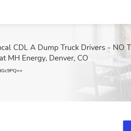
ocal CDL A Dump Truck Drivers - NO
t MH Energy, Denver, CO
IdGc9PQ==