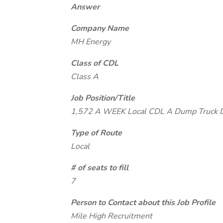
Answer
Company Name
MH Energy
Class of CDL
Class A
Job Position/Title
1,572 A WEEK Local CDL A Dump Truck
Type of Route
Local
# of seats to fill
7
Person to Contact about this Job Profile
Mile High Recruitment