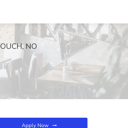
 TOUCH, NO
Apply Now