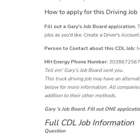
How to apply for this Driving Job
Fill out a Gary's Job Board application.
T
jobs as you'd like. Create a Driver's Account.
Person to Contact about this CDL Job:
M
MH Energy Phone Number:
303867256
Tell em' Gary's Job Board sent you.
This truck driving job may have an alterna
below for more information. All companies 
addition to their other methods.
Gary 's Job Board. Fill out ONE applicat
Full CDL Job Information
Question