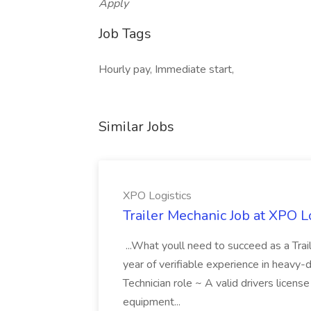
Apply
Job Tags
Hourly pay, Immediate start,
Similar Jobs
XPO Logistics
Trailer Mechanic Job at XPO L
...What youll need to succeed as a Tra
year of verifiable experience in heavy-
Technician role ~ A valid drivers licens
equipment...