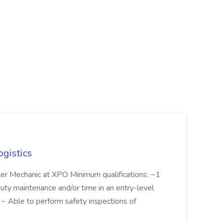
ogistics
iler Mechanic at XPO Minimum qualifications: ~1
duty maintenance and/or time in an entry-level
e ~ Able to perform safety inspections of