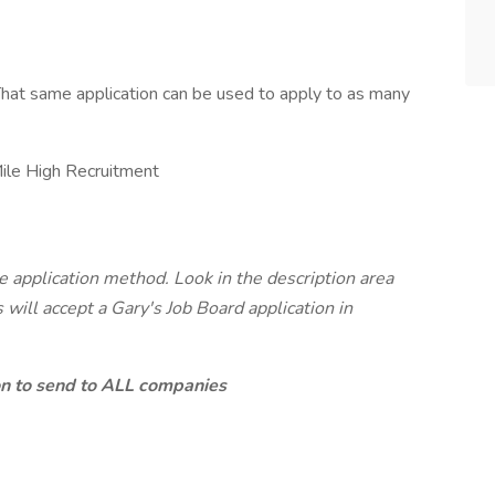
hat same application can be used to apply to as many
ile High Recruitment
7
te application method. Look in the description area
will accept a Gary's Job Board application in
ion to send to ALL companies