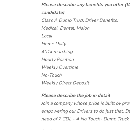
Please describe any benefits you offer (V
candidate)
Class A Dump Truck Driver Benefits:
Medical, Dental, Vision
Local
Home Daily
401k matching
Hourly Position
Weekly Overtime
No-Touch
Weekly Direct Deposit
Please describe the job in detail
Join a company whose pride is built by pro
empowering our Drivers to do just that. Du
need of 7 CDL - A No Touch- Dump Truck D