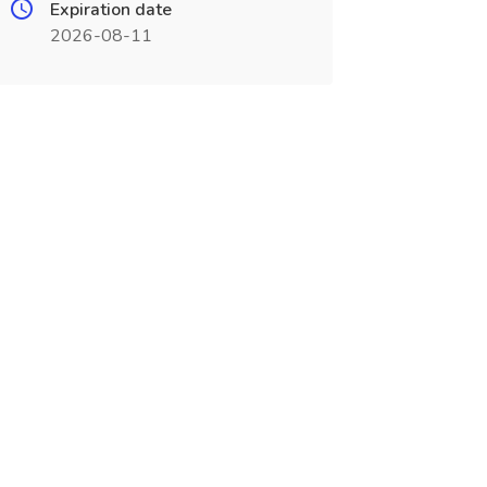
Expiration date
2026-08-11