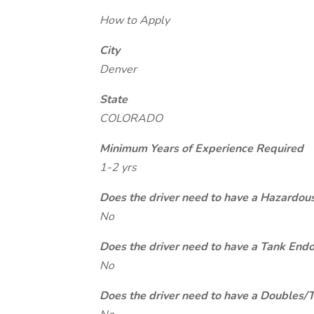
How to Apply
City
Denver
State
COLORADO
Minimum Years of Experience Required
1-2 yrs
Does the driver need to have a Hazardou
No
Does the driver need to have a Tank End
No
Does the driver need to have a Doubles/