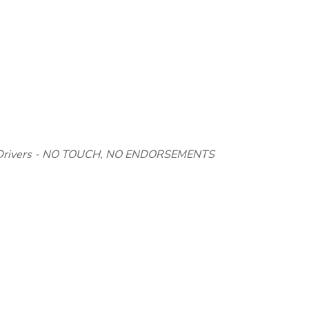
 Drivers - NO TOUCH, NO ENDORSEMENTS