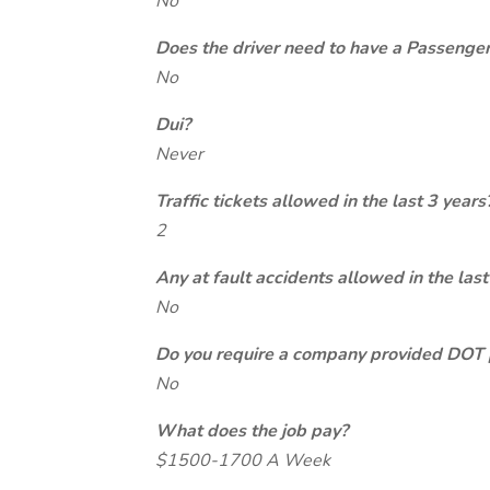
No
Does the driver need to have a Passeng
No
Dui?
Never
Traffic tickets allowed in the last 3 years
2
Any at fault accidents allowed in the last
No
Do you require a company provided DOT 
No
What does the job pay?
$1500-1700 A Week