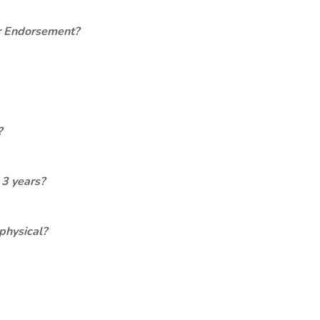
er Endorsement?
?
 3 years?
physical?