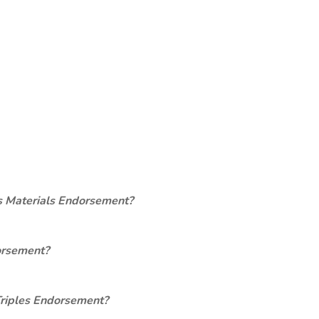
s Materials Endorsement?
orsement?
Triples Endorsement?