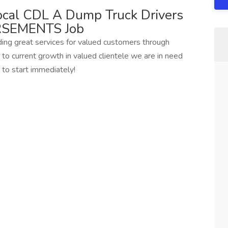
cal CDL A Dump Truck Drivers
SEMENTS Job
ding great services for valued customers through
to current growth in valued clientele we are in need
to start immediately!