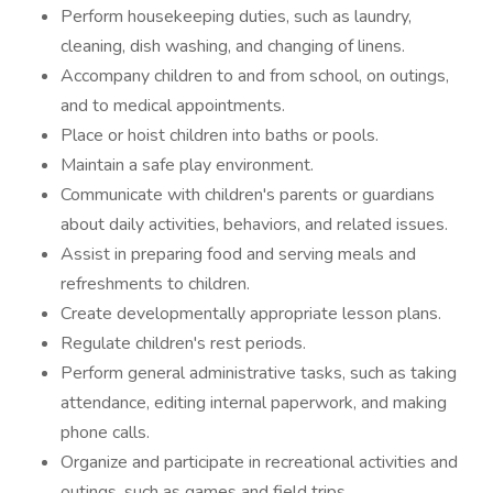
Perform housekeeping duties, such as laundry,
cleaning, dish washing, and changing of linens.
Accompany children to and from school, on outings,
and to medical appointments.
Place or hoist children into baths or pools.
Maintain a safe play environment.
Communicate with children's parents or guardians
about daily activities, behaviors, and related issues.
Assist in preparing food and serving meals and
refreshments to children.
Create developmentally appropriate lesson plans.
Regulate children's rest periods.
Perform general administrative tasks, such as taking
attendance, editing internal paperwork, and making
phone calls.
Organize and participate in recreational activities and
outings, such as games and field trips.