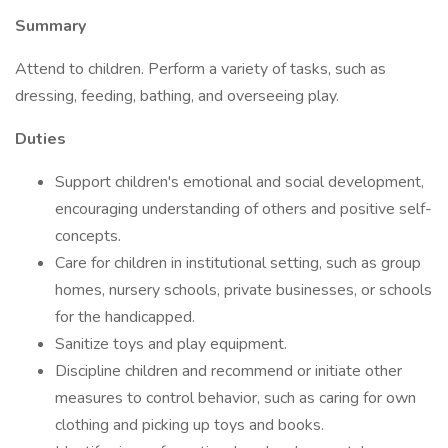
Summary
Attend to children. Perform a variety of tasks, such as
dressing, feeding, bathing, and overseeing play.
Duties
Support children's emotional and social development,
encouraging understanding of others and positive self-
concepts.
Care for children in institutional setting, such as group
homes, nursery schools, private businesses, or schools
for the handicapped.
Sanitize toys and play equipment.
Discipline children and recommend or initiate other
measures to control behavior, such as caring for own
clothing and picking up toys and books.