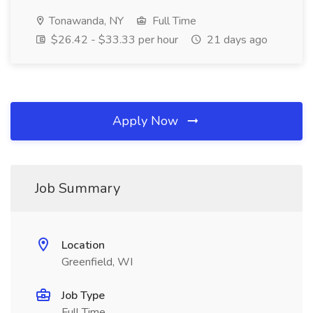
Tonawanda, NY
Full Time
$26.42 - $33.33 per hour
21 days ago
Apply Now
Job Summary
Location
Greenfield, WI
Job Type
Full Time