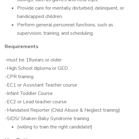
Provide care for mentally disturbed, delinquent, or
handicapped children.
Perform general personnel functions, such as
supervision, training, and scheduling.
Requirements
-must be 18years or older
-High School diploma or GED
-CPR training
-EC1 or Assistant Teacher course
-Infant Toddler Course
-EC2 or Lead teacher course
-Mandated Reporter (Child Abuse & Neglect training)
-SIDS/ Shaken Baby Syndrome training
(willing to train the right candidate!)