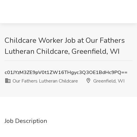
Childcare Worker Job at Our Fathers
Lutheran Childcare, Greenfield, WI
c01JYzM3ZE9pV0t1ZW16THgyc3Q3OE1BdHc9PQ==
Our Fathers Lutheran Childcare
Greenfield, WI
Job Description