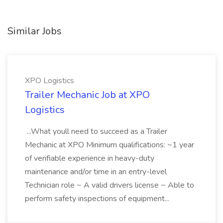
Similar Jobs
XPO Logistics
Trailer Mechanic Job at XPO
Logistics
...What youll need to succeed as a Trailer
Mechanic at XPO Minimum qualifications: ~1 year
of verifiable experience in heavy-duty
maintenance and/or time in an entry-level
Technician role ~ A valid drivers license ~ Able to
perform safety inspections of equipment...