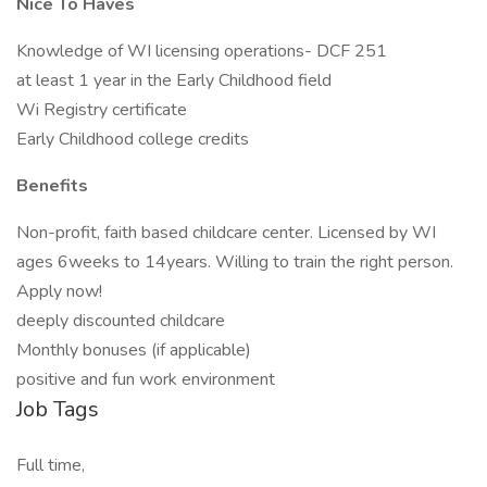
Nice To Haves
Knowledge of WI licensing operations- DCF 251
at least 1 year in the Early Childhood field
Wi Registry certificate
Early Childhood college credits
Benefits
Non-profit, faith based childcare center. Licensed by WI
ages 6weeks to 14years. Willing to train the right person.
Apply now!
deeply discounted childcare
Monthly bonuses (if applicable)
positive and fun work environment
Job Tags
Full time,