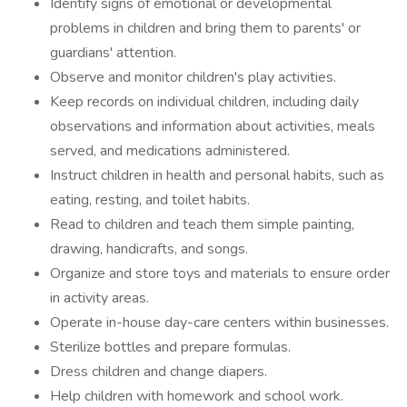
Identify signs of emotional or developmental
problems in children and bring them to parents' or
guardians' attention.
Observe and monitor children's play activities.
Keep records on individual children, including daily
observations and information about activities, meals
served, and medications administered.
Instruct children in health and personal habits, such as
eating, resting, and toilet habits.
Read to children and teach them simple painting,
drawing, handicrafts, and songs.
Organize and store toys and materials to ensure order
in activity areas.
Operate in-house day-care centers within businesses.
Sterilize bottles and prepare formulas.
Dress children and change diapers.
Help children with homework and school work.