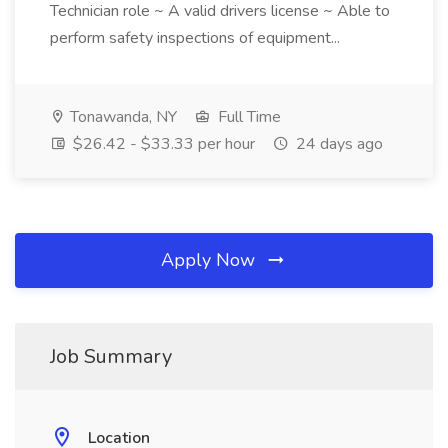
Technician role ~ A valid drivers license ~ Able to
perform safety inspections of equipment...
Tonawanda, NY
Full Time
$26.42 - $33.33 per hour
24 days ago
Apply Now
Job Summary
Location