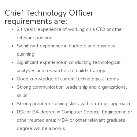
Chief Technology Officer
requirements are:
2+ years' experience of working on a CTO or other
relevant position
Significant experience in budgets and business
planning
Significant experience in conducting technological
analyses and researches to build strategy
Good knowledge of current technological trends
Strong communication, leadership and organizational
skills
Strong problem-solving skills with strategic approach
BSc or BA degree in Computer Science, Engineering or
other related area; MBA or other relevant graduate
degree will be a bonus