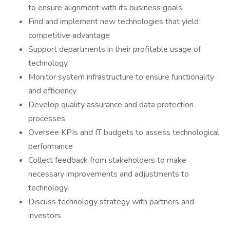
to ensure alignment with its business goals
Find and implement new technologies that yield
competitive advantage
Support departments in their profitable usage of
technology
Monitor system infrastructure to ensure functionality
and efficiency
Develop quality assurance and data protection
processes
Oversee KPIs and IT budgets to assess technological
performance
Collect feedback from stakeholders to make
necessary improvements and adjustments to
technology
Discuss technology strategy with partners and
investors