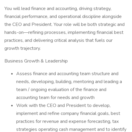
You will lead finance and accounting, driving strategy,
financial performance, and operational discipline alongside
the CEO and President. Your role will be both strategic and
hands-on—refining processes, implementing financial best
practices, and delivering critical analysis that fuels our
growth trajectory.
Business Growth & Leadership
Assess finance and accounting team structure and
needs, developing, building, mentoring and leading a
team / ongoing evaluation of the finance and
accounting team for needs and growth
Work with the CEO and President to develop,
implement and refine company financial goals, best
practices for revenue and expense forecasting, tax
strategies operating cash management and to identify