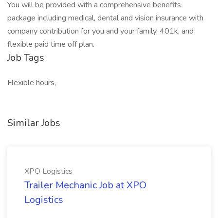
You will be provided with a comprehensive benefits
package including medical, dental and vision insurance with
company contribution for you and your family, 401k, and
flexible paid time off plan.
Job Tags
Flexible hours,
Similar Jobs
XPO Logistics
Trailer Mechanic Job at XPO
Logistics