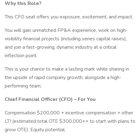
Why this Role?
This CFO seat offers you exposure, excitement, and impact.
You will gain unmatched FP&A experience, work on high-
visibility financial projects (including series capital raises),
and join a fast-growing, dynamic industry at a critical
inflection point.
This is your chance to make a lasting mark while sharing in
the upside of rapid company growth, alongside a high-
performing team.
Chief Financial Officer (CFO) – For You
Compensation $200,000 + incentive compensation + other
LTI (estimated total OTE $300,000++ to start with plans to
grow OTE). Equity potential.