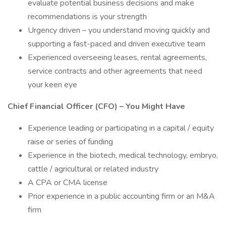
evaluate potential business decisions and make
recommendations is your strength
Urgency driven – you understand moving quickly and
supporting a fast-paced and driven executive team
Experienced overseeing leases, rental agreements,
service contracts and other agreements that need
your keen eye
Chief Financial Officer (CFO) – You Might Have
Experience leading or participating in a capital / equity
raise or series of funding
Experience in the biotech, medical technology, embryo,
cattle / agricultural or related industry
A CPA or CMA license
Prior experience in a public accounting firm or an M&A
firm