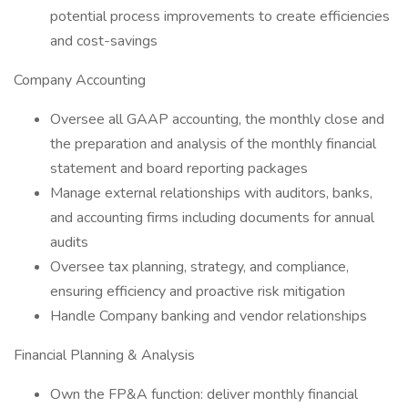
potential process improvements to create efficiencies
and cost-savings
Company Accounting
Oversee all GAAP accounting, the monthly close and
the preparation and analysis of the monthly financial
statement and board reporting packages
Manage external relationships with auditors, banks,
and accounting firms including documents for annual
audits
Oversee tax planning, strategy, and compliance,
ensuring efficiency and proactive risk mitigation
Handle Company banking and vendor relationships
Financial Planning & Analysis
Own the FP&A function: deliver monthly financial