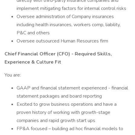
directly with third-party insurance companies and
implement mitigating factors for internal control risks
Oversee administration of Company insurances
including health insurances, workers comp, liability,
P&C and others
Oversee outsourced Human Resources firm
Chief Financial Officer (CFO) - Required Skills,
Experience & Culture Fit
You are:
GAAP and financial statement experienced - financial
statement packages and board reporting
Excited to grow business operations and have a
proven history of working with growth-stage
companies and rapid growth start ups
FP&A focused – building ad hoc financial models to