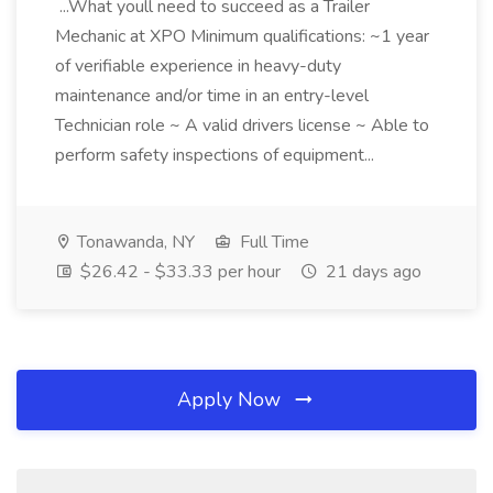
...What youll need to succeed as a Trailer
Mechanic at XPO Minimum qualifications: ~1 year
of verifiable experience in heavy-duty
maintenance and/or time in an entry-level
Technician role ~ A valid drivers license ~ Able to
perform safety inspections of equipment...
Tonawanda, NY
Full Time
$26.42 - $33.33 per hour
21 days ago
Apply Now