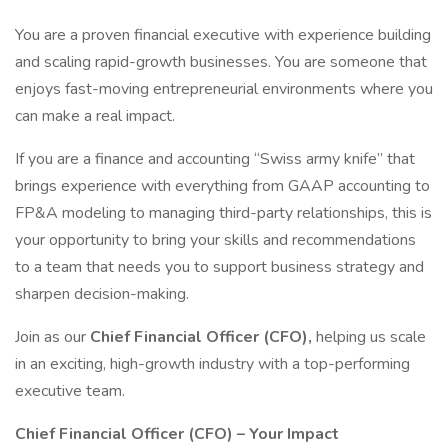
You are a proven financial executive with experience building
and scaling rapid-growth businesses. You are someone that
enjoys fast-moving entrepreneurial environments where you
can make a real impact.
If you are a finance and accounting “Swiss army knife” that
brings experience with everything from GAAP accounting to
FP&A modeling to managing third-party relationships, this is
your opportunity to bring your skills and recommendations
to a team that needs you to support business strategy and
sharpen decision-making.
Join as our
Chief Financial Officer (CFO),
helping us scale
in an exciting, high-growth industry with a top-performing
executive team.
Chief Financial Officer (CFO) – Your Impact