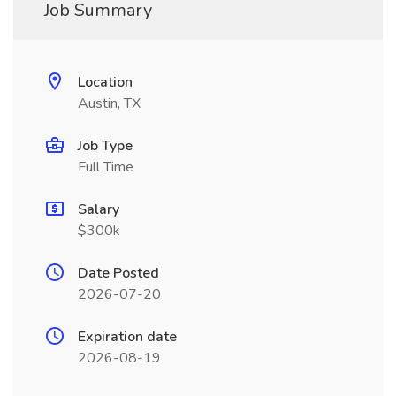
Job Summary
Location
Austin, TX
Job Type
Full Time
Salary
$300k
Date Posted
2026-07-20
Expiration date
2026-08-19