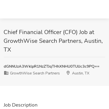
Chief Financial Officer (CFO) Job at
GrowthWise Search Partners, Austin,
TX
dGNNUzA3WklpR1NzZTJqTHhXNHU0TUlJc3c9PQ==
GrowthWise Search Partners
Austin, TX
Job Description