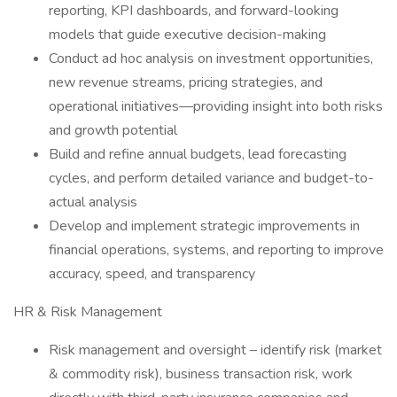
reporting, KPI dashboards, and forward-looking
models that guide executive decision-making
Conduct ad hoc analysis on investment opportunities,
new revenue streams, pricing strategies, and
operational initiatives—providing insight into both risks
and growth potential
Build and refine annual budgets, lead forecasting
cycles, and perform detailed variance and budget-to-
actual analysis
Develop and implement strategic improvements in
financial operations, systems, and reporting to improve
accuracy, speed, and transparency
HR & Risk Management
Risk management and oversight – identify risk (market
& commodity risk), business transaction risk, work