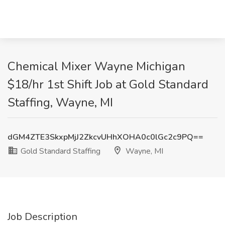
Chemical Mixer Wayne Michigan
$18/hr 1st Shift Job at Gold Standard
Staffing, Wayne, MI
dGM4ZTE3SkxpMjJ2ZkcvUHhXOHA0c0lGc2c9PQ==
Gold Standard Staffing
Wayne, MI
Job Description