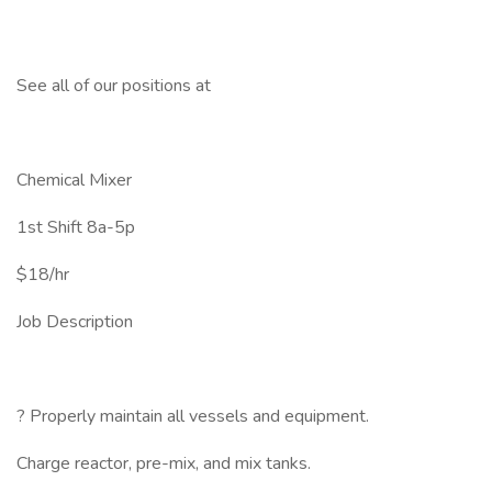
See all of our positions at
Chemical Mixer
1st Shift 8a-5p
$18/hr
Job Description
? Properly maintain all vessels and equipment.
Charge reactor, pre-mix, and mix tanks.