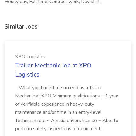
Hourly pay, Full time, Contract work, Day shift,
Similar Jobs
XPO Logistics
Trailer Mechanic Job at XPO
Logistics
...What youll need to succeed as a Trailer
Mechanic at XPO Minimum qualifications: ~1 year
of verifiable experience in heavy-duty
maintenance and/or time in an entry-level
Technician role ~ A valid drivers license ~ Able to
perform safety inspections of equipment...