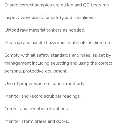
Ensure correct samples are pulled and QC tests ran.
Inspect work areas for safety and cleanliness.
Unload raw material tankers as needed.
Clean up and handle hazardous materials as directed.
Comply with all safety standards and rules, as set by
management including selecting and using the correct
personal protective equipment.
Use of proper waste disposal methods.
Monitor and record scrubber readings.
Correct any scrubber deviations.
Monitor storm drains and docks.