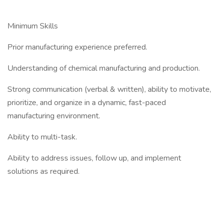
Minimum Skills
Prior manufacturing experience preferred.
Understanding of chemical manufacturing and production.
Strong communication (verbal & written), ability to motivate,
prioritize, and organize in a dynamic, fast-paced
manufacturing environment.
Ability to multi-task.
Ability to address issues, follow up, and implement
solutions as required.