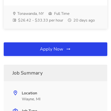
Tonawanda, NY
Full Time
$26.42 - $33.33 per hour
20 days ago
Apply Now
Job Summary
Location
Wayne, MI