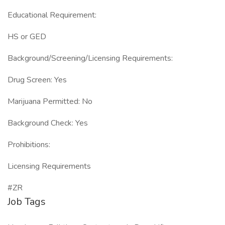
Educational Requirement:
HS or GED
Background/Screening/Licensing Requirements:
Drug Screen: Yes
Marijuana Permitted: No
Background Check: Yes
Prohibitions:
Licensing Requirements
#ZR
Job Tags