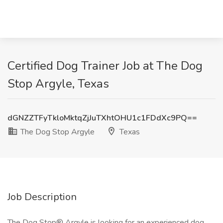
Certified Dog Trainer Job at The Dog
Stop Argyle, Texas
dGNZZTFyTkloMktqZjJuTXhtOHU1c1FDdXc9PQ==
The Dog Stop Argyle
Texas
Job Description
The Dog Stop® Argyle is looking for an experienced dog