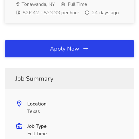
Tonawanda, NY
Full Time
$26.42 - $33.33 per hour
24 days ago
Apply Now
Job Summary
Location
Texas
Job Type
Full Time