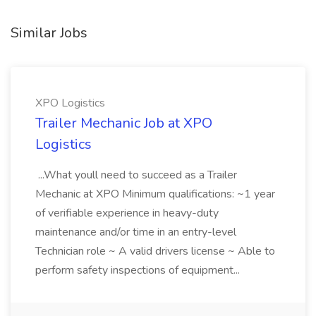
Similar Jobs
XPO Logistics
Trailer Mechanic Job at XPO
Logistics
...What youll need to succeed as a Trailer
Mechanic at XPO Minimum qualifications: ~1 year
of verifiable experience in heavy-duty
maintenance and/or time in an entry-level
Technician role ~ A valid drivers license ~ Able to
perform safety inspections of equipment...