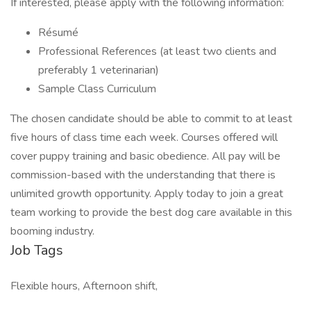
If interested, please apply with the following information:
Résumé
Professional References (at least two clients and
preferably 1 veterinarian)
Sample Class Curriculum
The chosen candidate should be able to commit to at least
five hours of class time each week. Courses offered will
cover puppy training and basic obedience. All pay will be
commission-based with the understanding that there is
unlimited growth opportunity. Apply today to join a great
team working to provide the best dog care available in this
booming industry.
Job Tags
Flexible hours, Afternoon shift,