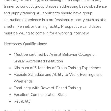
trainer to conduct group classes addressing basic obedience
and puppy training. All applicants should have group
instruction experience in a professional capacity, such as at a
shelter, kennel, or training facility. Prospective candidates
must be willing to come in for a working interview.
Necessary Qualifications:
Must be certified by Animal Behavior College or
Similar Accredited Institution
Minimum of 6 Months of Group Training Experience
Flexible Schedule and Ability to Work Evenings and
Weekends
Familiarity with Reward-Based Training
Excellent Communication Skills
Reliability