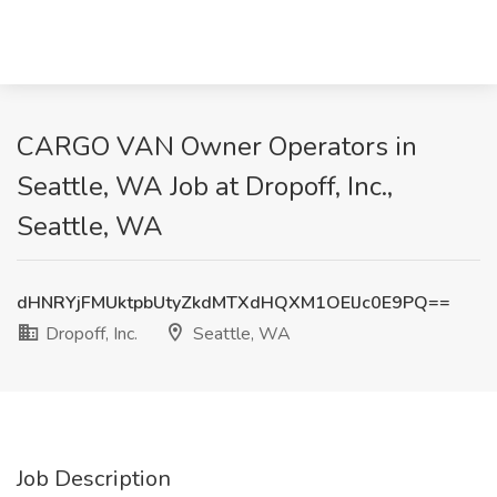
CARGO VAN Owner Operators in
Seattle, WA Job at Dropoff, Inc.,
Seattle, WA
dHNRYjFMUktpbUtyZkdMTXdHQXM1OElJc0E9PQ==
Dropoff, Inc.
Seattle, WA
Job Description