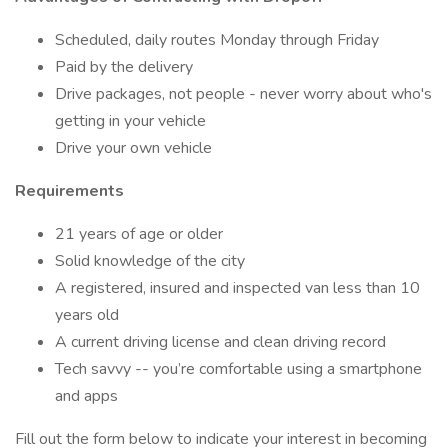
Scheduled, daily routes Monday through Friday
Paid by the delivery
Drive packages, not people - never worry about who's
getting in your vehicle
Drive your own vehicle
Requirements
21 years of age or older
Solid knowledge of the city
A registered, insured and inspected van less than 10
years old
A current driving license and clean driving record
Tech savvy -- you’re comfortable using a smartphone
and apps
Fill out the form below to indicate your interest in becoming