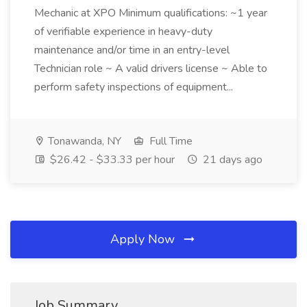
Mechanic at XPO Minimum qualifications: ~1 year
of verifiable experience in heavy-duty
maintenance and/or time in an entry-level
Technician role ~ A valid drivers license ~ Able to
perform safety inspections of equipment...
Tonawanda, NY
Full Time
$26.42 - $33.33 per hour
21 days ago
Apply Now
Job Summary