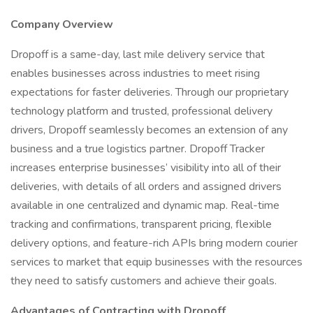
Company Overview
Dropoff is a same-day, last mile delivery service that
enables businesses across industries to meet rising
expectations for faster deliveries. Through our proprietary
technology platform and trusted, professional delivery
drivers, Dropoff seamlessly becomes an extension of any
business and a true logistics partner. Dropoff Tracker
increases enterprise businesses’ visibility into all of their
deliveries, with details of all orders and assigned drivers
available in one centralized and dynamic map. Real-time
tracking and confirmations, transparent pricing, flexible
delivery options, and feature-rich APIs bring modern courier
services to market that equip businesses with the resources
they need to satisfy customers and achieve their goals.
Advantages of Contracting with Dropoff