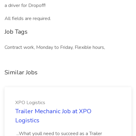
a driver for Dropoff!
All fields are required.
Job Tags
Contract work, Monday to Friday, Flexible hours,
Similar Jobs
XPO Logistics
Trailer Mechanic Job at XPO
Logistics
...What youll need to succeed as a Trailer