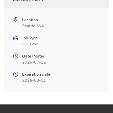
Location
Seattle, WA
Job Type
Full Time
Date Posted
2026-07-12
Expiration date
2026-08-11