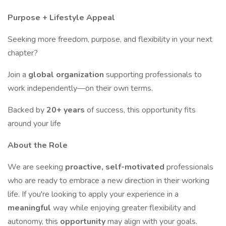
Purpose + Lifestyle Appeal
Seeking more freedom, purpose, and flexibility in your next
chapter?
Join a
global organization
supporting professionals to
work independently—on their own terms.
Backed by
20+ years
of success, this opportunity fits
around your life
About the Role
We are seeking
proactive, self-motivated
professionals
who are ready to embrace a new direction in their working
life. If you're looking to apply your experience in a
meaningful
way while enjoying greater flexibility and
autonomy, this
opportunity
may align with your goals.