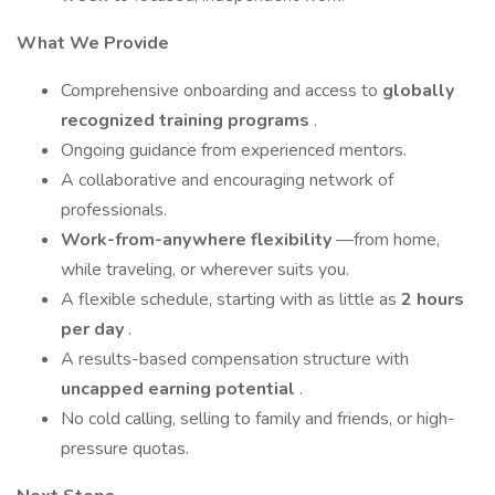
What We Provide
Comprehensive onboarding and access to
globally
recognized training programs
.
Ongoing guidance from experienced mentors.
A collaborative and encouraging network of
professionals.
Work-from-anywhere flexibility
—from home,
while traveling, or wherever suits you.
A flexible schedule, starting with as little as
2 hours
per day
.
A results-based compensation structure with
uncapped earning potential
.
No cold calling, selling to family and friends, or high-
pressure quotas.