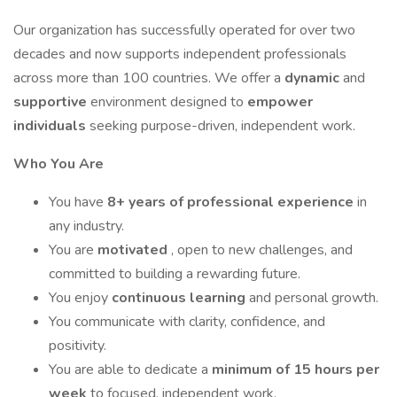
Our organization has successfully operated for over two
decades and now supports independent professionals
across more than 100 countries. We offer a
dynamic
and
supportive
environment designed to
empower
individuals
seeking purpose-driven, independent work.
Who You Are
You have
8+ years of professional experience
in
any industry.
You are
motivated
, open to new challenges, and
committed to building a rewarding future.
You enjoy
continuous learning
and personal growth.
You communicate with clarity, confidence, and
positivity.
You are able to dedicate a
minimum of 15 hours per
week
to focused, independent work.