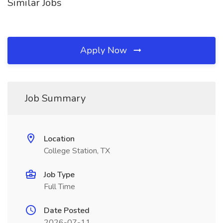
Similar Jobs
Apply Now
Job Summary
Location
College Station, TX
Job Type
Full Time
Date Posted
2026-07-11