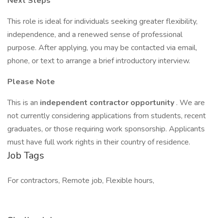
Next Steps
This role is ideal for individuals seeking greater flexibility,
independence, and a renewed sense of professional
purpose. After applying, you may be contacted via email,
phone, or text to arrange a brief introductory interview.
Please Note
This is an
independent contractor opportunity
. We are
not currently considering applications from students, recent
graduates, or those requiring work sponsorship. Applicants
must have full work rights in their country of residence.
Job Tags
For contractors, Remote job, Flexible hours,