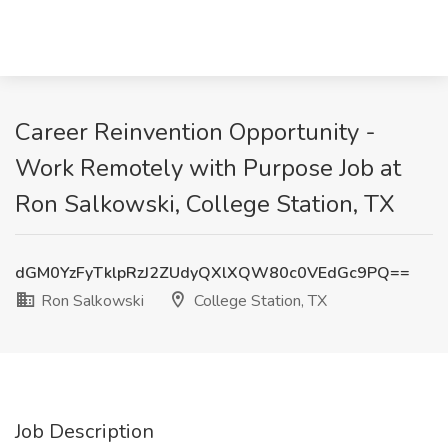
Career Reinvention Opportunity -
Work Remotely with Purpose Job at
Ron Salkowski, College Station, TX
dGM0YzFyTklpRzJ2ZUdyQXlXQW80c0VEdGc9PQ==
Ron Salkowski
College Station, TX
Job Description