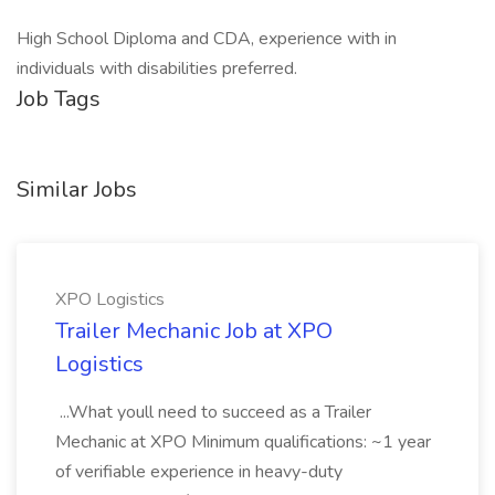
High School Diploma and CDA, experience with in
individuals with disabilities preferred.
Job Tags
Similar Jobs
XPO Logistics
Trailer Mechanic Job at XPO
Logistics
...What youll need to succeed as a Trailer
Mechanic at XPO Minimum qualifications: ~1 year
of verifiable experience in heavy-duty