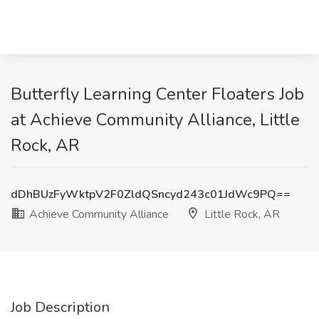
Butterfly Learning Center Floaters Job
at Achieve Community Alliance, Little
Rock, AR
dDhBUzFyWktpV2F0ZldQSncyd243c01JdWc9PQ==
Achieve Community Alliance
Little Rock, AR
Job Description