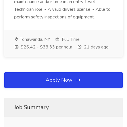
maintenance and/or time in an entry-level
Technician role ~ A valid drivers license ~ Able to
perform safety inspections of equipment...
Tonawanda, NY
Full Time
$26.42 - $33.33 per hour
21 days ago
Apply Now
Job Summary