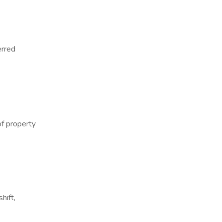
erred
of property
hift,