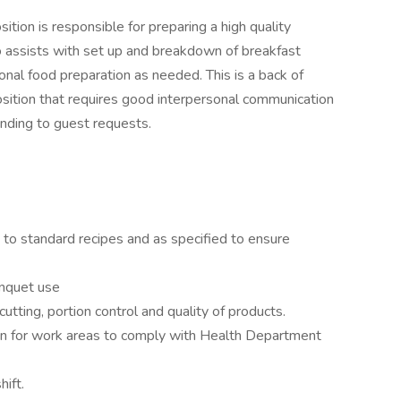
ion is responsible for preparing a high quality
so assists with set up and breakdown of breakfast
onal food preparation as needed. This is a back of
osition that requires good interpersonal communication
ending to guest requests.
 to standard recipes and as specified to ensure
nquet use
utting, portion control and quality of products.
tion for work areas to comply with Health Department
ift.