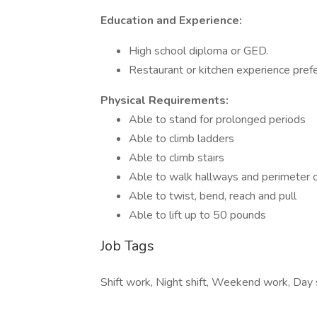
Education and Experience:
High school diploma or GED.
Restaurant or kitchen experience pref
Physical Requirements:
Able to stand for prolonged periods
Able to climb ladders
Able to climb stairs
Able to walk hallways and perimeter 
Able to twist, bend, reach and pull
Able to lift up to 50 pounds
Job Tags
Shift work, Night shift, Weekend work, Day s