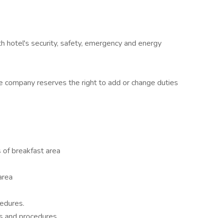
 hotel's security, safety, emergency and energy
e company reserves the right to add or change duties
 of breakfast area
 area
edures.
ies and procedures