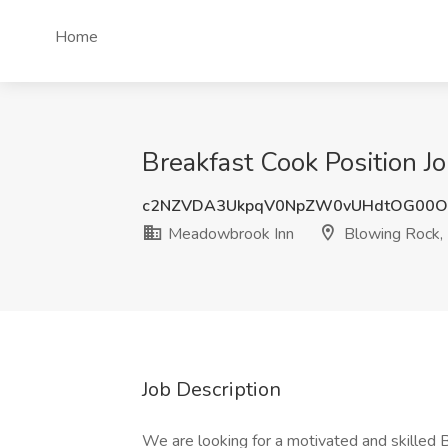
Home
Breakfast Cook Position 
c2NZVDA3UkpqV0NpZW0vUHdtOG00O
Meadowbrook Inn
Blowing Rock,
Job Description
We are looking for a motivated and skilled B