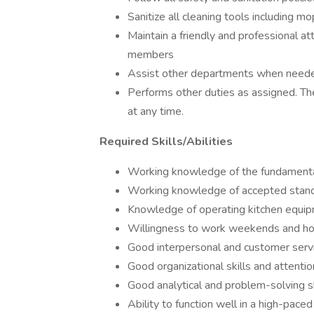
Sanitize all cleaning tools including mo
Maintain a friendly and professional at
members
Assist other departments when neede
Performs other duties as assigned. Th
at any time.
Required Skills/Abilities
Working knowledge of the fundamental
Working knowledge of accepted standa
Knowledge of operating kitchen equip
Willingness to work weekends and ho
Good interpersonal and customer servic
Good organizational skills and attention
Good analytical and problem-solving sk
Ability to function well in a high-pace