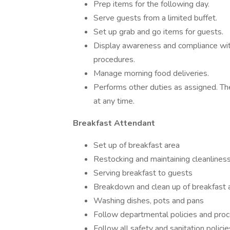
Prep items for the following day.
Serve guests from a limited buffet.
Set up grab and go items for guests.
Display awareness and compliance with
procedures.
Manage morning food deliveries.
Performs other duties as assigned. Th
at any time.
Breakfast Attendant
Set up of breakfast area
Restocking and maintaining cleanliness
Serving breakfast to guests
Breakdown and clean up of breakfast
Washing dishes, pots and pans
Follow departmental policies and proc
Follow all safety and sanitation polic