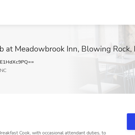
Job at Meadowbrook Inn, Blowing Rock,
E1HdXc9PQ==
 NC
reakfast Cook, with occasional attendant duties, to