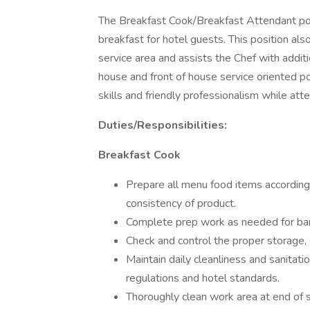
The Breakfast Cook/Breakfast Attendant posit
breakfast for hotel guests. This position al
service area and assists the Chef with additi
house and front of house service oriented p
skills and friendly professionalism while att
Duties/Responsibilities:
Breakfast Cook
Prepare all menu food items according
consistency of product.
Complete prep work as needed for ba
Check and control the proper storage, c
Maintain daily cleanliness and sanita
regulations and hotel standards.
Thoroughly clean work area at end of sh