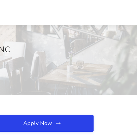
 NC
Apply Now