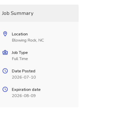
Job Summary
Location
Blowing Rock, NC
Job Type
Full Time
Date Posted
2026-07-10
Expiration date
2026-08-09