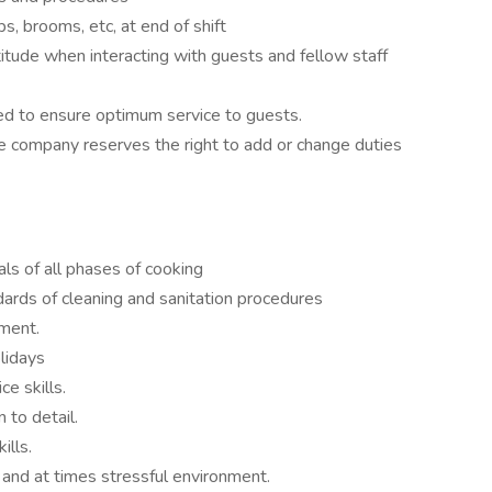
ps, brooms, etc, at end of shift
titude when interacting with guests and fellow staff
d to ensure optimum service to guests.
e company reserves the right to add or change duties
s of all phases of cooking
rds of cleaning and sanitation procedures
ment.
lidays
e skills.
 to detail.
ills.
d and at times stressful environment.