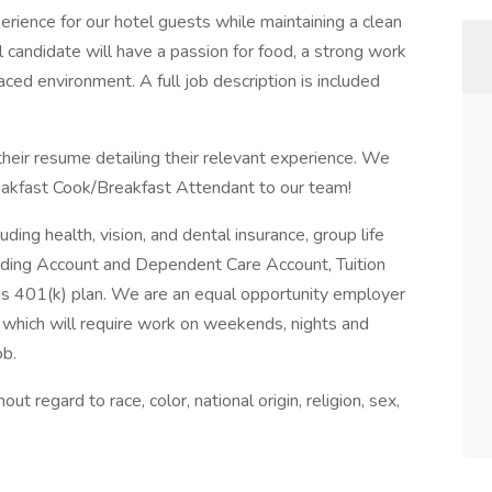
erience for our hotel guests while maintaining a clean
 candidate will have a passion for food, a strong work
paced environment. A full job description is included
their resume detailing their relevant experience. We
akfast Cook/Breakfast Attendant to our team!
ing health, vision, and dental insurance, group life
ending Account and Dependent Care Account, Tuition
s 401(k) plan. We are an equal opportunity employer
n which will require work on weekends, nights and
ob.
regard to race, color, national origin, religion, sex,