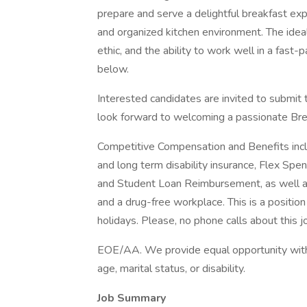
prepare and serve a delightful breakfast exp
and organized kitchen environment. The ideal
ethic, and the ability to work well in a fast-
below.
Interested candidates are invited to submit 
look forward to welcoming a passionate Bre
Competitive Compensation and Benefits includ
and long term disability insurance, Flex Sp
and Student Loan Reimbursement, as well a
and a drug-free workplace. This is a positio
holidays. Please, no phone calls about this j
EOE/AA. We provide equal opportunity without 
age, marital status, or disability.
Job Summary