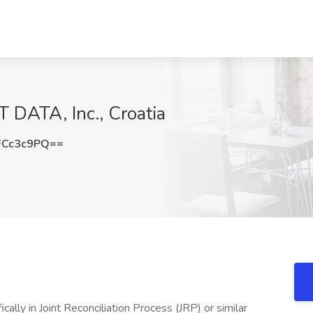
 DATA, Inc., Croatia
FCc3c9PQ==
ally in Joint Reconciliation Process (JRP) or similar