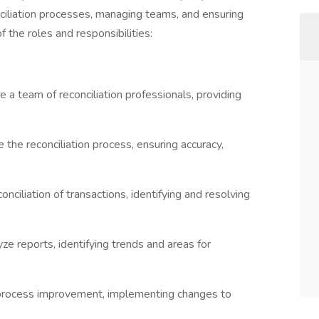
onciliation processes, managing teams, and ensuring
f the roles and responsibilities:
 team of reconciliation professionals, providing
 the reconciliation process, ensuring accuracy,
nciliation of transactions, identifying and resolving
ze reports, identifying trends and areas for
 process improvement, implementing changes to