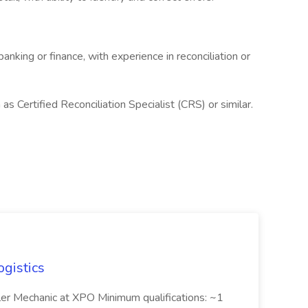
anking or finance, with experience in reconciliation or
h as Certified Reconciliation Specialist (CRS) or similar.
ogistics
iler Mechanic at XPO Minimum qualifications: ~1