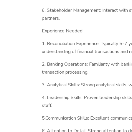
6. Stakeholder Management: Interact with st
partners.
Experience Needed
1. Reconciliation Experience: Typically 5-7 ye
understanding of financial transactions and r
2. Banking Operations: Familiarity with ban
transaction processing.
3. Analytical Skills: Strong analytical skills, 
4. Leadership Skills: Proven leadership skil
staff.
5.Communication Skills: Excellent communicati
6. Attention to Detail: Strong attention to det