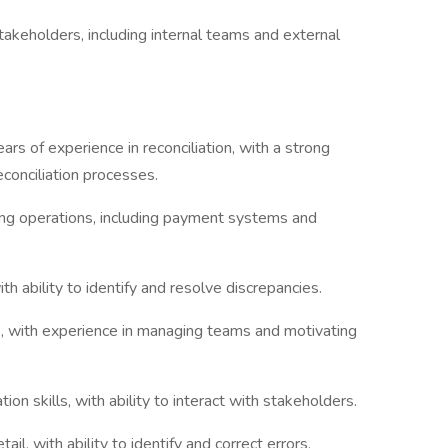
akeholders, including internal teams and external
ars of experience in reconciliation, with a strong
econciliation processes.
king operations, including payment systems and
with ability to identify and resolve discrepancies.
ls, with experience in managing teams and motivating
on skills, with ability to interact with stakeholders.
ail, with ability to identify and correct errors.