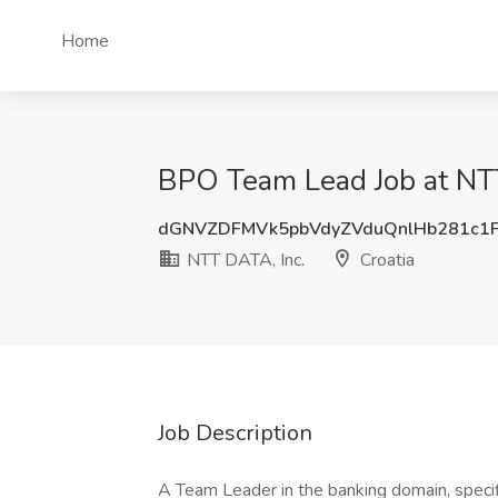
Home
BPO Team Lead Job at NTT
dGNVZDFMVk5pbVdyZVduQnlHb281c1
NTT DATA, Inc.
Croatia
Job Description
A Team Leader in the banking domain, specific