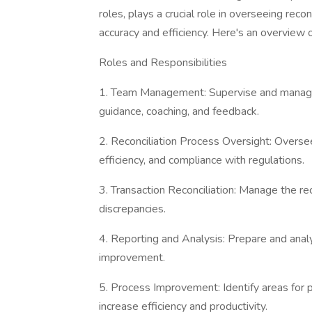
roles, plays a crucial role in overseeing rec
accuracy and efficiency. Here's an overview o
Roles and Responsibilities
1. Team Management: Supervise and manage a
guidance, coaching, and feedback.
2. Reconciliation Process Oversight: Oversee
efficiency, and compliance with regulations.
3. Transaction Reconciliation: Manage the reco
discrepancies.
4. Reporting and Analysis: Prepare and analy
improvement.
5. Process Improvement: Identify areas for
increase efficiency and productivity.