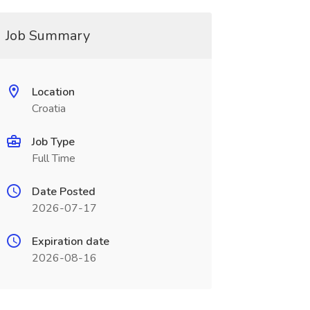
Job Summary
Location
Croatia
Job Type
Full Time
Date Posted
2026-07-17
Expiration date
2026-08-16