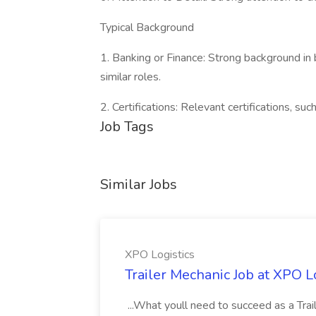
Typical Background
1. Banking or Finance: Strong background in b
similar roles.
2. Certifications: Relevant certifications, suc
Job Tags
Similar Jobs
XPO Logistics
Trailer Mechanic Job at XPO L
...What youll need to succeed as a Tra