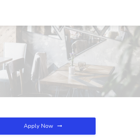
Apply Now