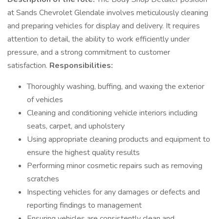
at Sands Chevrolet Glendale involves meticulously cleaning
and preparing vehicles for display and delivery. It requires
attention to detail, the ability to work efficiently under
pressure, and a strong commitment to customer
satisfaction.
Responsibilities:
Thoroughly washing, buffing, and waxing the exterior
of vehicles
Cleaning and conditioning vehicle interiors including
seats, carpet, and upholstery
Using appropriate cleaning products and equipment to
ensure the highest quality results
Performing minor cosmetic repairs such as removing
scratches
Inspecting vehicles for any damages or defects and
reporting findings to management
Ensuring vehicles are consistently clean and