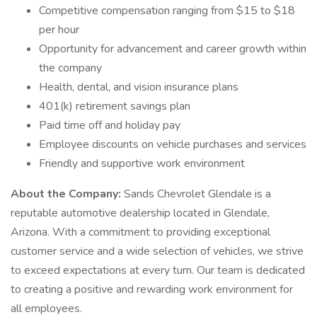
Competitive compensation ranging from $15 to $18
per hour
Opportunity for advancement and career growth within
the company
Health, dental, and vision insurance plans
401(k) retirement savings plan
Paid time off and holiday pay
Employee discounts on vehicle purchases and services
Friendly and supportive work environment
About the Company:
Sands Chevrolet Glendale is a
reputable automotive dealership located in Glendale,
Arizona. With a commitment to providing exceptional
customer service and a wide selection of vehicles, we strive
to exceed expectations at every turn. Our team is dedicated
to creating a positive and rewarding work environment for
all employees.