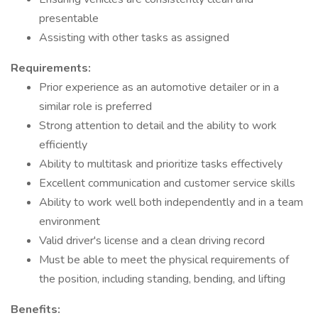
presentable
Assisting with other tasks as assigned
Requirements:
Prior experience as an automotive detailer or in a
similar role is preferred
Strong attention to detail and the ability to work
efficiently
Ability to multitask and prioritize tasks effectively
Excellent communication and customer service skills
Ability to work well both independently and in a team
environment
Valid driver's license and a clean driving record
Must be able to meet the physical requirements of
the position, including standing, bending, and lifting
Benefits: