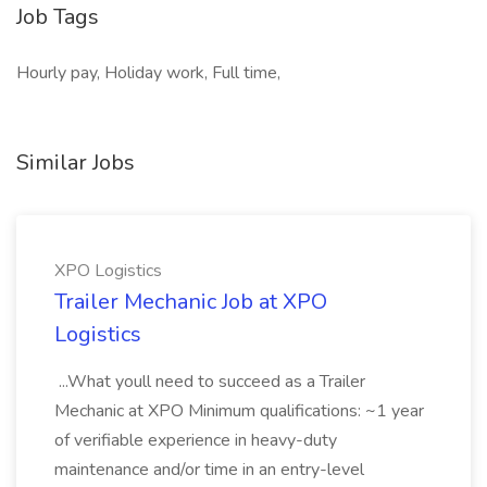
Job Tags
Hourly pay, Holiday work, Full time,
Similar Jobs
XPO Logistics
Trailer Mechanic Job at XPO
Logistics
...What youll need to succeed as a Trailer
Mechanic at XPO Minimum qualifications: ~1 year
of verifiable experience in heavy-duty
maintenance and/or time in an entry-level