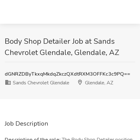
Body Shop Detailer Job at Sands
Chevrolet Glendale, Glendale, AZ
dGNRZDByTkxqMkdqZkczQXdtRXM3OFFKc3c9PQ==
Sands Chevrolet Glendale
Glendale, AZ
Job Description
Description of the role:
The Body Shop Detailer position