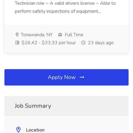
Technician role ~ A valid drivers license ~ Able to
perform safety inspections of equipment...
Tonawanda, NY
Full Time
$26.42 - $33.33 per hour
23 days ago
Apply Now
Job Summary
Location