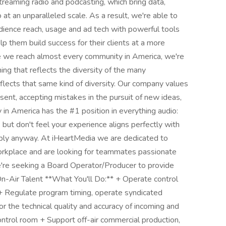
treaming radio and podcasting, which bring data,
o at an unparalleled scale. As a result, we're able to
udience reach, usage and ad tech with powerful tools
elp them build success for their clients at a more
se we reach almost every community in America, we're
ng that reflects the diversity of the many
lects that same kind of diversity. Our company values
ssent, accepting mistakes in the pursuit of new ideas,
in America has the #1 position in everything audio:
e but don't feel your experience aligns perfectly with
pply anyway. At iHeartMedia we are dedicated to
 workplace and are looking for teammates passionate
e seeking a Board Operator/Producer to provide
n-Air Talent **What You'll Do:** + Operate control
+ Regulate program timing, operate syndicated
 the technical quality and accuracy of incoming and
ntrol room + Support off-air commercial production,