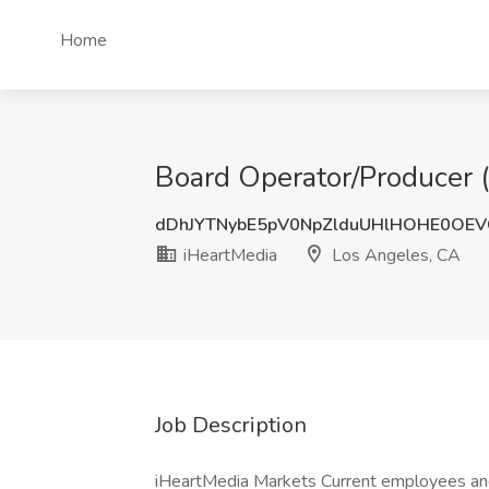
Home
Board Operator/Producer (
dDhJYTNybE5pV0NpZlduUHlHOHE0OEV
iHeartMedia
Los Angeles, CA
Job Description
iHeartMedia Markets Current employees and 