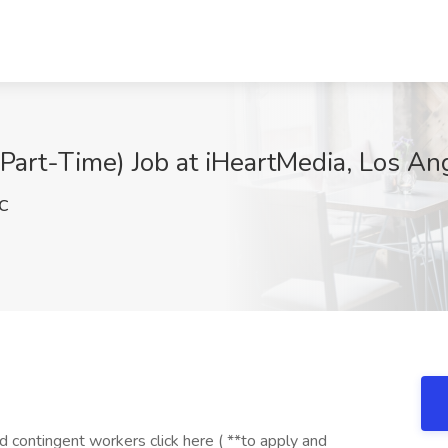
Part-Time) Job at iHeartMedia, Los An
C
contingent workers click here ( **to apply and