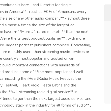
evolution is here - and iHeart is leading it!
ny in America** , reaches 90% of Americans every
the size of any other audio company** - almost three
nd almost 4 times the size of the largest ad-
 we have: + **More #1 rated markets** than the next
We're the largest podcast publisher** , with more
rd-largest podcast publishers combined. Podcasting,
ore monthly users than streaming music services or
he country's most popular and trusted on-air
ho build important connections with hundreds of
nd produce some of **the most popular and well-
a, including the iHeartRadio Music Festival, the
 Festival, iHeartRadio Fiesta Latina and the
 the **\#1 streaming radio digital service** in
7 times larger than the next largest audio service; and
ology stack in the industry for all forms of audio** ,