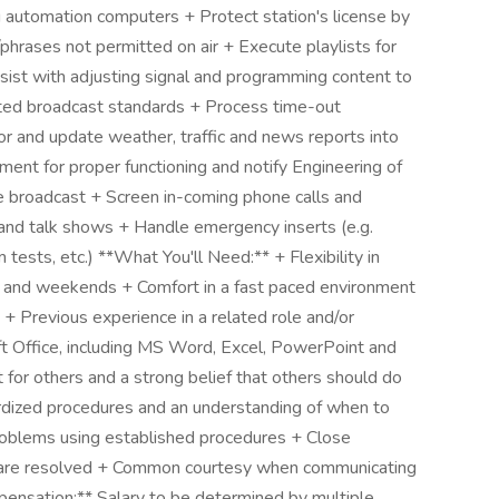
 automation computers + Protect station's license by
phrases not permitted on air + Execute playlists for
sist with adjusting signal and programming content to
ted broadcast standards + Process time-out
r and update weather, traffic and news reports into
nt for proper functioning and notify Engineering of
the broadcast + Screen in-coming phone calls and
t and talk shows + Handle emergency inserts (e.g.
tests, etc.) **What You'll Need:** + Flexibility in
ht and weekends + Comfort in a fast paced environment
+ Previous experience in a related role and/or
oft Office, including MS Word, Excel, PowerPoint and
for others and a strong belief that others should do
dardized procedures and an understanding of when to
problems using established procedures + Close
ues are resolved + Common courtesy when communicating
ensation:** Salary to be determined by multiple