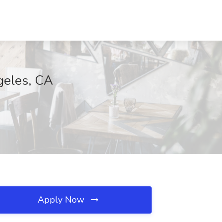
geles, CA
Apply Now