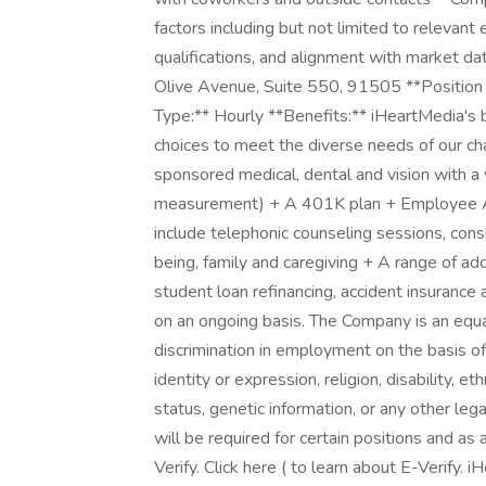
factors including but not limited to relevant
qualifications, and alignment with market 
Olive Avenue, Suite 550, 91505 **Position 
Type:** Hourly **Benefits:** iHeartMedia's be
choices to meet the diverse needs of our ch
sponsored medical, dental and vision with 
measurement) + A 401K plan + Employee As
include telephonic counseling sessions, consu
being, family and caregiving + A range of ad
student loan refinancing, accident insurance 
on an ongoing basis. The Company is an equa
discrimination in employment on the basis of 
identity or expression, religion, disability, et
status, genetic information, or any other le
will be required for certain positions and as 
Verify. Click here ( to learn about E-Verify.