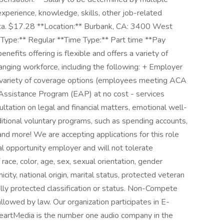
 experience, knowledge, skills, other job-related
data. $17.28 **Location:** Burbank, CA: 3400 West
Type:** Regular **Time Type:** Part time **Pay
nefits offering is flexible and offers a variety of
anging workforce, including the following: + Employer
a variety of coverage options (employees meeting ACA
sistance Program (EAP) at no cost - services
ltation on legal and financial matters, emotional well-
ditional voluntary programs, such as spending accounts,
and more! We are accepting applications for this role
l opportunity employer and will not tolerate
race, color, age, sex, sexual orientation, gender
hnicity, national origin, marital status, protected veteran
gally protected classification or status. Non-Compete
allowed by law. Our organization participates in E-
 iHeartMedia is the number one audio company in the