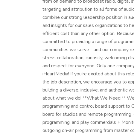
from on demand to broadcast radio, digital s
targeting and attribution to all forms of audi
combine our strong leadership position in a
and insights for our sales organizations to h
efficient cost than any other option. Becau
committed to providing a range of programmi
communities we serve - and our company ref
stress collaboration, curiosity, welcoming di
and respect for everyone. Only one company 
iHeartMedia! If you're excited about this rol
the job description, we encourage you to a
building a diverse, inclusive, and authentic
about what we do! **What We Need:** We'r
programming and control board support to O
board for studios and remote programming 
programming, and play commercials + Monitor
outgoing on-air programming from master co