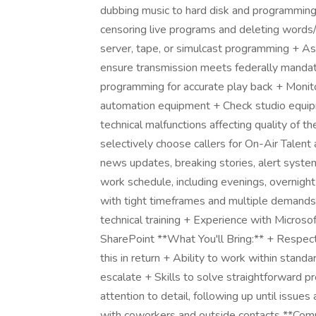
dubbing music to hard disk and programming
censoring live programs and deleting words/
server, tape, or simulcast programming + As
ensure transmission meets federally manda
programming for accurate play back + Monito
automation equipment + Check studio equipme
technical malfunctions affecting quality of 
selectively choose callers for On-Air Talen
news updates, breaking stories, alert system 
work schedule, including evenings, overnig
with tight timeframes and multiple demands 
technical training + Experience with Micros
SharePoint **What You'll Bring:** + Respect 
this in return + Ability to work within stan
escalate + Skills to solve straightforward 
attention to detail, following up until iss
with coworkers and outside contacts **Comp