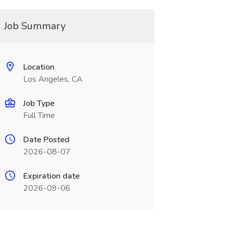
Job Summary
Location
Los Angeles, CA
Job Type
Full Time
Date Posted
2026-08-07
Expiration date
2026-09-06