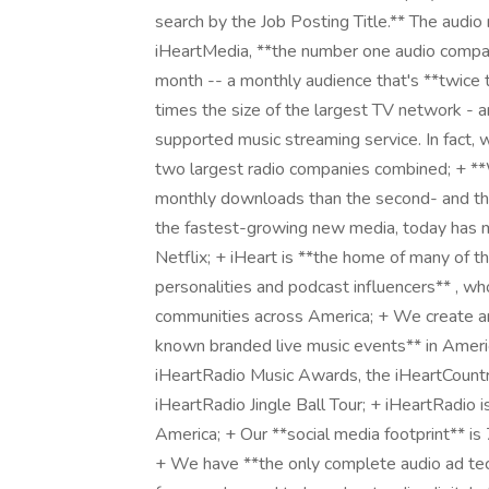
search by the Job Posting Title.** The audio r
iHeartMedia, **the number one audio compa
month -- a monthly audience that's **twice 
times the size of the largest TV network - a
supported music streaming service. In fact,
two largest radio companies combined; + **
monthly downloads than the second- and thi
the fastest-growing new media, today has m
Netflix; + iHeart is **the home of many of t
personalities and podcast influencers** , w
communities across America; + We create a
known branded live music events** in Americ
iHeartRadio Music Awards, the iHeartCountry
iHeartRadio Jingle Ball Tour; + iHeartRadio is
America; + Our **social media footprint** is 
+ We have **the only complete audio ad techn