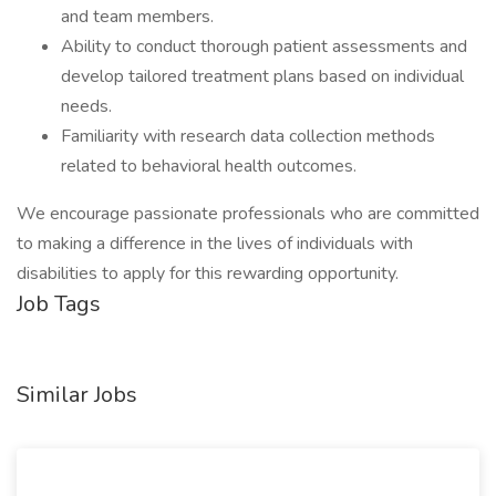
and team members.
Ability to conduct thorough patient assessments and
develop tailored treatment plans based on individual
needs.
Familiarity with research data collection methods
related to behavioral health outcomes.
We encourage passionate professionals who are committed
to making a difference in the lives of individuals with
disabilities to apply for this rewarding opportunity.
Job Tags
Similar Jobs