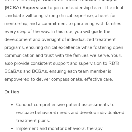
(BCBA) Supervisor
to join our leadership team. The ideal
candidate will bring strong clinical expertise, a heart for
mentorship, and a commitment to partnering with families
every step of the way. In this role, you will guide the
development and oversight of individualized treatment
programs, ensuring clinical excellence while fostering open
communication and trust with the families we serve. You’ll
also provide consistent support and supervision to RBTs,
BCaBAs and BCBAs, ensuring each team member is
empowered to deliver compassionate, effective care.
Duties
Conduct comprehensive patient assessments to
evaluate behavioral needs and develop individualized
treatment plans.
Implement and monitor behavioral therapy