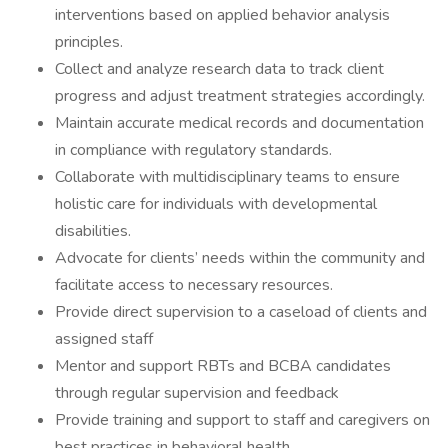
interventions based on applied behavior analysis
principles.
Collect and analyze research data to track client
progress and adjust treatment strategies accordingly.
Maintain accurate medical records and documentation
in compliance with regulatory standards.
Collaborate with multidisciplinary teams to ensure
holistic care for individuals with developmental
disabilities.
Advocate for clients’ needs within the community and
facilitate access to necessary resources.
Provide direct supervision to a caseload of clients and
assigned staff
Mentor and support RBTs and BCBA candidates
through regular supervision and feedback
Provide training and support to staff and caregivers on
best practices in behavioral health.