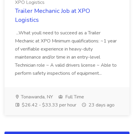
XPO Logistics
Trailer Mechanic Job at XPO
Logistics
...What youll need to succeed as a Trailer
Mechanic at XPO Minimum qualifications: ~1 year
of verifiable experience in heavy-duty
maintenance and/or time in an entry-level
Technician role ~ A valid drivers license ~ Able to
perform safety inspections of equipment...
Tonawanda, NY
Full Time
$26.42 - $33.33 per hour
23 days ago