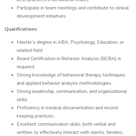
Participate in team meetings and contribute to clinical
development initiatives
Qualifications
Master’s degree in ABA, Psychology, Education, or
related field
Board Certification in Behavior Analysis (BCBA) is
required.
Strong knowledge of behavioral therapy techniques
and applied behavior analysis methodologies.
Strong leadership, communication, and organizational
skills
Proficiency in medical documentation and record-
keeping practices.
Excellent communication skills, both verbal and
written, to effectively interact with clients, families,