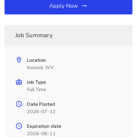
Apply Now
Job Summary
Location
Inwood, WV
Job Type
Full Time
Date Posted
2026-07-12
Expiration date
2026-08-11