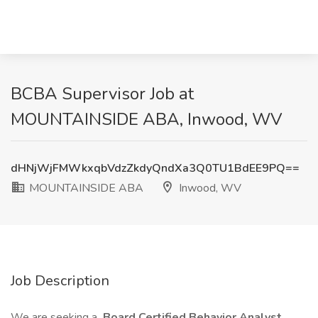
BCBA Supervisor Job at
MOUNTAINSIDE ABA, Inwood, WV
dHNjWjFMWkxqbVdzZkdyQndXa3Q0TU1BdEE9PQ==
MOUNTAINSIDE ABA
Inwood, WV
Job Description
We are seeking a
Board Certified Behavior Analyst